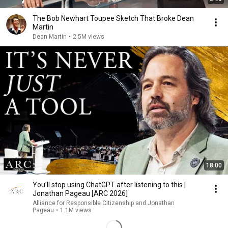
The Bob Newhart Toupee Sketch That Broke Dean
Martin
Dean Martin
•
2.5M views
18:00
You’ll stop using ChatGPT after listening to this |
Jonathan Pageau [ARC 2026]
Alliance for Responsible Citizenship and Jonathan
Pageau
•
1.1M views