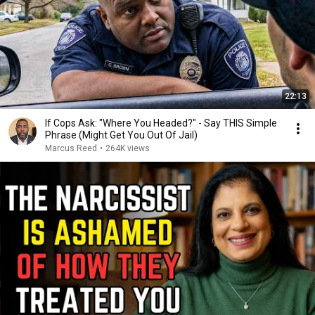
22:13
If Cops Ask: "Where You Headed?" - Say THIS Simple
Phrase (Might Get You Out Of Jail)
Marcus Reed
•
264K views