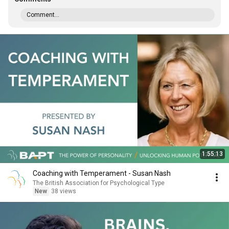
Comment...
1:55:13
Coaching with Temperament - Susan Nash
The British Association for Psychological Type
New
38 views