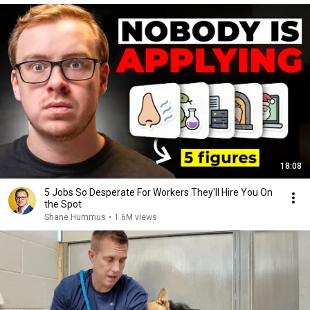
18:08
5 Jobs So Desperate For Workers They'll Hire You On
the Spot
Shane Hummus
•
1.6M views