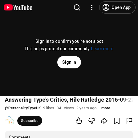
Open App
Sign in to confirm you’re not a bot
This helps protect our community.
Learn more
Sign in
Answering Type's Critics, Hile Rutledge 2016-09-22
@
PersonalityTypeUK
9 likes
341 views
9 years ago
more
Subscribe
Comments