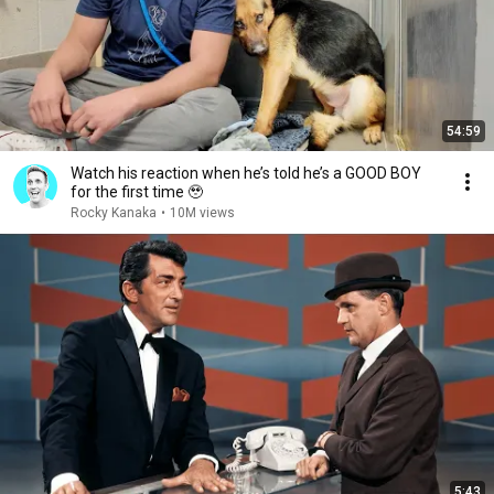
54:59
Watch his reaction when he’s told he’s a GOOD BOY
for the first time 🥹
Rocky Kanaka
•
10M views
5:43