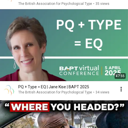
The British Association for Psychological Type
•
35 views
47:55
PQ + Type = EQ | Jane Kise | BAPT 2025
The British Association for Psychological Type
•
34 views