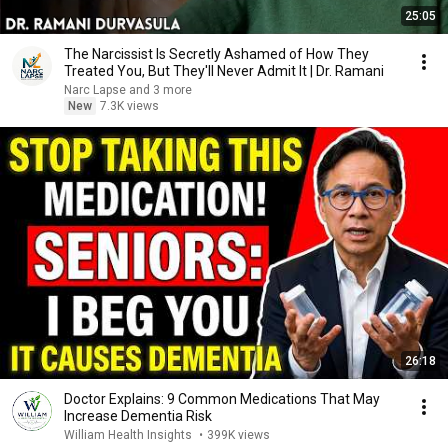
25:05
The Narcissist Is Secretly Ashamed of How They
Treated You, But They'll Never Admit It | Dr. Ramani
Narc Lapse and 3 more
New
7.3K views
26:18
Doctor Explains: 9 Common Medications That May
Increase Dementia Risk
William Health Insights
•
399K views