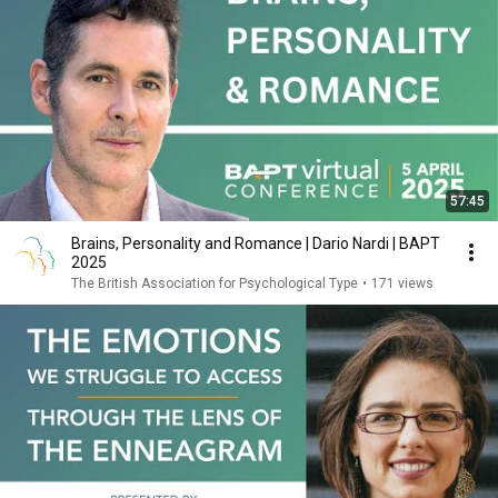
57:45
Brains, Personality and Romance | Dario Nardi | BAPT
2025
The British Association for Psychological Type
•
171 views