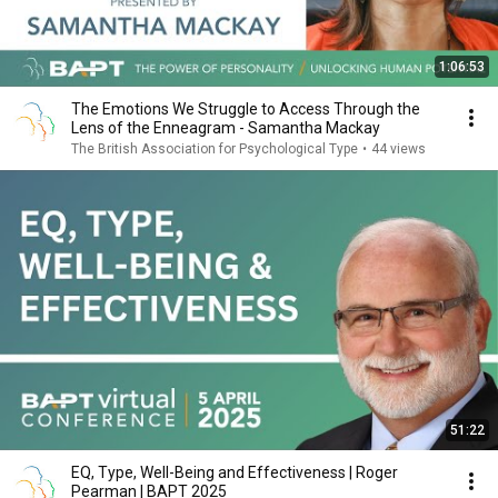
1:06:53
The Emotions We Struggle to Access Through the
Lens of the Enneagram - Samantha Mackay
The British Association for Psychological Type
•
44 views
51:22
EQ, Type, Well-Being and Effectiveness | Roger
Pearman | BAPT 2025