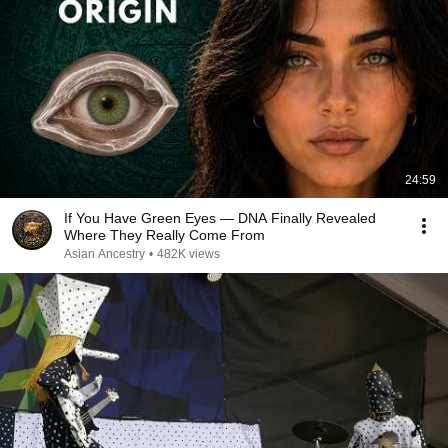
24:59
If You Have Green Eyes — DNA Finally Revealed
Where They Really Come From
Asian Ancestry
•
482K views