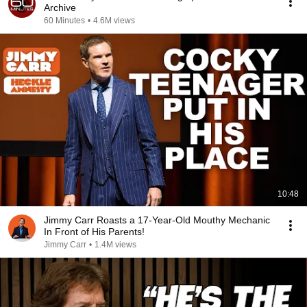
Archive
60 Minutes
•
4.6M views
10:48
Jimmy Carr Roasts a 17-Year-Old Mouthy Mechanic
In Front of His Parents!
Jimmy Carr
•
1.4M views