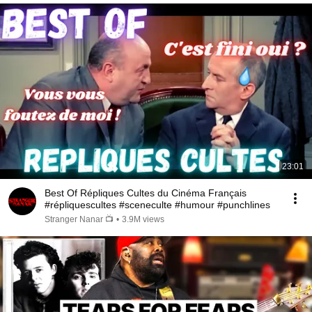
23:01
Best Of Répliques Cultes du Cinéma Français
#répliquescultes #sceneculte #humour #punchlines
Stranger Nanar 📺
•
3.9M views