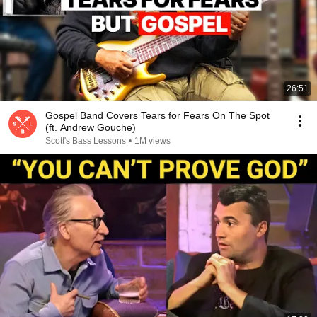
26:51
Gospel Band Covers Tears for Fears On The Spot
(ft. Andrew Gouche)
Scott's Bass Lessons
•
1M views