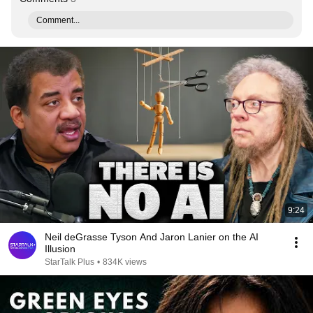
Comment...
9:24
Neil deGrasse Tyson And Jaron Lanier on the AI
Illusion
StarTalk Plus
•
834K views