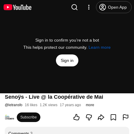
Open App
Sign in to confirm you’re not a bot
This helps protect our community.
Learn more
Sign in
Senoÿs - Live @ la Coopérative de Mai
@
letransfo
16 likes
1.2K views
17 years ago
more
Subscribe
Comments
3