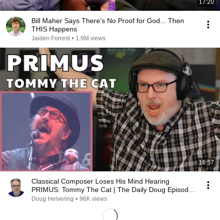
17:20
Bill Maher Says There’s No Proof for God... Then
THIS Happens
Jaiden Forrest
•
1.9M views
16:57
Classical Composer Loses His Mind Hearing
PRIMUS: Tommy The Cat | The Daily Doug Episode
1124
Doug Helvering
•
96K views