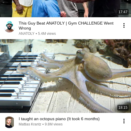
17:47
This Guy Beat ANATOLY | Gym CHALLENGE Went
Wrong
ANATOLY
•
5.4M views
18:15
I taught an octopus piano (It took 6 months)
Mattias Krantz
•
9.8M views