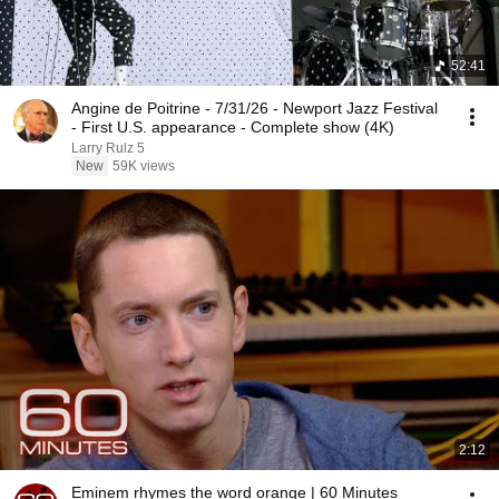
52:41
Angine de Poitrine - 7/31/26 - Newport Jazz Festival
- First U.S. appearance - Complete show (4K)
Larry Rulz 5
New
59K views
2:12
Eminem rhymes the word orange | 60 Minutes