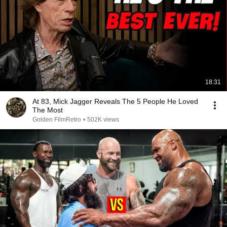
18:31
At 83, Mick Jagger Reveals The 5 People He Loved
The Most
Golden FilmRetro
•
502K views