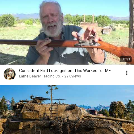
10:31
Consistent Flint Lock Ignition. This Worked for ME
Lame Beaver Trading Co.
•
29K views