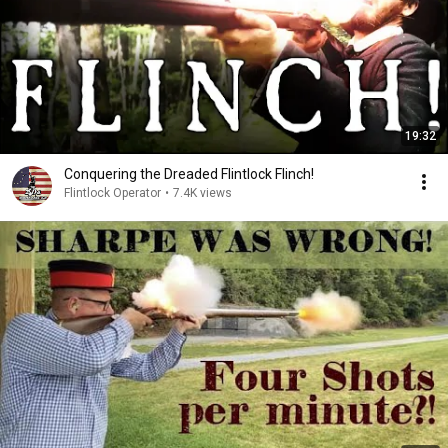
19:32
Conquering the Dreaded Flintlock Flinch!
Flintlock Operator
•
7.4K views