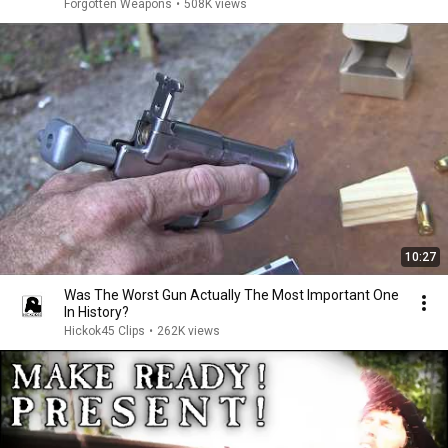
Forgotten Weapons
•
508K views
10:27
Was The Worst Gun Actually The Most Important One
In History?
Hickok45 Clips
•
262K views