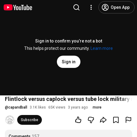
Open App
Sign in to confirm you’re not a bot
This helps protect our community.
Learn more
Sign in
Flintlock versus caplock versus tube lock military m
@
capandball
3.1K likes
65K views
3 years ago
more
Subscribe
Comments
157