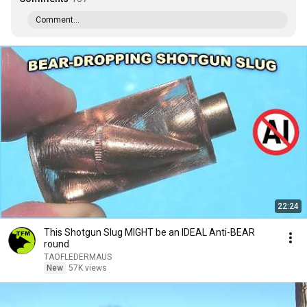
Comment...
22:24
This Shotgun Slug MIGHT be an IDEAL Anti-BEAR
round
TAOFLEDERMAUS
New
57K views