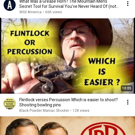
What Was a Grease Horn? The Mountain Men’s
Secret Tool for Survival You’ve Never Heard Of (not
AI)
Wild America
•
66K views
10:05
Flintlock verses Percussion Which is easier to shoot?
Shooting bowling pins
Black Powder Maniac Shooter
•
12K views