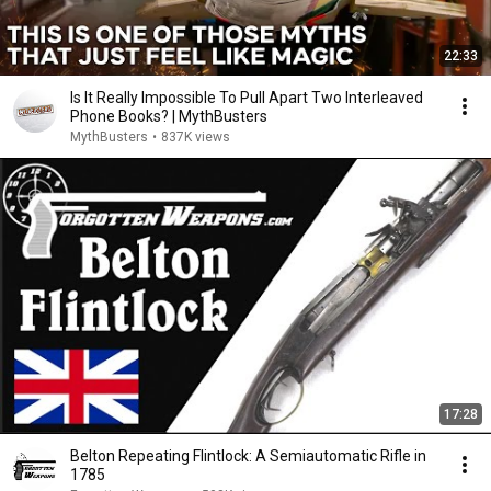
22:33
Is It Really Impossible To Pull Apart Two Interleaved
Phone Books? | MythBusters
MythBusters
•
837K views
17:28
Belton Repeating Flintlock: A Semiautomatic Rifle in
1785