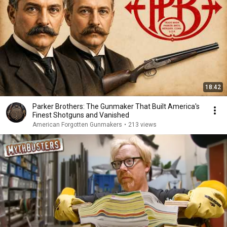
18:42
Parker Brothers: The Gunmaker That Built America's
Finest Shotguns and Vanished
American Forgotten Gunmakers
•
213 views