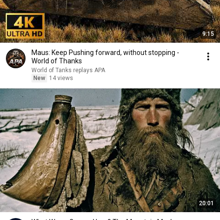
9:15
Maus: Keep Pushing forward, without stopping -
World of Thanks
World of Tanks replays APA
New
14 views
20:01