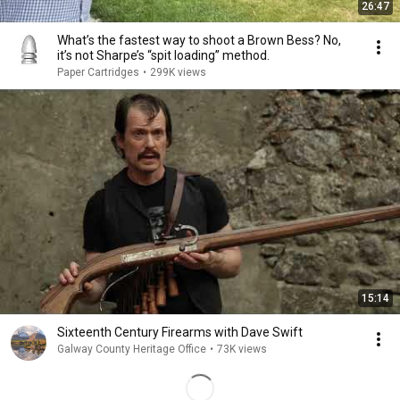
26:47
What’s the fastest way to shoot a Brown Bess? No,
it’s not Sharpe’s “spit loading” method.
Paper Cartridges
•
299K views
15:14
Sixteenth Century Firearms with Dave Swift
Galway County Heritage Office
•
73K views