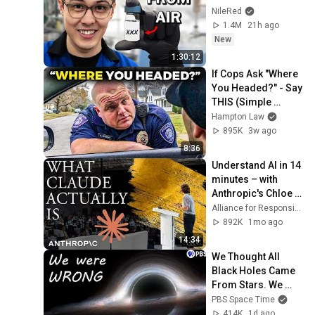
NileRed
1.4M
21h ago
New
1:30:12
If Cops Ask "Where 
You Headed?" - Say 
THIS (Simple 
Phrase)
Hampton Law
895K
3w ago
8:36
Understand AI in 14 
minutes – with 
Anthropic's Chloe 
Lubinski [ARC 2026]
Alliance for Responsible Citizenship
892K
1mo ago
14:34
We Thought All 
Black Holes Came 
From Stars. We 
May Have Been 
PBS Space Time
Wrong.
414K
1d ago