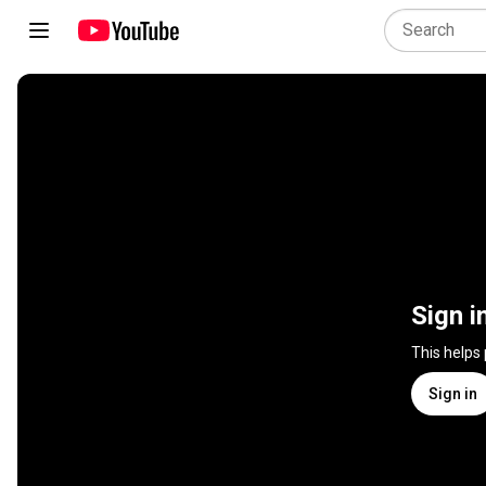
Sign i
This helps
Sign in