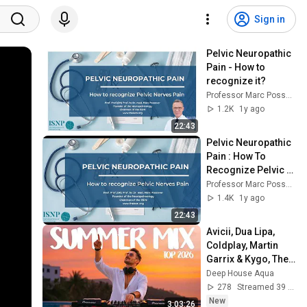
Sign in
Pelvic Neuropathic 
Pain - How to 
recognize it?
Professor Marc Possover
1.2K
1y ago
22:43
Pelvic Neuropathic 
Pain : How To 
Recognize Pelvic 
Nerves Pain
Professor Marc Possover
1.4K
1y ago
22:43
Avicii, Dua Lipa, 
Coldplay, Martin 
Garrix & Kygo, The 
Chainsmokers 
Deep House Aqua
Style - SUMMER 
278
Streamed 39 min ago
DEEP HOUSE Mix
New
3:03:26