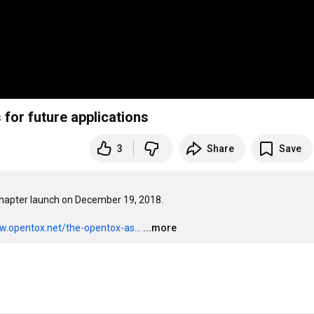
 for future applications
3
Share
Save
hapter launch on December 19, 2018. 

w.opentox.net/the-opentox-as...
...more