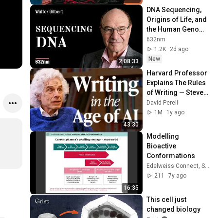
DNA Sequencing, 
Origins of Life, and 
the Human Genome 
Project | Walter 
632nm
Gilbert
1.2K
2d ago
New
2:08:33
Harvard Professor 
Explains The Rules 
of Writing — Steven 
Pinker
David Perell
1M
1y ago
43:30
Modelling 
Bioactive 
Conformations
Edelweiss Connect, Switzerland
211
7y ago
16:35
This cell just 
changed biology