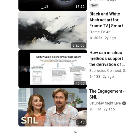
New
18:42
Black and White 
Abstract art for 
Frame TV | Smart 
TV paintings | 
Frame TV Art
screensaver 
303K
2y ago
without music
3:20:00
How can in silico 
methods support 
the derivation of 
safety limits?
Edelweiss Connect, Switzerland
138
2y ago
32:27
The Engagement - 
SNL
Saturday Night Live
11M
2y ago
5:43