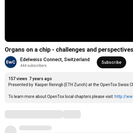
Organs on a chip - challenges and perspectives
Edelweiss Connect, Switzerland
Subscribe
444 subscribers
157 views
7 years ago
Presented by  Kasper Renngli (ETH Zurich) at the OpenTox Swiss C
To learn more about OpenTox local chapters please visit: 
http://ww
Comments