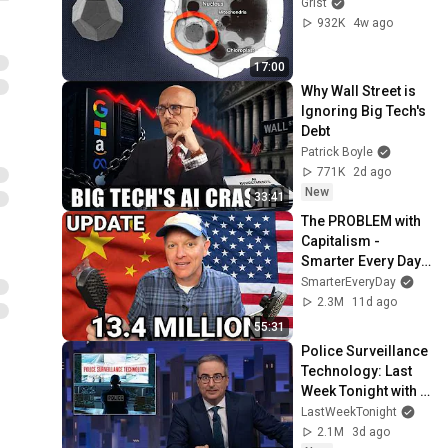
Grist
932K
4w ago
17:00
Why Wall Street is 
Ignoring Big Tech's 
Debt
Patrick Boyle
771K
2d ago
New
33:41
The PROBLEM with 
Capitalism - 
Smarter Every Day 
316
SmarterEveryDay
2.3M
11d ago
55:31
Police Surveillance 
Technology: Last 
Week Tonight with 
John Oliver (HBO)
LastWeekTonight
2.1M
3d ago