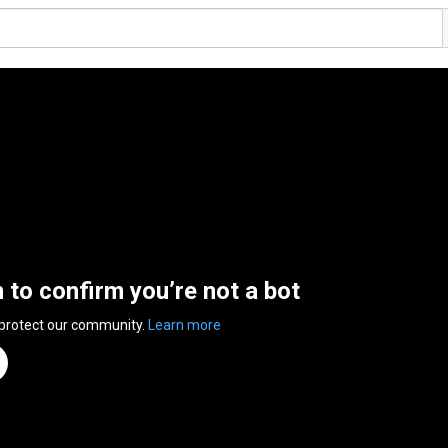
n to confirm you’re not a bot
 protect our community.
Learn more