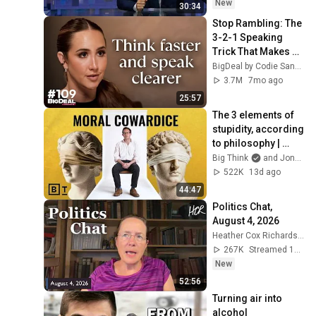
New
30:34
Stop Rambling: The 
3-2-1 Speaking 
Trick That Makes 
You Sound Like A 
BigDeal by Codie Sanchez
CEO
3.7M
7mo ago
25:57
The 3 elements of 
stupidity, according 
to philosophy | 
Jonny Thomson: 
Big Think
and Jonny Thomson
Full Interview
522K
13d ago
44:47
Politics Chat, 
August 4, 2026
Heather Cox Richardson
267K
Streamed 1d ago
New
52:56
Turning air into 
alcohol