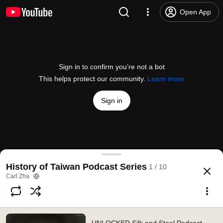
Open App
Sign in to confirm you’re not a bot
This helps protect our community.
Learn more
Sign in
UNLOCKED Silk and Steel Podcast EP#50-Taiwan H
History of Taiwan Podcast Series
1 / 10
@
carlzha
380 likes
8.1K views
5 years ago
more
Carl Zha
Subscribe
Comments
19