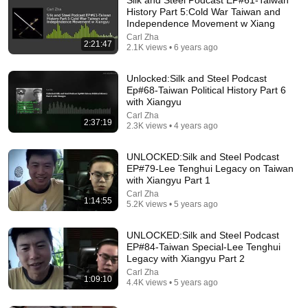
History Part 5:Cold War Taiwan and
Independence Movement w Xiang
Carl Zha
2:21:47
2.1K views • 6 years ago
Unlocked:Silk and Steel Podcast
Ep#68-Taiwan Political History Part 6
with Xiangyu
Carl Zha
2:37:19
2.3K views • 4 years ago
30:34
UNLOCKED:Silk and Steel Podcast
Police Surveillance Technology: Last Week Tonight
EP#79-Lee Tenghui Legacy on Taiwan
with John Oliver (HBO)
with Xiangyu Part 1
LastWeekTonight
Carl Zha
New
2M views
1:14:55
5.2K views • 5 years ago
UNLOCKED:Silk and Steel Podcast
EP#84-Taiwan Special-Lee Tenghui
Legacy with Xiangyu Part 2
Carl Zha
1:09:10
4.4K views • 5 years ago