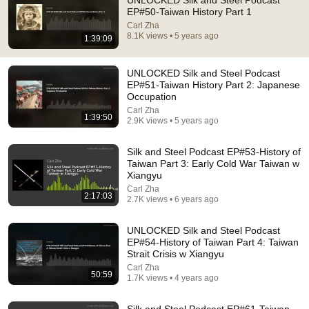
UNLOCKED Silk and Steel Podcast
EP#50-Taiwan History Part 1
Comment...
Carl Zha
8.1K views • 5 years ago
1:39:09
UNLOCKED Silk and Steel Podcast
EP#51-Taiwan History Part 2: Japanese
Occupation
Carl Zha
1:39:50
2.9K views • 5 years ago
Silk and Steel Podcast EP#53-History of
Taiwan Part 3: Early Cold War Taiwan w
Xiangyu
Carl Zha
2:17:03
2.7K views • 6 years ago
55:41
UNLOCKED Silk and Steel Podcast
Andrew & Tristan Tate Reached the End of the
EP#54-History of Taiwan Part 4: Taiwan
Algorithm
Strait Crisis w Xiangyu
Josh Johnson
Carl Zha
New
695K views
50:59
1.7K views • 4 years ago
Silk and Steel Podcast EP#61-Taiwan