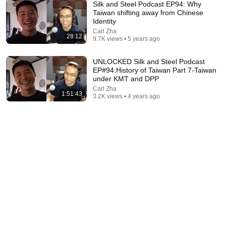
Silk and Steel Podcast EP94: Why
Taiwan shifting away from Chinese
Identity
Carl Zha
28:12
9.7K views • 5 years ago
2:04:48
UNLOCKED Silk and Steel Podcast
Walter Benjamin: The Genius the Nazis Wanted
EP#94:History of Taiwan Part 7-Taiwan
Dead | History Documentary
under KMT and DPP
History After Dark
•
58K views
Carl Zha
1:51:43
3.2K views • 4 years ago
1:01:12