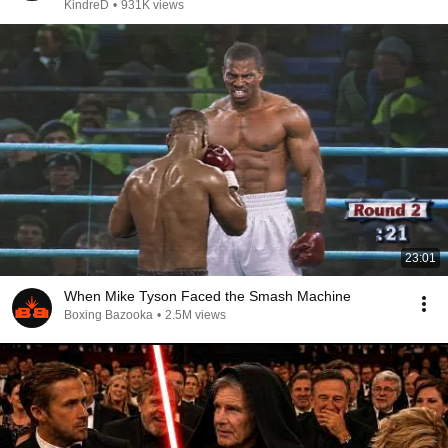
KindreD
•
931K views
23:01
When Mike Tyson Faced the Smash Machine
Boxing Bazooka
•
2.5M views