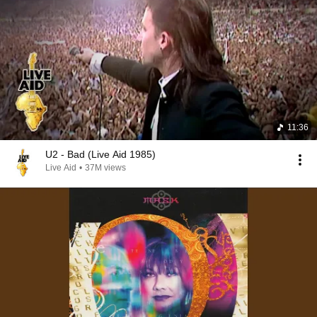
11:36
U2 - Bad (Live Aid 1985)
Live Aid
•
37M views