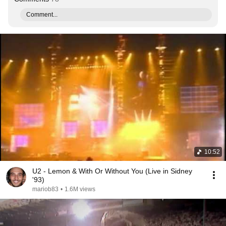
Comment...
10:52
U2 - Lemon & With Or Without You (Live in Sidney
'93)
mariob83
•
1.6M views