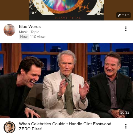
5:05
Blue Words
Mask - Topic
New
110 views
10:32
When Celebrities Couldn't Handle Clint Eastwood
ZERO Filter!