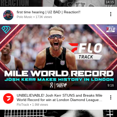
14:15
first time hearing | U2 BAD | Reaction!!
Polo Music
•
173K views
9:16
UNBELIEVABLE! Josh Kerr STUNS and Breaks Mile
World Record for win at London Diamond League
2026
FloTrack
•
1.9M views