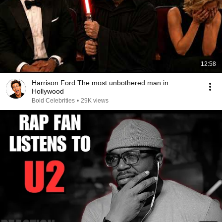
12:58
Harrison Ford The most unbothered man in
Hollywood
Bold Celebrities
•
29K views