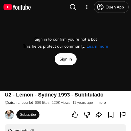
Open App
Sign in to confirm you’re not a bot
This helps protect our community.
Learn more
Sign in
U2 - Lemon - Sydney 1993 - Subtitulado
@
cristhianbourlot
889 likes
120K views
11 years ago
more
Subscribe
Comments
78