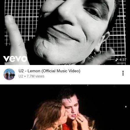
4:37
U2 - Lemon (Official Music Video)
U2
•
7.7M views