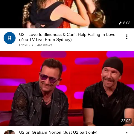
8:08
U2 - Love Is Blindness & Can't Help Falling In Love
(Zoo TV Live From Sydney)
Ricku2
•
1.4M views
22:02
U2 on Graham Norton (Just U2 part only)