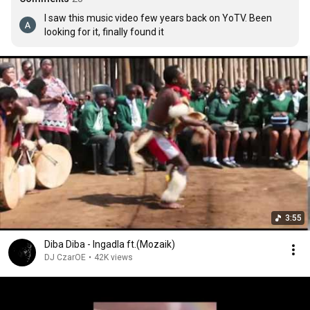
I saw this music video few years back on YoTV. Been 
looking for it, finally found it
3:55
Diba Diba - Ingadla ft.(Mozaik)
DJ CzarOE
•
42K views