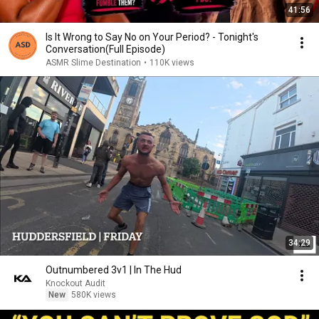
41:56
Is It Wrong to Say No on Your Period? - Tonight's
Conversation(Full Episode)
ASMR Slime Destination
•
110K views
34:29
Outnumbered 3v1 | In The Hud
Knockout Audit
New
580K views