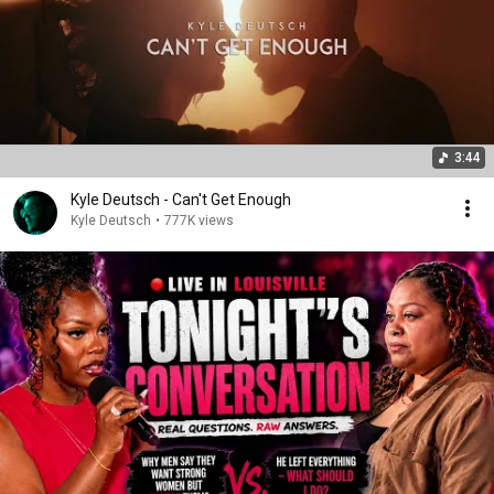
3:44
Kyle Deutsch - Can't Get Enough
Kyle Deutsch
•
777K views