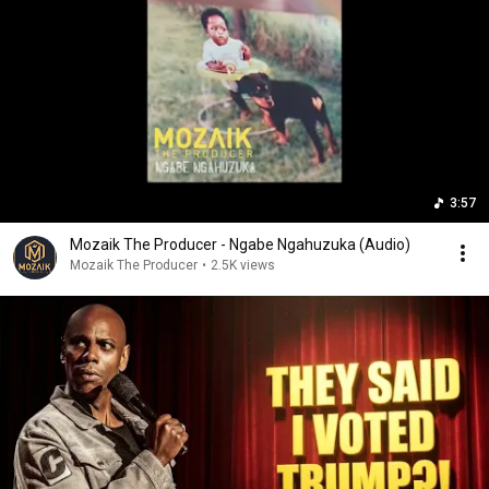
3:57
Mozaik The Producer - Ngabe Ngahuzuka (Audio)
Mozaik The Producer
•
2.5K views