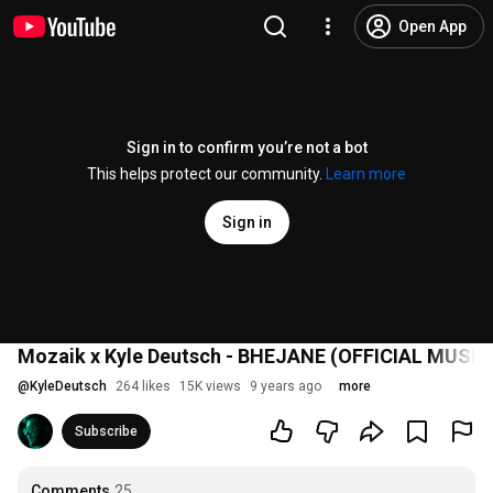
Open App
Sign in to confirm you’re not a bot
This helps protect our community.
Learn more
Sign in
Mozaik x Kyle Deutsch - BHEJANE (OFFICIAL MUSIC
@
KyleDeutsch
264 likes
15K views
9 years ago
more
Subscribe
Comments
25