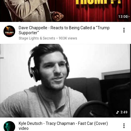
13:00
Dave Chappelle - Reacts to Being Called a "Trump
Supporter"
Stage Lights & Secrets
•
903K views
3:49
Kyle Deutsch - Tracy Chapman - Fast Car (Cover)
video