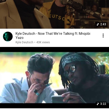
2:43
Kyle Deutsch - Now That We're Talking ft. Mnqobi
Yazo
Kyle Deutsch
•
43K views
3:22