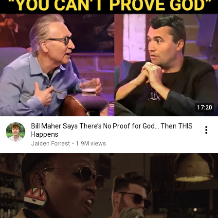
17:20
Bill Maher Says There’s No Proof for God... Then THIS
Happens
Jaiden Forrest
•
1.9M views