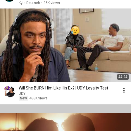
Kyle Deutsch
•
35K views
44:24
Will She BURN Him Like His Ex? | UDY Loyalty Test
UDY
New
466K views