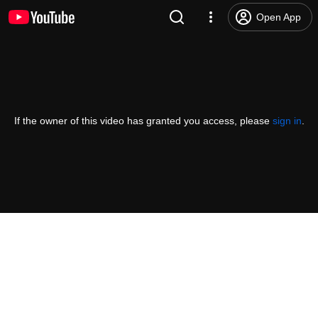
Open App
If the owner of this video has granted you access, please
sign in
.