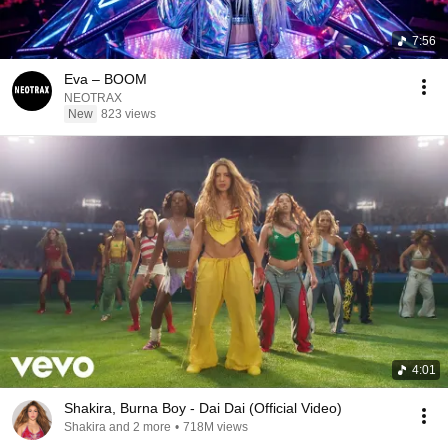
7:56
Eva – BOOM
NEOTRAX
New
823 views
4:01
Shakira, Burna Boy - Dai Dai (Official Video)
Shakira and 2 more
•
718M views