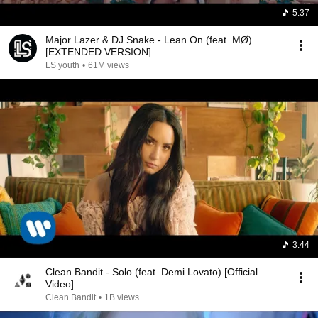
5:37
Major Lazer & DJ Snake - Lean On (feat. MØ)
[EXTENDED VERSION]
LS youth
•
61M views
3:44
Clean Bandit - Solo (feat. Demi Lovato) [Official
Video]
Clean Bandit
•
1B views