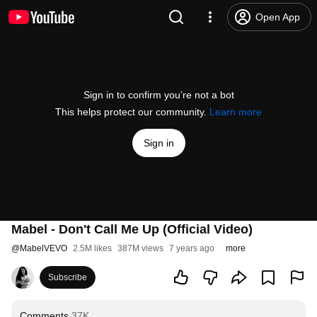
Open App
Sign in to confirm you’re not a bot
This helps protect our community.
Learn more
Sign in
Mabel - Don't Call Me Up (Official Video)
@
MabelVEVO
2.5M likes
387M views
7 years ago
more
Subscribe
Comments
37K