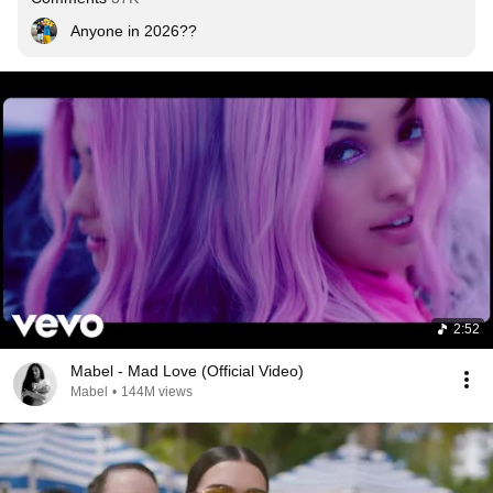
Anyone in 2026??
2:52
Mabel - Mad Love (Official Video)
Mabel
•
144M views