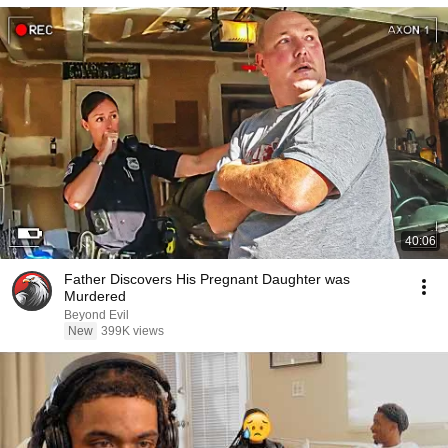
40:06
Father Discovers His Pregnant Daughter was
Murdered
Beyond Evil
New
399K views