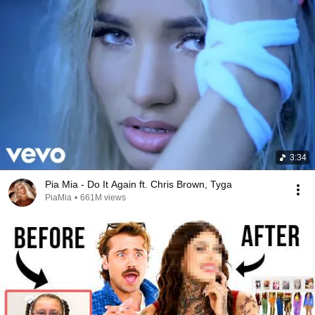
3:34
Pia Mia - Do It Again ft. Chris Brown, Tyga
PiaMia
•
661M views