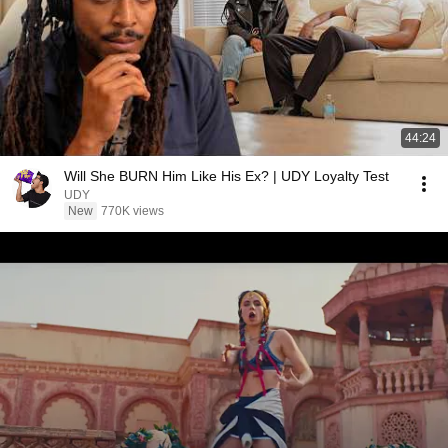
44:24
Will She BURN Him Like His Ex? | UDY Loyalty Test
UDY
New
770K views