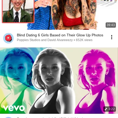
39:43
Blind Dating 6 Girls Based on Their Glow Up Photos
Poppies Studios and David Alvareeezy
•
652K views
3:22