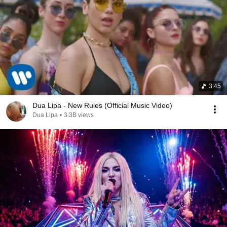
3:45
Dua Lipa - New Rules (Official Music Video)
Dua Lipa
•
3.3B views