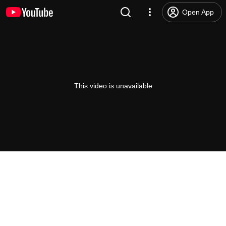
Open App
This video is unavailable