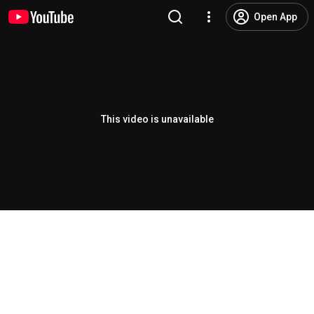
Open App
This video is unavailable