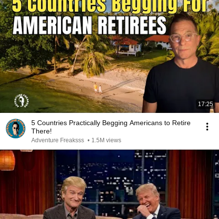
17:25
5 Countries Practically Begging Americans to Retire
There!
Adventure Freaksss
•
1.5M views