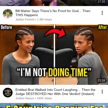
17:20
Bill Maher Says There’s No Proof for God... Then
THIS Happens
Jaiden Forrest
•
1.9M views
25:59
Entitled Brat Walked Into Court Laughing… Then the
Judge DESTROYED Her With One Verdict! (Instant)
Justice Nexus
•
185K views