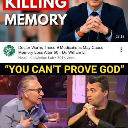
23:13
Doctor Warns These 9 Medications May Cause
Memory Loss After 60 - Dr. William Li
Health Knowledge Lab
•
301K views