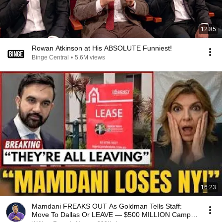
12:35
Rowan Atkinson at His ABSOLUTE Funniest!
Binge Central
•
5.6M views
16:23
Mamdani FREAKS OUT As Goldman Tells Staff:
Move To Dallas Or LEAVE — $500 MILLION Campus