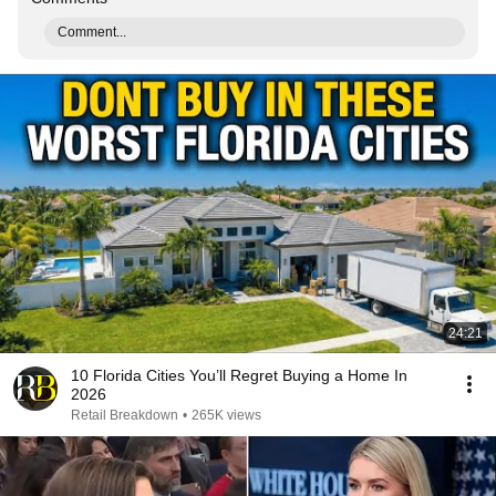
Comment...
24:21
10 Florida Cities You’ll Regret Buying a Home In
2026
Retail Breakdown
•
265K views