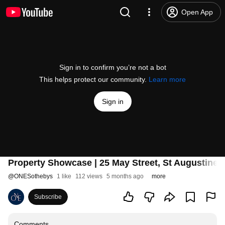
Open App
Sign in to confirm you’re not a bot
This helps protect our community.
Learn more
Sign in
Property Showcase | 25 May Street, St Augustine,
@
ONESothebys
1 like
112 views
5 months ago
more
Subscribe
Comments