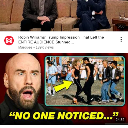
6:06
Robin Williams’ Trump Impression That Left the
ENTIRE AUDIENCE Stunned...
Marquee
•
189K views
24:35