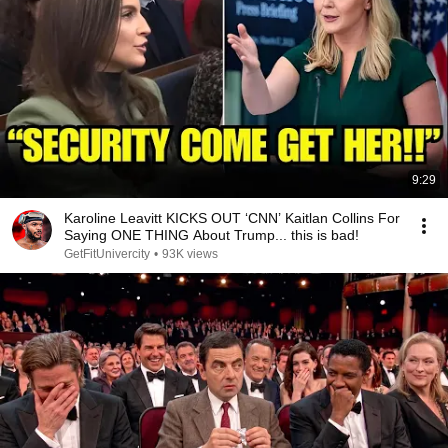
9:29
Karoline Leavitt KICKS OUT ‘CNN’ Kaitlan Collins For
Saying ONE THING About Trump... this is bad!
GetFitUnivercity
•
93K views