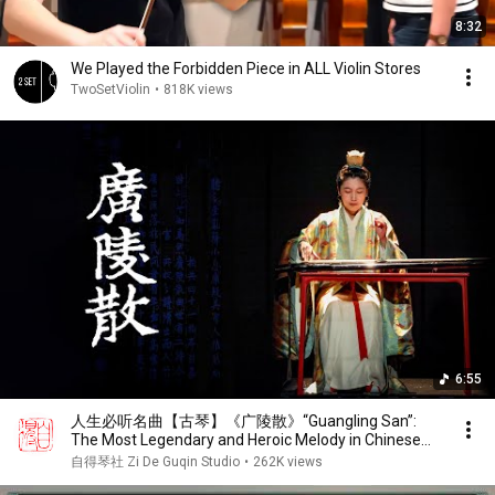
8:32
We Played the Forbidden Piece in ALL Violin Stores
TwoSetViolin
•
818K views
6:55
人生必听名曲【古琴】《广陵散》“Guangling San”:
The Most Legendary and Heroic Melody in Chinese
Guqin History.
自得琴社 Zi De Guqin Studio
•
262K views