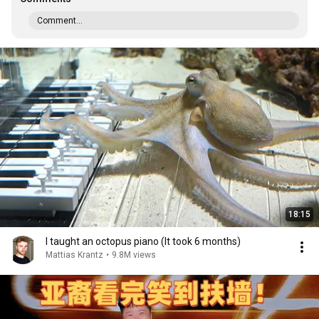
Comment...
18:15
I taught an octopus piano (It took 6 months)
Mattias Krantz
•
9.8M views