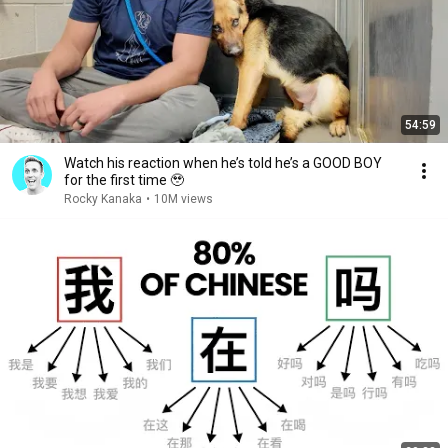
54:59
Watch his reaction when he’s told he’s a GOOD BOY
for the first time 🥹
Rocky Kanaka
•
10M views