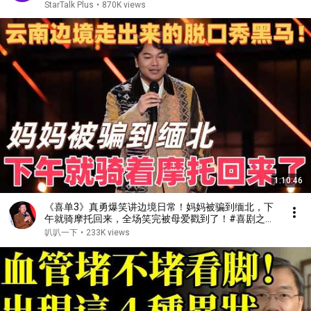
StarTalk Plus
•
870K views
1:10:46
《喜单3》真勇爆笑讲边境日常！妈妈被骗到缅北，下
午就骑摩托回来，全场笑完被母爱戳到了！#喜剧之王
单口季 #脱口秀 #搞笑 #喜剧 #funny #综艺
叭叭一下
•
233K views