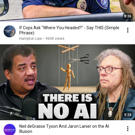
8:36
If Cops Ask "Where You Headed?" - Say THIS (Simple
Phrase)
Hampton Law
•
960K views
9:24
Neil deGrasse Tyson And Jaron Lanier on the AI
Illusion