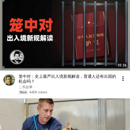
35:26
笼中对：史上最严出入境新规解读，普通人还有出国的
机会吗？
二爷故事
New
440K views