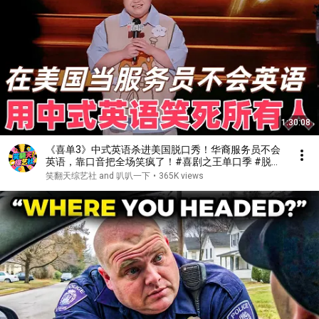
1:30:08
《喜单3》中式英语杀进美国脱口秀！华裔服务员不会
英语，靠口音把全场笑疯了！#喜剧之王单口季 #脱口
秀 #搞笑 #喜剧 #funny #综艺
笑翻天综艺社 and 叭叭一下
•
365K views