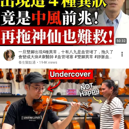
50:32
一旦雙腳出現4種異常，十有八九是血管堵了，拖久了
會變成大病#康醫師 #血管堵塞 #雙腳異常 #靜脈血栓
#肺栓塞 #銀髮族養生 #猝死預防 #血液循環 #健康誤
養生醫點通
•
194K views
區 #早知早受益