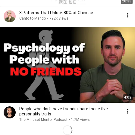
20:33
3 Patterns That Unlock 80% of Chinese
Canto to Mando
•
792K views
4:02
People who don’t have friends share these five
personality traits
The Mindset Mentor Podcast
•
1.7M views