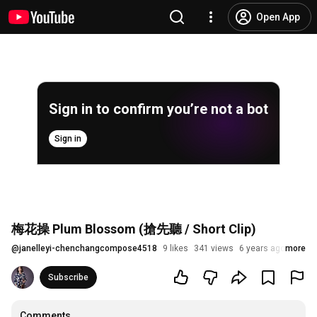
Open App
Sign in to confirm you’re not a bot
Sign in
梅花操 Plum Blossom (搶先聽 / Short Clip)
@
janelleyi-chenchangcompose4518
9 likes
341 views
6 years ago
more
Subscribe
Comments