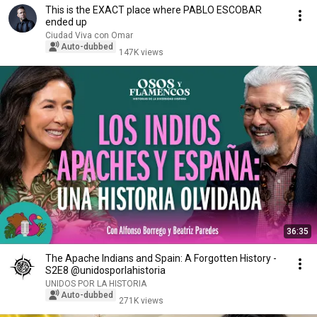
This is the EXACT place where PABLO ESCOBAR
ended up
Ciudad Viva con Omar
Auto-dubbed
147K views
36:35
The Apache Indians and Spain: A Forgotten History -
S2E8 @unidosporlahistoria
UNIDOS POR LA HISTORIA
Auto-dubbed
271K views