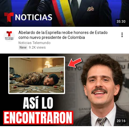
35:30
Abelardo de la Espriella recibe honores de Estado
como nuevo presidente de Colombia
Noticias Telemundo
New
9.2K views
20:16