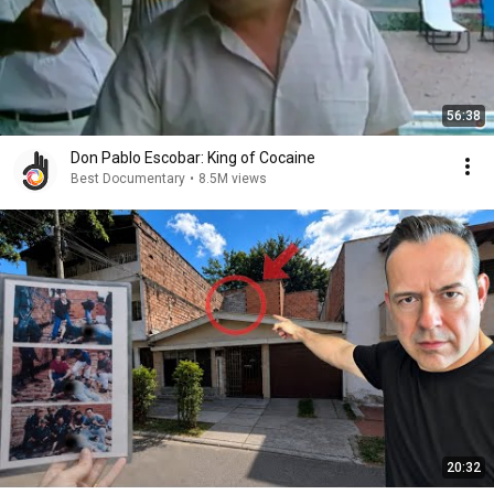
56:38
Don Pablo Escobar: King of Cocaine
Best Documentary
•
8.5M views
20:32