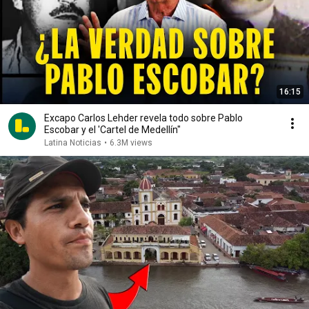
16:15
Excapo Carlos Lehder revela todo sobre Pablo
Escobar y el 'Cartel de Medellín"
Latina Noticias
•
6.3M views