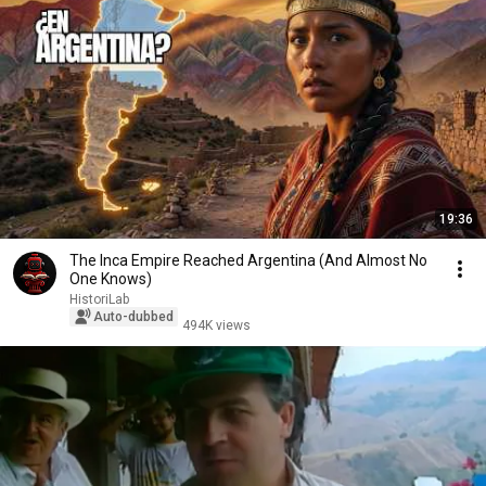
19:36
The Inca Empire Reached Argentina (And Almost No
One Knows)
HistoriLab
Auto-dubbed
494K views