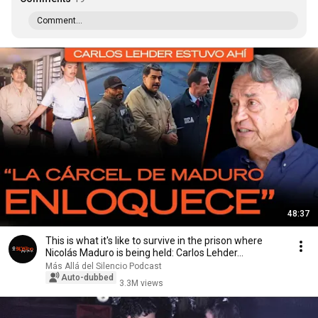
Comment...
48:37
This is what it's like to survive in the prison where
Nicolás Maduro is being held: Carlos Lehder...
Más Allá del Silencio Podcast
Auto-dubbed
3.3M views