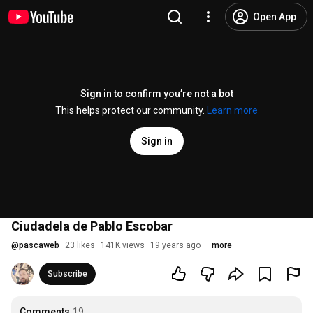
Open App
Sign in to confirm you’re not a bot
This helps protect our community.
Learn more
Sign in
Ciudadela de Pablo Escobar
@
pascaweb
23 likes
141K views
19 years ago
more
Subscribe
Comments
19