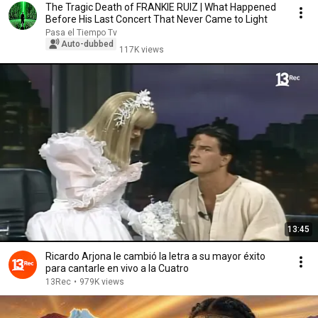
The Tragic Death of FRANKIE RUIZ | What Happened
Before His Last Concert That Never Came to Light
Pasa el Tiempo Tv
Auto-dubbed
117K views
13:45
Ricardo Arjona le cambió la letra a su mayor éxito
para cantarle en vivo a la Cuatro
13Rec
•
979K views