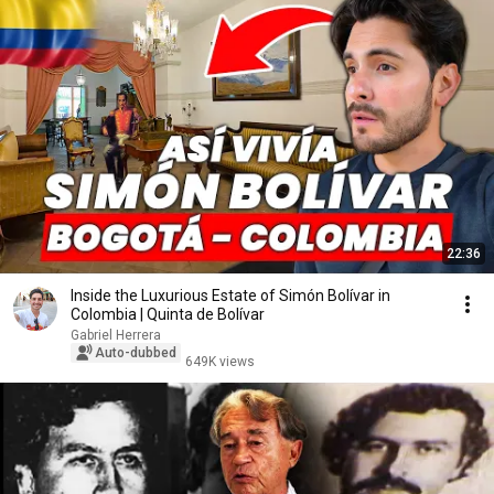
22:36
Inside the Luxurious Estate of Simón Bolívar in
Colombia | Quinta de Bolívar
Gabriel Herrera
Auto-dubbed
649K views