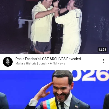
12:53
Pablo Escobar's LOST ARCHIVES Revealed
Mafia e Historia | Jonah
•
6.4M views