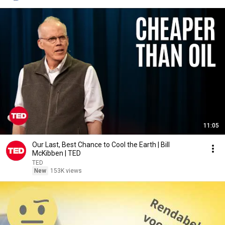
11:05
Our Last, Best Chance to Cool the Earth | Bill
McKibben | TED
TED
New
153K views