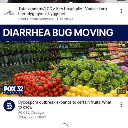
Totaløkonomi/LCC v. Kim Haugbølle - Vodcast om
bæredygtighed i byggeriet
Saint-Gobain Denmark
•
1.4K views
6:07
Cyclospora outbreak expands to certain fruits: What
to know
FOX 32 Chicago
New
277K views