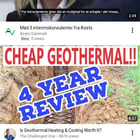
2:49
Mød 3 interimskonsulenter fra Azets
Azets Danmark
New
5 views
8:37
Is Geothermal Heating & Cooling Worth It?
The Challenged One
•
887K views