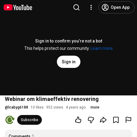
Open App
Sign in to confirm you’re not a bot
This helps protect our community.
Learn more
Sign in
Webinar om klimaeffektiv renovering
@
lcabyg6188
10 likes
952 views
4 years ago
more
Subscribe
Comments
1