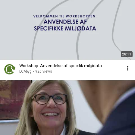
28:11
Workshop: Anvendelse af specifik miljødata
LCAbyg
•
926 views