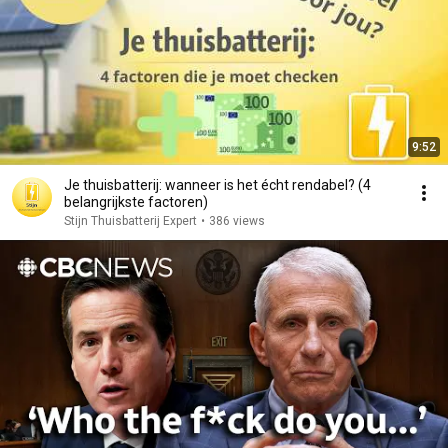
9:52
Je thuisbatterij: wanneer is het écht rendabel? (4
belangrijkste factoren)
Stijn Thuisbatterij Expert
•
386 views