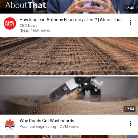
12:40
How long can Anthony Fauci stay silent? | About That
CBC News
New
166K views
17:54
Why Roads Get Washboards
Practical Engineering
•
2.7M views