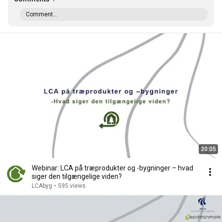
Comment...
30:05
Webinar: LCA på træprodukter og -bygninger – hvad
siger den tilgængelige viden?
LCAbyg
•
595 views