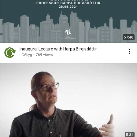
57:40
Inaugural Lecture with Harpa Birgisdóttir
LCAbyg
•
769 views
5:31