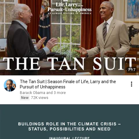
7:17
The Tan Suit | Season Finale of Life, Larry and the
Pursuit of Unhappiness
Barack Obama and 3 more
New
72K views