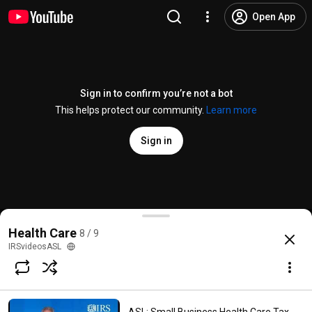
Open App
Sign in to confirm you’re not a bot
This helps protect our community.
Learn more
Sign in
ASL: Health Care Law: Information Reporting for Em
Health Care
8 / 9
@
IRSvideosASL
212 views
10 years ago
more
IRSvideosASL
Subscribe
Comments