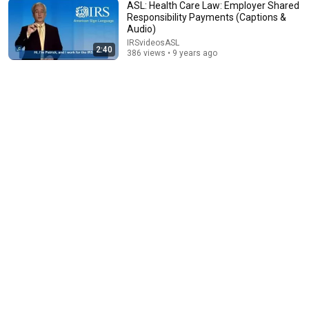
ASL: Health Care Law: Employer Shared
Responsibility Payments (Captions &
Audio)
2:46
IRSvideosASL
2:40
386 views • 9 years ago
Here’s How to Know that Private Collection Agency
Calling You is Legit
IRSvideosASL
•
1.7K views
2:39
ASL: Free File Guided Tax Software
IRSvideosASL
•
813 views