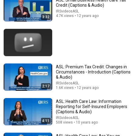
ASL: Small Business Health Care Tax
Credit (Captions & Audio)
Comments are turned off. 
Learn more
IRSvideosASL
4.7K views • 12 years ago
3:32
ASL: Premium Tax Credit: Changes in
Circumstances - Introduction (Captions
& Audio)
IRSvideosASL
2:17
1.6K views • 12 years ago
2:40
ASL: Health Care Law: Employer Shared
ASL: Health Care Law: Information
Responsibility Payments (Captions & Audio)
Reporting for Self-Insured Employers
(Captions & Audio)
IRSvideosASL
•
386 views
IRSvideosASL
4:11
508 views • 10 years ago
ASL: Health Care Law: Are You an