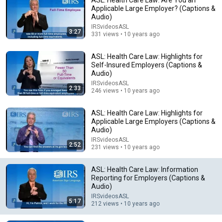
Applicable Large Employer? (Captions &
Audio)
IRSvideosASL
3:27
331 views • 10 years ago
ASL: Health Care Law: Highlights for
Self-Insured Employers (Captions &
Audio)
IRSvideosASL
4:11
2:33
246 views • 10 years ago
ASL: Health Care Law: Information Reporting for
ASL: Health Care Law: Highlights for
Self-Insured Employers (Captions & Audio)
Applicable Large Employers (Captions &
IRSvideosASL
•
508 views
Audio)
IRSvideosASL
2:52
231 views • 10 years ago
ASL: Health Care Law: Information
Reporting for Employers (Captions &
Audio)
IRSvideosASL
5:17
212 views • 10 years ago