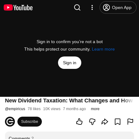
Open App
Sign in to confirm you’re not a bot
This helps protect our community.
Learn more
Sign in
New Dividend Taxation: What Changes and How Th
@
empiricus
78 likes
10K views
7 months ago
more
Subscribe
Comments
2