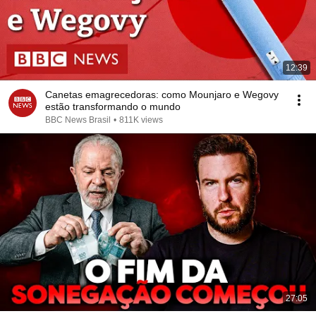
12:39
Canetas emagrecedoras: como Mounjaro e Wegovy
estão transformando o mundo
BBC News Brasil
•
811K views
27:05