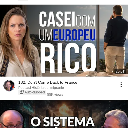
25:01
182. Don't Come Back to France
Podcast História de Imigrante
Auto-dubbed
88K views