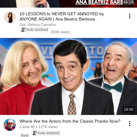
46:25
10 LESSONS to NEVER GET ANNOYED by
ANYONE AGAIN | Ana Beatriz Barbosa
Dra. Helena Carvalho
Auto-dubbed
293K views
18:00
Where Are the Actors from the Classic Pranks Now?
Canal 90
•
127K views
Auto-dubbed
New