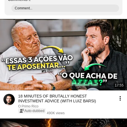
Comment...
17:55
18 MINUTES OF BRUTALLY HONEST
INVESTMENT ADVICE (WITH LUIZ BARSI)
O Primo Rico
Auto-dubbed
490K views