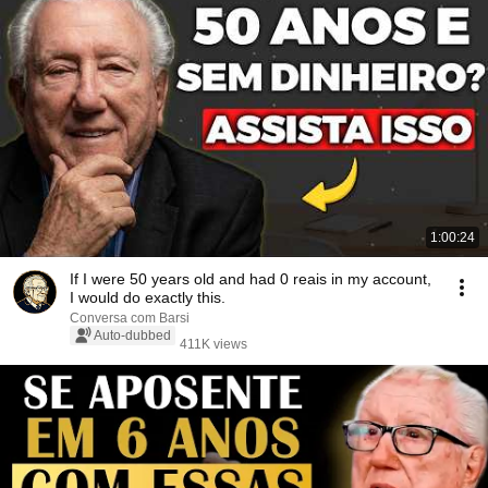
1:00:24
If I were 50 years old and had 0 reais in my account,
I would do exactly this.
Conversa com Barsi
Auto-dubbed
411K views