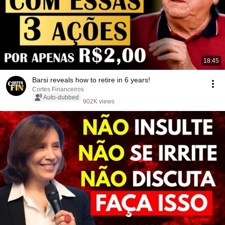
18:45
Barsi reveals how to retire in 6 years!
Cortes Financeiros
Auto-dubbed
902K views