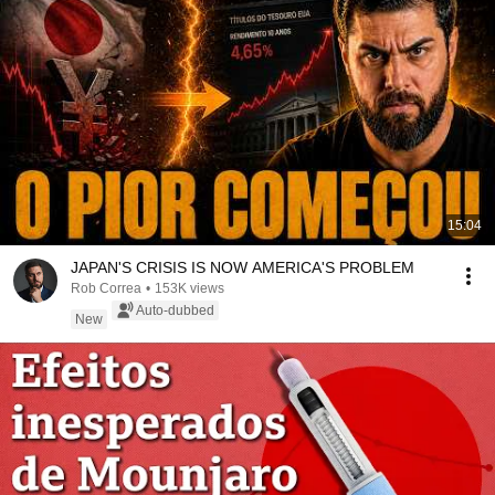
15:04
JAPAN'S CRISIS IS NOW AMERICA'S PROBLEM
Rob Correa
•
153K views
Auto-dubbed
New