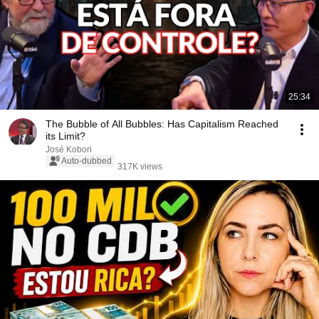
25:34
The Bubble of All Bubbles: Has Capitalism Reached
its Limit?
José Kobori
Auto-dubbed
317K views