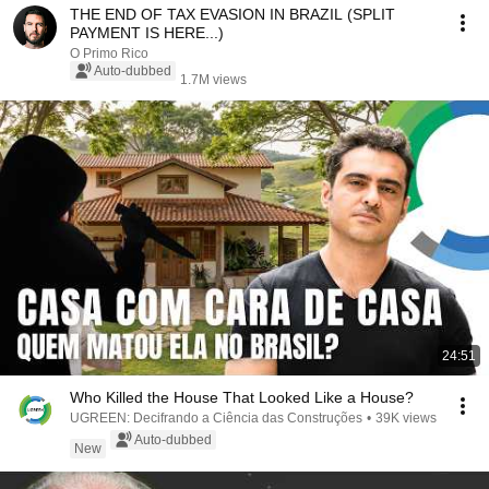
THE END OF TAX EVASION IN BRAZIL (SPLIT
PAYMENT IS HERE...)
O Primo Rico
Auto-dubbed
1.7M views
24:51
Who Killed the House That Looked Like a House?
UGREEN: Decifrando a Ciência das Construções
•
39K views
Auto-dubbed
New