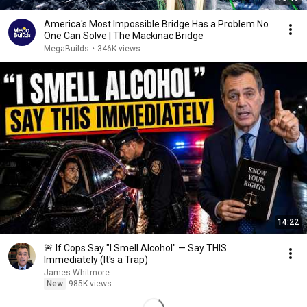
America's Most Impossible Bridge Has a Problem No
One Can Solve | The Mackinac Bridge
MegaBuilds
•
346K views
14:22
🚨 If Cops Say "I Smell Alcohol" — Say THIS
Immediately (It's a Trap)
James Whitmore
New
985K views