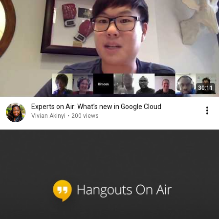
30:11
Experts on Air: What’s new in Google Cloud
Vivian Akinyi
•
200 views