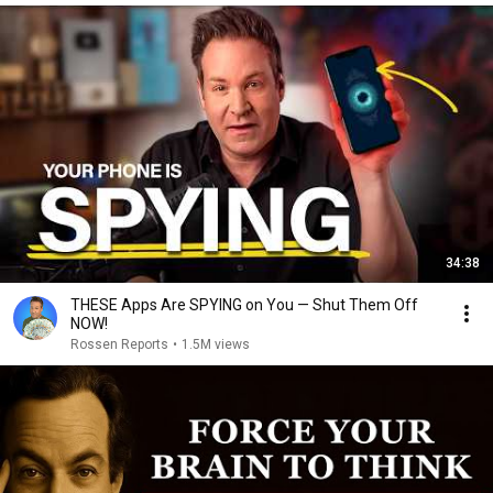
34:38
THESE Apps Are SPYING on You — Shut Them Off
NOW!
Rossen Reports
•
1.5M views