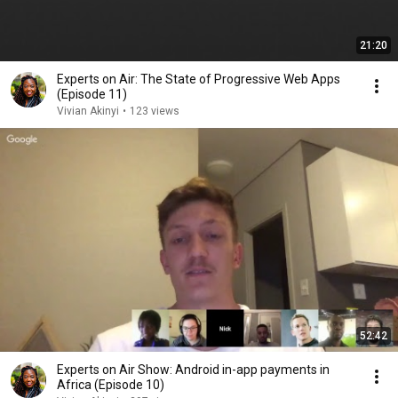
21:20
Experts on Air: The State of Progressive Web Apps
(Episode 11)
Vivian Akinyi
•
123 views
52:42
Experts on Air Show: Android in-app payments in
Africa (Episode 10)