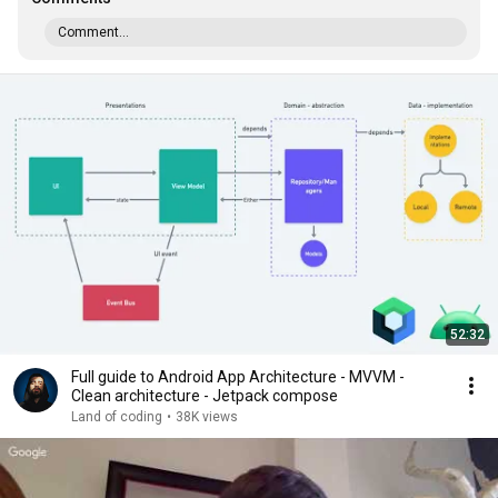
Comment...
52:32
Full guide to Android App Architecture - MVVM -
Clean architecture - Jetpack compose
Land of coding
•
38K views