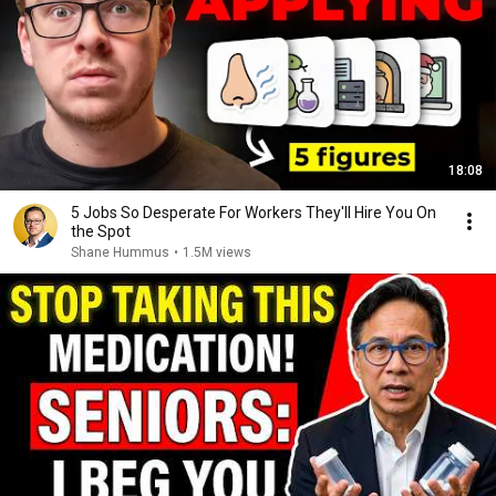
18:08
5 Jobs So Desperate For Workers They'll Hire You On
the Spot
Shane Hummus
•
1.5M views