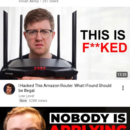
Vivian Akinyi
•
297 views
13:20
I Hacked This Amazon Router. What I Found Should
be Illegal.
Low Level
New
528K views