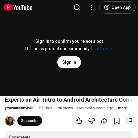
Open App
Sign in to confirm you’re not a bot
This helps protect our community.
Learn more
Sign in
Experts on Air: Intro to Android Architecture Compo
@
vivianakinyi9600
57 likes
1.9K views
Streamed 9 years ago
more
Subscribe
Comments