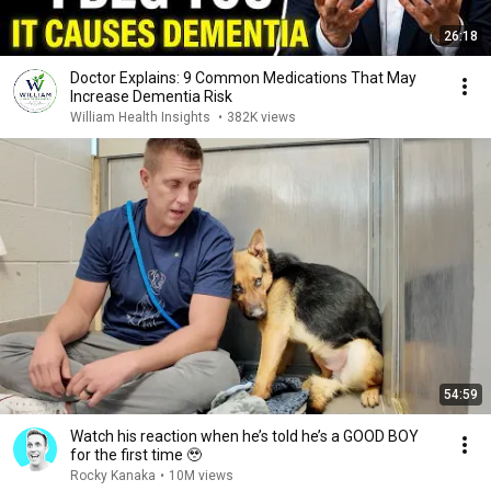
26:18
Doctor Explains: 9 Common Medications That May
Increase Dementia Risk
William Health Insights
•
382K views
54:59
Watch his reaction when he’s told he’s a GOOD BOY
for the first time 🥹
Rocky Kanaka
•
10M views