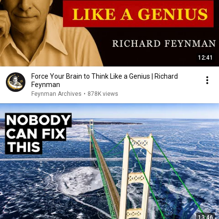
12:41
Force Your Brain to Think Like a Genius | Richard
Feynman
Feynman Archives
•
878K views
13:46