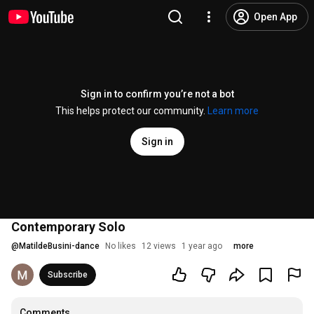
Open App
Sign in to confirm you’re not a bot
This helps protect our community.
Learn more
Sign in
Contemporary Solo
@
MatildeBusini-dance
No likes
12 views
1 year ago
more
Subscribe
Comments