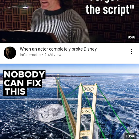
8:48
When an actor completely broke Disney
InCinematic
•
2.4M views
13:46