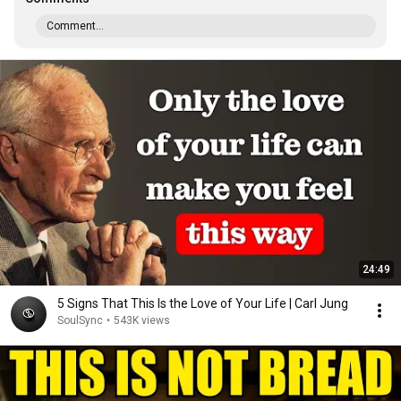
Comment...
24:49
5 Signs That This Is the Love of Your Life | Carl Jung
SoulSync
•
543K views