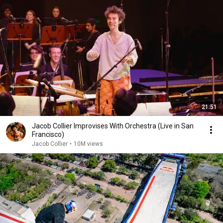
21:51
Jacob Collier Improvises With Orchestra (Live in San
Francisco)
Jacob Collier
•
10M views