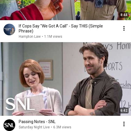
8:44
If Cops Say "We Got A Call" - Say THIS (Simple
Phrase)
Hampton Law
•
1.1M views
6:42
Passing Notes - SNL
Saturday Night Live
•
6.3M views