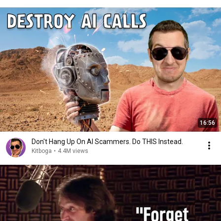
16:56
Don't Hang Up On AI Scammers. Do THIS Instead.
Kitboga
•
4.4M views