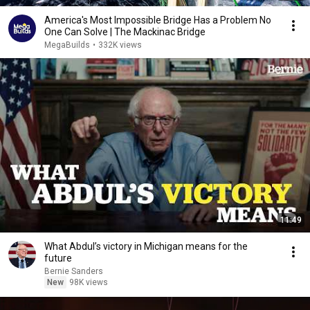
America's Most Impossible Bridge Has a Problem No
One Can Solve | The Mackinac Bridge
MegaBuilds
•
332K views
11:49
What Abdul’s victory in Michigan means for the
future
Bernie Sanders
New
98K views