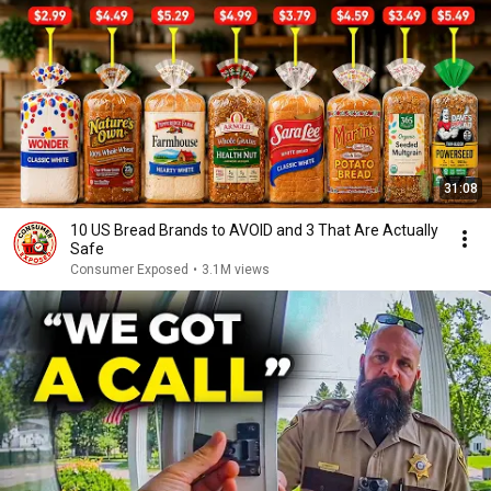
31:08
10 US Bread Brands to AVOID and 3 That Are Actually
Safe
Consumer Exposed
•
3.1M views