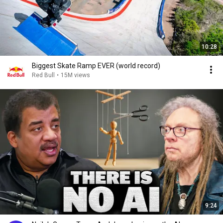
10:28
Biggest Skate Ramp EVER (world record)
Red Bull
•
15M views
9:24