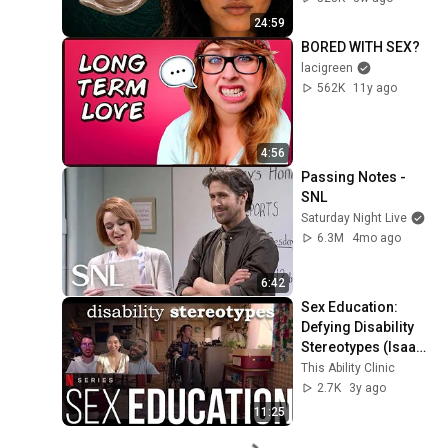
24:59
BORED WITH SEX?
lacigreen
562K
11y ago
4:56
Passing Notes - 
SNL
Saturday Night Live
6.3M
4mo ago
6:42
Sex Education: 
Defying Disability 
Stereotypes (Isaac 
Part 1)
This Ability Clinic
2.7K
3y ago
11:25