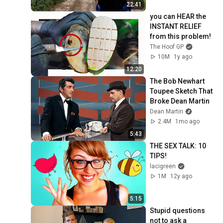
22:41
you can HEAR the 
INSTANT RELIEF 
from this problem!
The Hoof GP
10M
1y ago
12:20
The Bob Newhart 
Toupee Sketch That 
Broke Dean Martin
Dean Martin
2.4M
1mo ago
5:43
THE SEX TALK: 10 
TIPS!
lacigreen
1M
12y ago
5:15
Stupid questions 
not to ask a 