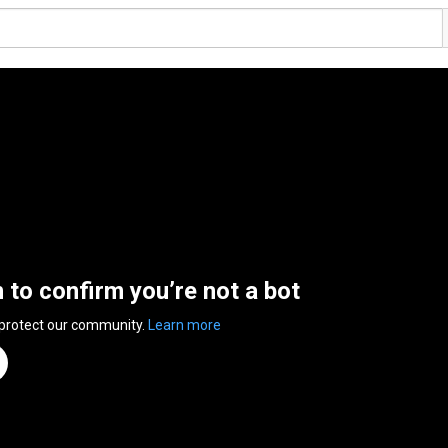
n to confirm you’re not a bot
 protect our community.
Learn more