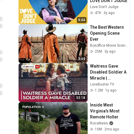
LOVE DON’T JUDGE
Love Don't Judge
47K
3y ago
9:44
The Best Western 
Opening Scene 
Ever
Boxoffice Movie Scenes
25M
3y ago
3:49
Waitress Gave 
Disabled Soldier A 
Miracle | 
@LoveBusterTV
LoveBuster TV
1.2M
1y ago
33:18
Inside West 
Virginia's Most 
Remote Holler
RocaNews
10M
2mo ago