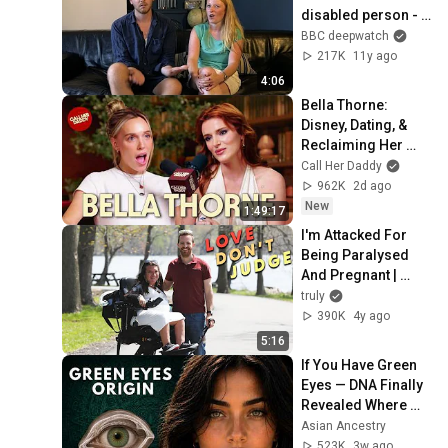
disabled person - 
Defying the Label 
BBC deepwatch
Season - BBC Three
217K
11y ago
4:06
Bella Thorne: 
Disney, Dating, & 
Reclaiming Her 
Story
Call Her Daddy
962K
2d ago
New
1:49:17
I'm Attacked For 
Being Paralysed 
And Pregnant | 
LOVE DON'T JUDGE
truly
390K
4y ago
5:16
If You Have Green 
Eyes — DNA Finally 
Revealed Where 
They Really Come 
Asian Ancestry
From
523K
3w ago