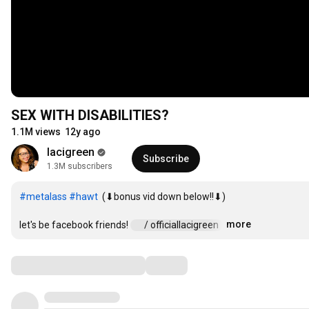
SEX WITH DISABILITIES?
1.1M views
12y ago
lacigreen
Subscribe
1.3M subscribers
#metalass
#hawt
  (⬇bonus vid down below!!⬇)

more
let's be facebook friends! 
 / officiallacigreen  
…
Comments