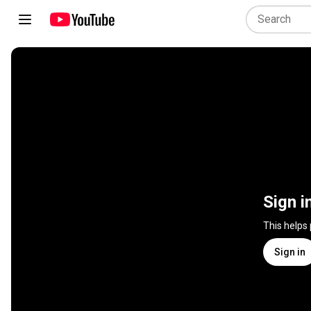
Sign i
This helps
Sign in