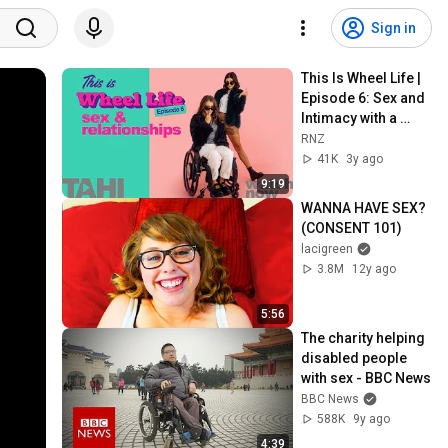
Sign in
This Is Wheel Life | 
Episode 6: Sex and 
Intimacy with a 
Physical Disability | 
RNZ
RNZ
41K
3y ago
9:19
WANNA HAVE SEX? 
(CONSENT 101)
lacigreen
3.8M
12y ago
5:56
The charity helping 
disabled people 
with sex - BBC News
BBC News
588K
9y ago
4:39