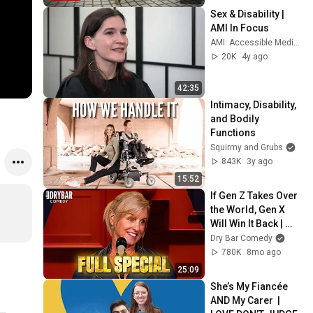
Sex & Disability | 
AMI In Focus
AMI: Accessible Media Inc.
20K
4y ago
42:35
Intimacy, Disability, 
and Bodily 
Functions
Squirmy and Grubs
843K
3y ago
15:52
If Gen Z Takes Over 
the World, Gen X 
Will Win It Back | 
Karen Morgan FULL 
Dry Bar Comedy
SPECIAL
780K
8mo ago
25:09
She’s My Fiancée 
AND My Carer  | 