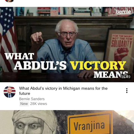
11:49
What Abdul’s victory in Michigan means for the
future
Bernie Sanders
New
28K views