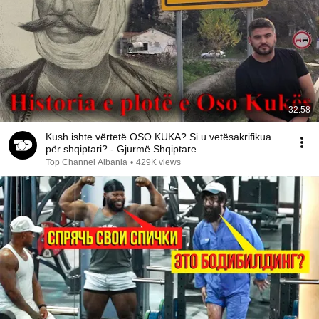
32:58
Kush ishte vërtetë OSO KUKA? Si u vetësakrifikua
për shqiptari? - Gjurmë Shqiptare
Top Channel Albania
•
429K views