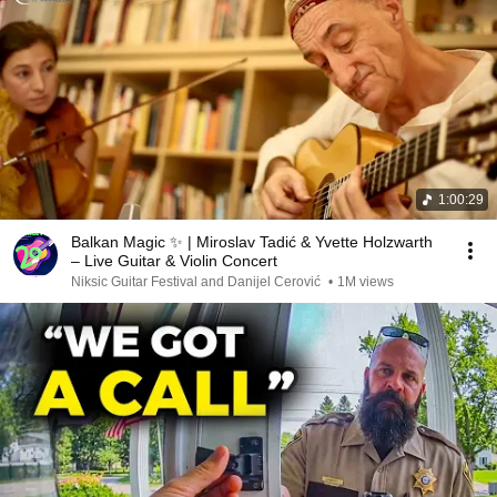
1:00:29
Balkan Magic ✨ | Miroslav Tadić & Yvette Holzwarth
– Live Guitar & Violin Concert
Niksic Guitar Festival and Danijel Cerović
•
1M views