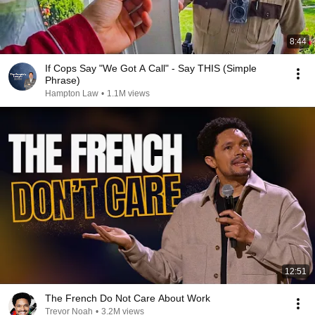
8:44
If Cops Say "We Got A Call" - Say THIS (Simple
Phrase)
Hampton Law
•
1.1M views
12:51
The French Do Not Care About Work
Trevor Noah
•
3.2M views