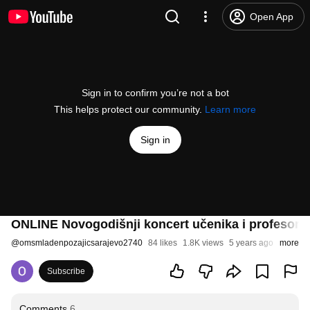
Open App
Sign in to confirm you’re not a bot
This helps protect our community.
Learn more
Sign in
ONLINE Novogodišnji koncert učenika i profesora
@
omsmladenpozajicsarajevo2740
84 likes
1.8K views
5 years ago
more
Subscribe
Comments
6