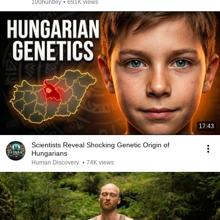
100huntley
•
691K views
17:43
Scientists Reveal Shocking Genetic Origin of
Hungarians
Human Discovery
•
74K views