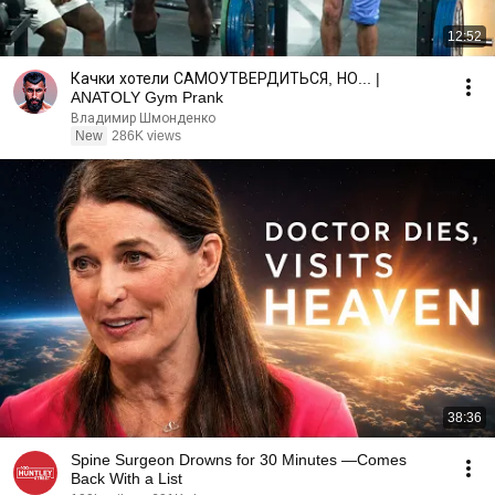
12:52
Качки хотели САМОУТВЕРДИТЬСЯ, НО... |
ANATOLY Gym Prank
Владимир Шмонденко
New
286K views
38:36
Spine Surgeon Drowns for 30 Minutes —Comes
Back With a List