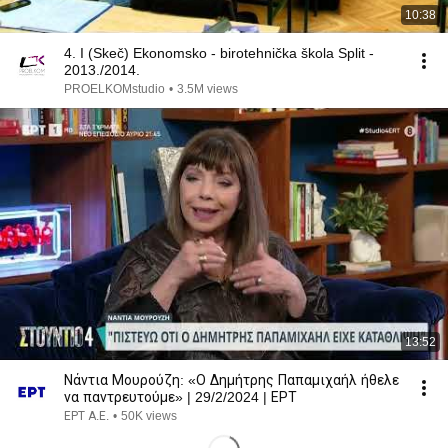
10:38
4. I (Skeč) Ekonomsko - birotehnička škola Split -
2013./2014.
PROELKOMstudio
•
3.5M views
13:52
Νάντια Μουρούζη: «Ο Δημήτρης Παπαμιχαήλ ήθελε
να παντρευτούμε» | 29/2/2024 | ΕΡΤ
ΕΡΤ Α.Ε.
•
50K views