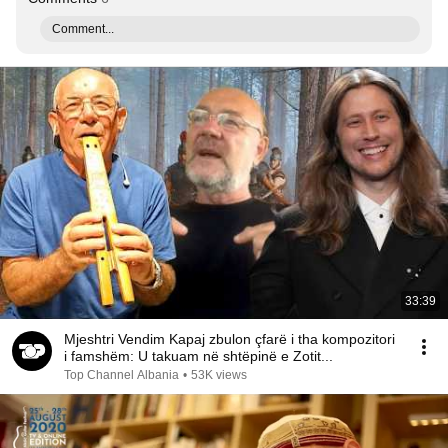
Comment...
33:39
Mjeshtri Vendim Kapaj zbulon çfarë i tha kompozitori
i famshëm: U takuam në shtëpinë e Zotit...
Top Channel Albania
•
53K views