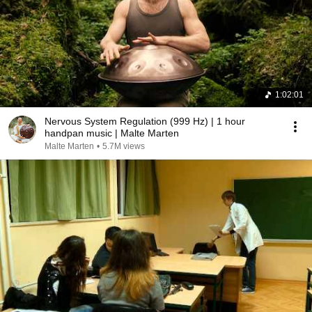
1:02:01
Nervous System Regulation (999 Hz) | 1 hour
handpan music | Malte Marten
Malte Marten
•
5.7M views