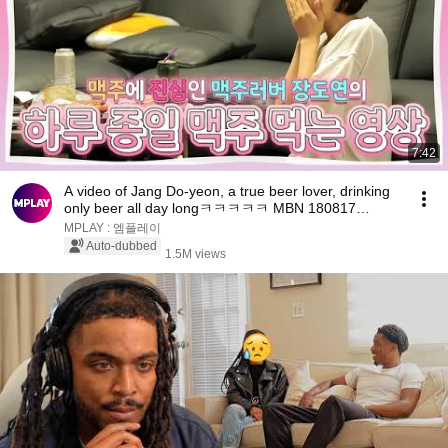
7:42
A video of Jang Do-yeon, a true beer lover, drinking
only beer all day longㅋㅋㅋㅋㅋ MBN 180817
broad...
MPLAY : 엠플레이
Auto-dubbed
1.5M views