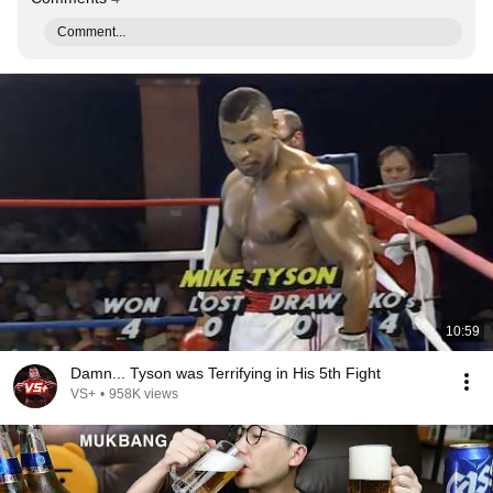
Comment...
10:59
Damn... Tyson was Terrifying in His 5th Fight
VS+
•
958K views