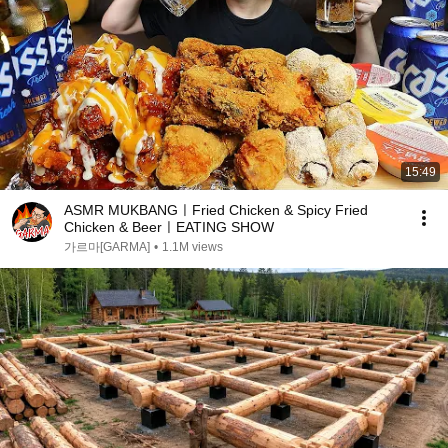
15:49
ASMR MUKBANGㅣFried Chicken & Spicy Fried
Chicken & BeerㅣEATING SHOW
가르마[GARMA]
•
1.1M views