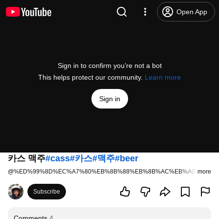
Open App
Sign in to confirm you’re not a bot
This helps protect our community.
Learn more
Sign in
카스 맥주
#cass
#카스
#맥주
#beer
@
%ED%99%8D%EC%A7%80%EB%8B%88%EB%8B%AC%EB%A0%A4
more
7 l
Subscribe
Comments
4