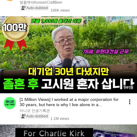
명품맥덕KoreanCraftBeer
Auto-dubbed
166K views
14:29
[1 Million Views] I worked at a major corporation for
30 years, but here is why I live alone in a...
아니모 인생기록관
Auto-dubbed
1.1M views