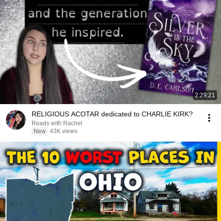
2:29:21
RELIGIOUS ACOTAR dedicated to CHARLIE KIRK?
Reads with Rachel
New
43K views