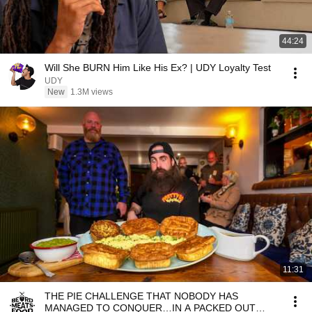
44:24
Will She BURN Him Like His Ex? | UDY Loyalty Test
UDY
New
1.3M views
11:31
THE PIE CHALLENGE THAT NOBODY HAS
MANAGED TO CONQUER…IN A PACKED OUT