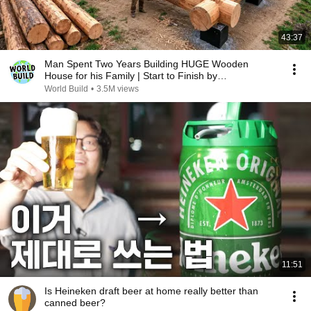
43:37
Man Spent Two Years Building HUGE Wooden
House for his Family | Start to Finish by
@bjornbrenton
World Build
•
3.5M views
11:51
Is Heineken draft beer at home really better than
canned beer?