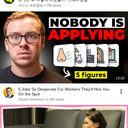
여의도 육퇴클럽
•
2M views
18:08
5 Jobs So Desperate For Workers They'll Hire You
On the Spot
Shane Hummus
•
1.5M views