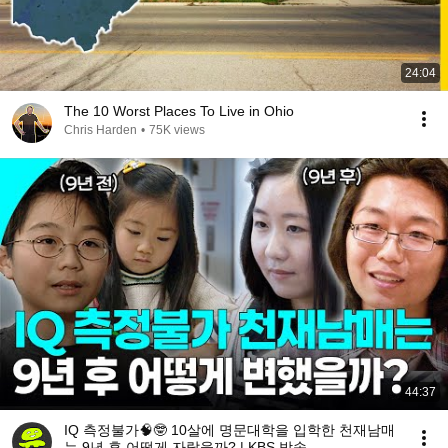
24:04
The 10 Worst Places To Live in Ohio
Chris Harden
•
75K views
44:37
IQ 측정불가🧠🤓 10살에 명문대학을 입학한 천재남매
는 9년 후 어떻게 자랐을까? | KBS 방송