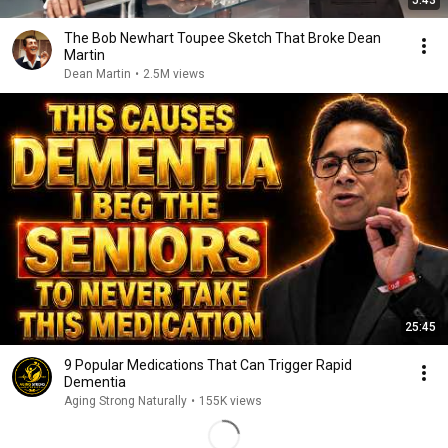
5:43
The Bob Newhart Toupee Sketch That Broke Dean
Martin
Dean Martin
•
2.5M views
25:45
9 Popular Medications That Can Trigger Rapid
Dementia
Aging Strong Naturally
•
155K views