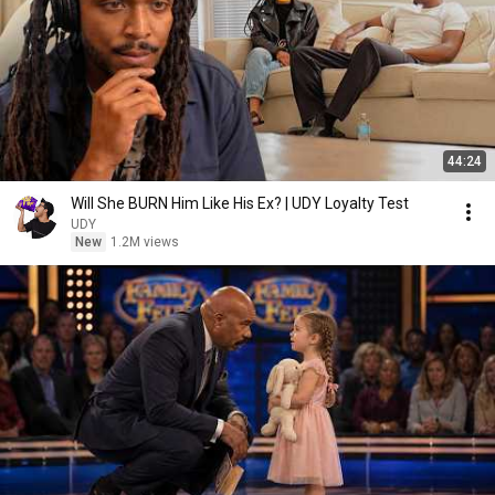
44:24
Will She BURN Him Like His Ex? | UDY Loyalty Test
UDY
New
1.2M views