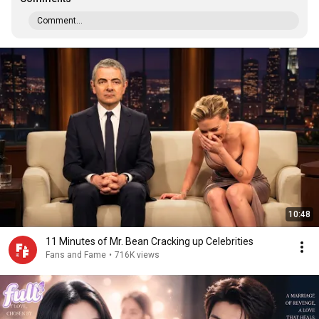
Comment...
10:48
11 Minutes of Mr. Bean Cracking up Celebrities
Fans and Fame
•
716K views