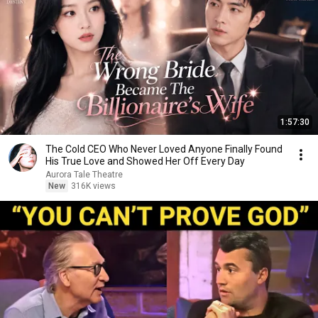
1:57:30
The Cold CEO Who Never Loved Anyone Finally Found
His True Love and Showed Her Off Every Day
Aurora Tale Theatre
New
316K views