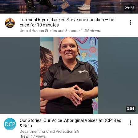
29:23
Terminal 6-yr-old asked Steve one question — he
cried for 10 minutes
Untold Human Stories and 6 more
•
1.4M views
3:54
Our Stories. Our Voice. Aboriginal Voices at DCP: Bec
& Nola
Department for Child Protection SA
New
17 views