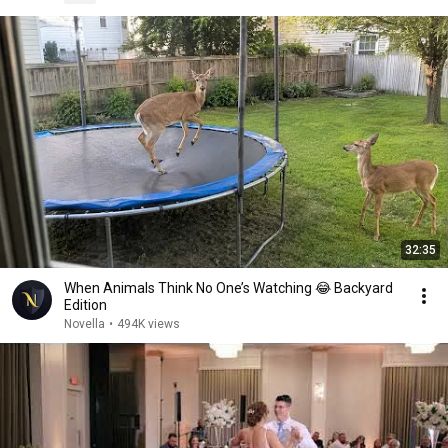
32:35
When Animals Think No One’s Watching 😂 Backyard
Edition
Novella
•
494K views