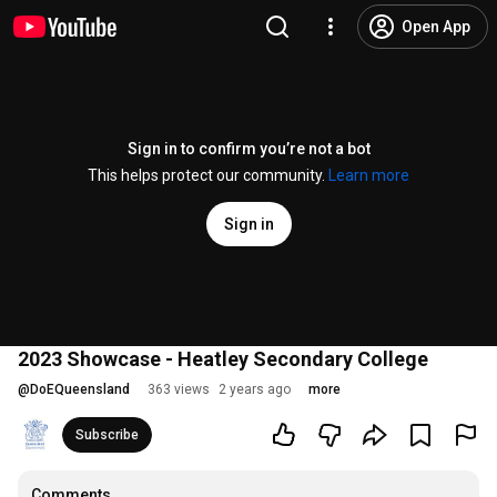
Open App
Sign in to confirm you’re not a bot
This helps protect our community.
Learn more
Sign in
2023 Showcase - Heatley Secondary College
@
DoEQueensland
363 views
2 years ago
more
Subscribe
Comments