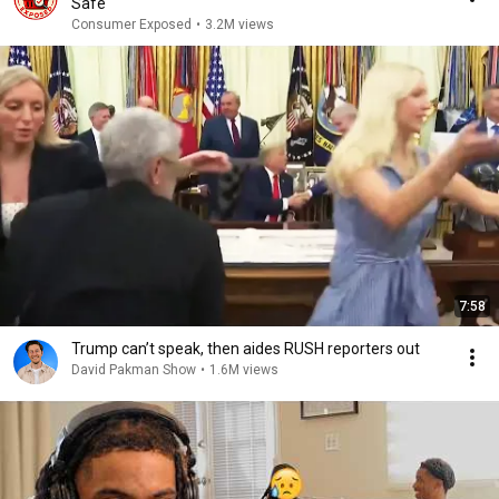
Safe
Consumer Exposed
•
3.2M views
7:58
Trump can’t speak, then aides RUSH reporters out
David Pakman Show
•
1.6M views