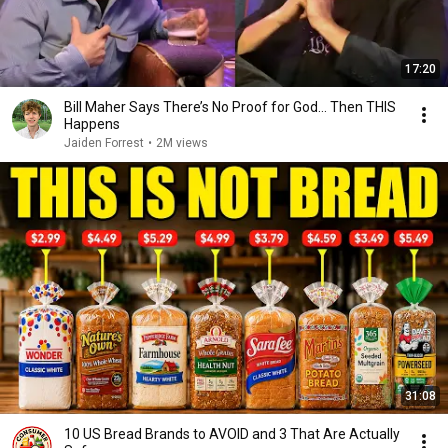
17:20
Bill Maher Says There’s No Proof for God... Then THIS
Happens
Jaiden Forrest
•
2M views
31:08
10 US Bread Brands to AVOID and 3 That Are Actually