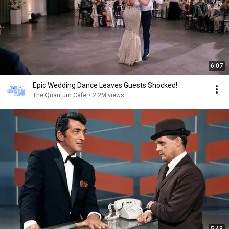
6:07
Epic Wedding Dance Leaves Guests Shocked!
The Quantum Café
•
2.2M views