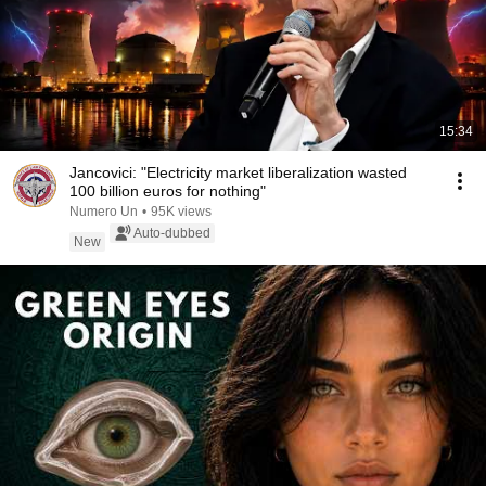
15:34
Jancovici: "Electricity market liberalization wasted
100 billion euros for nothing"
Numero Un
•
95K views
Auto-dubbed
New