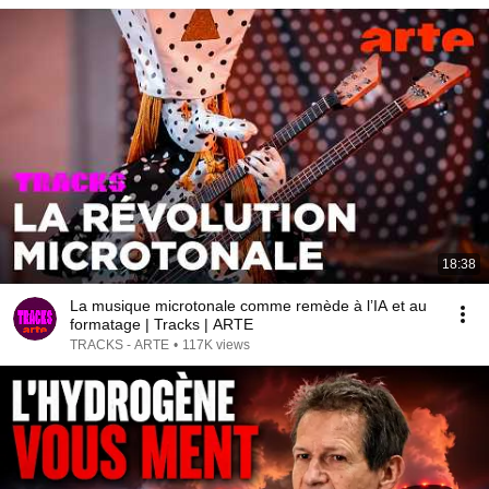
18:38
La musique microtonale comme remède à l’IA et au
formatage | Tracks | ARTE
TRACKS - ARTE
•
117K views