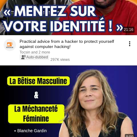
21:16
Practical advice from a hacker to protect yourself
against computer hacking!
Tocsin and 2 more
Auto-dubbed
297K views