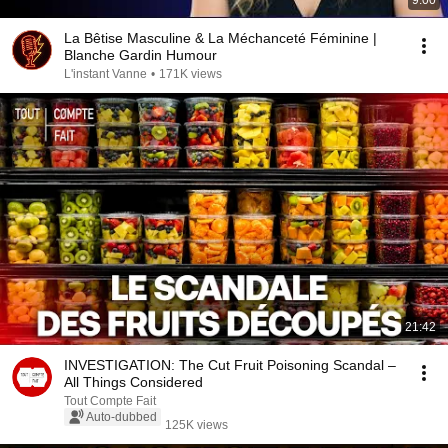
9:00
La Bêtise Masculine & La Méchanceté Féminine |
Blanche Gardin Humour
L'instant Vanne
•
171K views
21:42
INVESTIGATION: The Cut Fruit Poisoning Scandal –
All Things Considered
Tout Compte Fait
Auto-dubbed
125K views