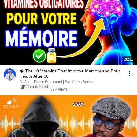
28:31
🧠 The 10 Vitamins That Improve Memory and Brain
Health After 50
Dr Jean-Pierre Beaumont | Santé des Seniors
Auto-dubbed
59K views