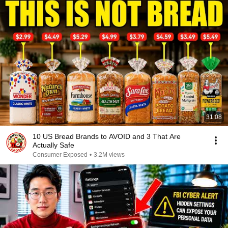
31:08
10 US Bread Brands to AVOID and 3 That Are
Actually Safe
Consumer Exposed
•
3.2M views