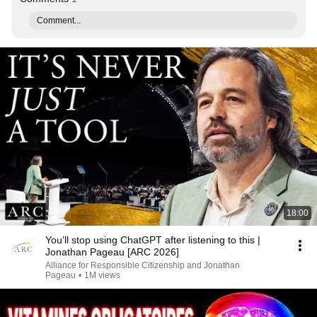
Comment...
18:00
You’ll stop using ChatGPT after listening to this |
Jonathan Pageau [ARC 2026]
Alliance for Responsible Citizenship and Jonathan
Pageau
•
1M views