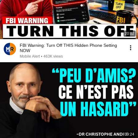
20:02
FBI Warning: Turn Off THIS Hidden Phone Setting
NOW
Mobile Alert
•
463K views
39:24