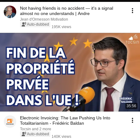
Not having friends is no accident — it's a signal
almost no one understands | Andre
Jean d'Ormesson Motivation
Auto-dubbed
195K views
35:56
Electronic Invoicing: The Law Pushing Us Into
Totalitarianism - Frédéric Baldan
Tocsin and 2 more
Auto-dubbed
140K views