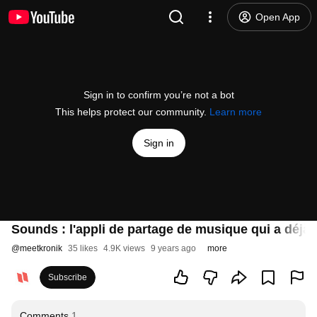
Open App
Sign in to confirm you’re not a bot
This helps protect our community.
Learn more
Sign in
Sounds : l'appli de partage de musique qui a déjà s
@
meetkronik
35 likes
4.9K views
9 years ago
more
Subscribe
Comments
1