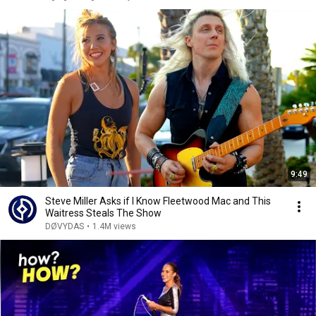
9:49
Steve Miller Asks if I Know Fleetwood Mac and This
Waitress Steals The Show
DØVYDAS
•
1.4M views