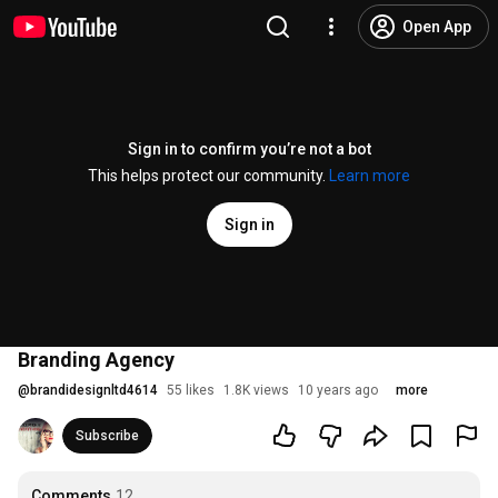
Open App
Sign in to confirm you’re not a bot
This helps protect our community.
Learn more
Sign in
Branding Agency
@
brandidesignltd4614
55 likes
1.8K views
10 years ago
more
Subscribe
Comments
12