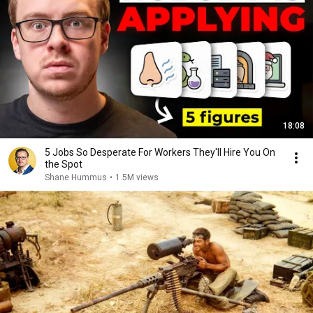
18:08
5 Jobs So Desperate For Workers They'll Hire You On
the Spot
Shane Hummus
•
1.5M views