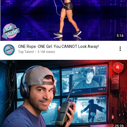
5:16
ONE Rope. ONE Girl. You CANNOT Look Away!
Top Talent
•
3.1M views
25:20