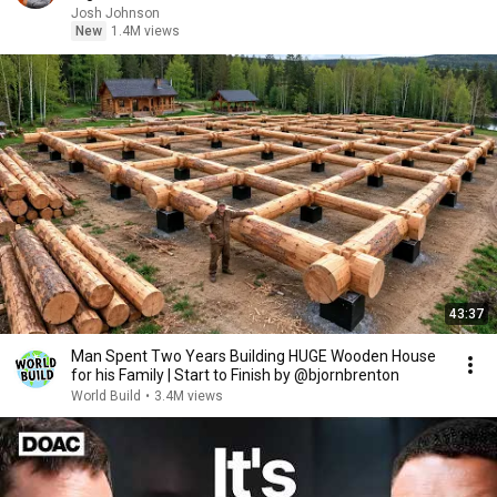
Josh Johnson
New
1.4M views
43:37
Man Spent Two Years Building HUGE Wooden House
for his Family | Start to Finish by @bjornbrenton
World Build
•
3.4M views