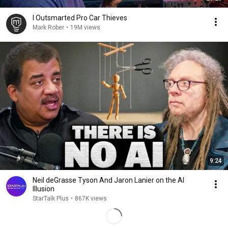
I Outsmarted Pro Car Thieves
Mark Rober
•
19M views
9:24
Neil deGrasse Tyson And Jaron Lanier on the AI
Illusion
StarTalk Plus
•
867K views