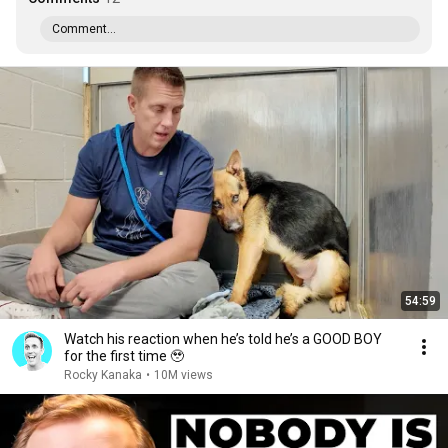
Comment...
54:59
Watch his reaction when he’s told he’s a GOOD BOY
for the first time 🥹
Rocky Kanaka
•
10M views