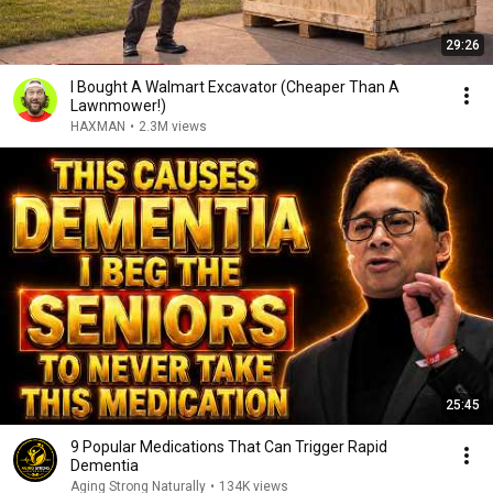
29:26
I Bought A Walmart Excavator (Cheaper Than A
Lawnmower!)
HAXMAN
•
2.3M views
25:45
9 Popular Medications That Can Trigger Rapid
Dementia
Aging Strong Naturally
•
134K views