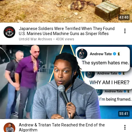
43:40
Japanese Soldiers Were Terrified When They Found
U.S. Marines Used Machine Guns as Sniper Rifles
Untold War Archives
•
433K views
55:41
Andrew & Tristan Tate Reached the End of the
Algorithm