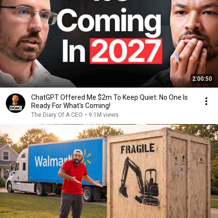
2:00:50
ChatGPT Offered Me $2m To Keep Quiet: No One Is
Ready For What's Coming!
The Diary Of A CEO
•
9.1M views