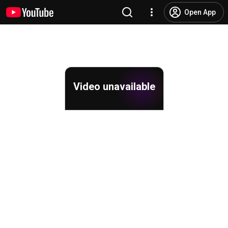
Open App
Video unavailable