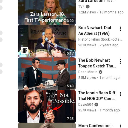
Zara Larsson first 
ever audition in 
TV4
Sweden's Got Talent 
1.2M views
•
10 months ago
(Talang) 2008
3:00
Bob Newhart: Dial 
An Atheist (1969)
Historic Films Stock Footage Archive
961K views
•
2 years ago
5:17
The Bob Newhart 
Toupee Sketch That 
Broke Dean Martin
Dean Martin
2.5M views
•
1 month ago
5:43
The Iconic Bass Riff 
That NOBODY Can 
Play
Davie504
957K views
•
1 month ago
7:35
Mom Confession - 