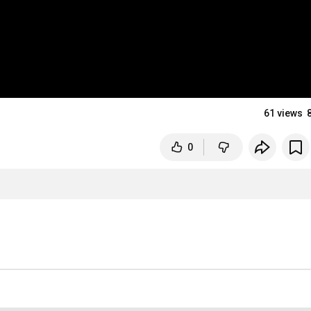
61 views
0