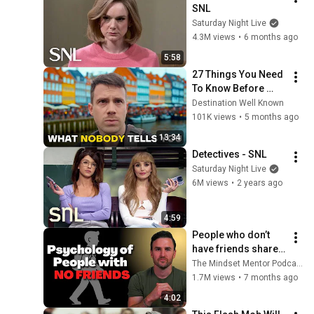
SNL
Saturday Night Live
4.3M views
•
6 months ago
5:58
27 Things You Need 
To Know Before 
Visiting Denmark 
Destination Well Known
(by a Local) 🇩🇰
101K views
•
5 months ago
13:34
Detectives - SNL
Saturday Night Live
6M views
•
2 years ago
4:59
People who don’t 
have friends share 
these five 
The Mindset Mentor Podcast
personality traits
1.7M views
•
7 months ago
4:02