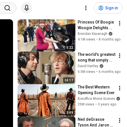
Sign in
Princess Of Boogie 
Woogie Delights 
Everyone
Brendan Kavanagh
4.1M views
•
8 months ago
5:22
The world's greatest 
song that simply 
shouldn't exist
David Hartley
5.5M views
•
6 months ago
24:17
The Best Western 
Opening Scene Ever
Boxoffice Movie Scenes
25M views
•
3 years ago
3:49
Neil deGrasse 
Tyson And Jaron 