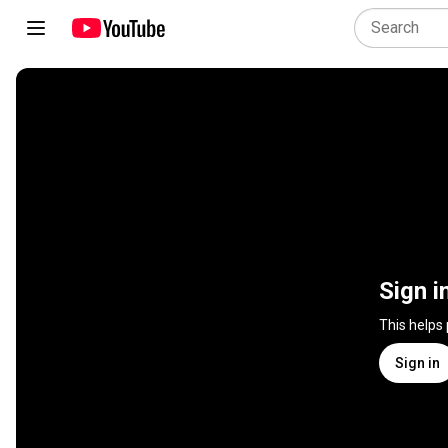
Sign i
This helps
Sign in