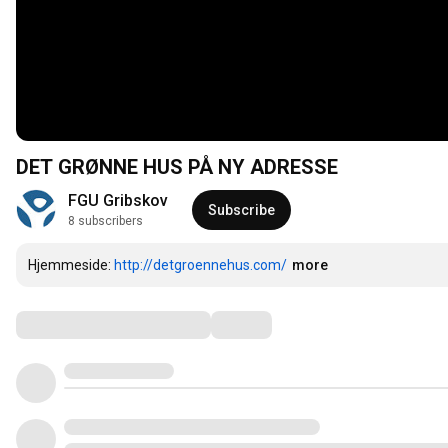
DET GRØNNE HUS PÅ NY ADRESSE
FGU Gribskov
Subscribe
8 subscribers
Hjemmeside: 
http://detgroennehus.com/
more
Comments