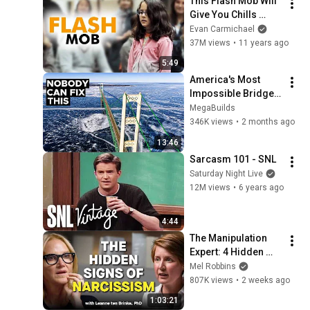
This Flash Mob Will 
Give You Chills 
(Started by One Girl)
Evan Carmichael
37M views
•
11 years ago
5:49
America's Most 
Impossible Bridge 
Has a Problem No 
MegaBuilds
One Can Solve  | The 
346K views
•
2 months ago
Mackinac Bridge
13:46
Sarcasm 101 - SNL
Saturday Night Live
12M views
•
6 years ago
4:44
The Manipulation 
Expert: 4 Hidden 
Signs You’re 
Mel Robbins
Dealing With a Toxic 
807K views
•
2 weeks ago
Person
1:03:21