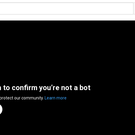
n to confirm you’re not a bot
 protect our community.
Learn more