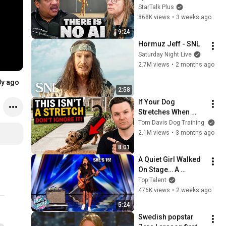
Lanier on the AI 
StarTalk Plus
Illusion
868K views
•
3 weeks ago
9:24
Hormuz Jeff - SNL
Saturday Night Live
2.7M views
•
2 months ago
8y ago
2:58
If Your Dog 
Stretches When 
They See You… This 
Tom Davis Dog Training
Is What It Really 
2.1M views
•
3 months ago
Means
8:01
A Quiet Girl Walked 
On Stage… A 
ROCKSTAR Walked 
Top Talent
Off!
476K views
•
2 weeks ago
5:24
Swedish popstar 