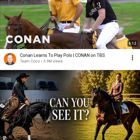
6:12
Conan Learns To Play Polo | CONAN on TBS
Team Coco
•
5.9M views