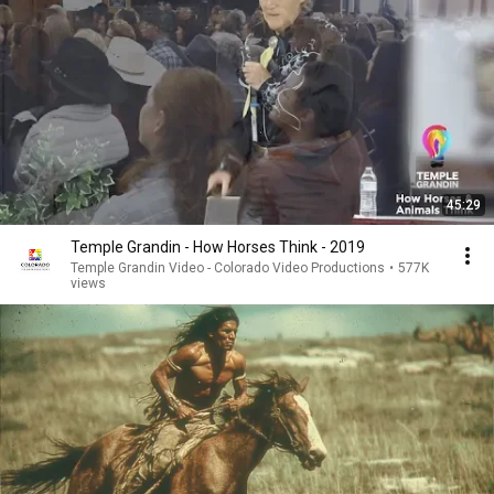
45:29
Temple Grandin - How Horses Think - 2019
Temple Grandin Video - Colorado Video Productions
•
577K
views