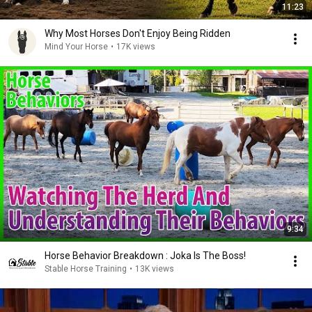
11:23
Why Most Horses Don't Enjoy Being Ridden
Mind Your Horse
•
17K views
9:34
Horse Behavior Breakdown : Joka Is The Boss!
Stable Horse Training
•
13K views