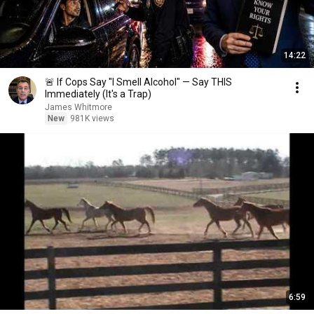
14:22
🚨 If Cops Say "I Smell Alcohol" — Say THIS
Immediately (It's a Trap)
James Whitmore
New
981K views
6:59