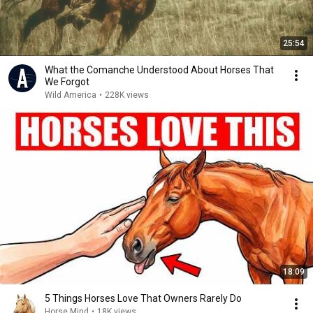
25:54
What the Comanche Understood About Horses That
We Forgot
Wild America
•
228K views
18:09
5 Things Horses Love That Owners Rarely Do
Horse Mind
•
18K views