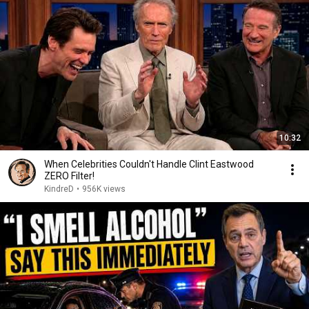
10:32
When Celebrities Couldn't Handle Clint Eastwood
ZERO Filter!
KindreD
•
956K views