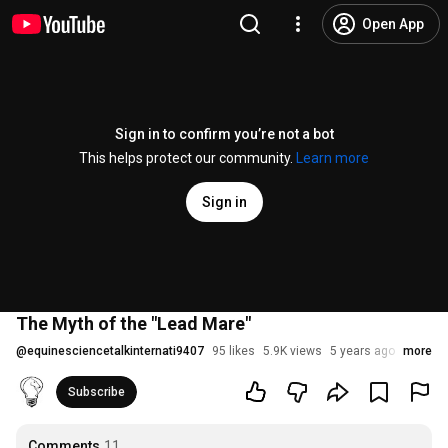
Open App
Sign in to confirm you’re not a bot
This helps protect our community.
Learn more
Sign in
The Myth of the "Lead Mare"
@
equinesciencetalkinternati9407
95 likes
5.9K views
5 years ago
more
Subscribe
Comments
11