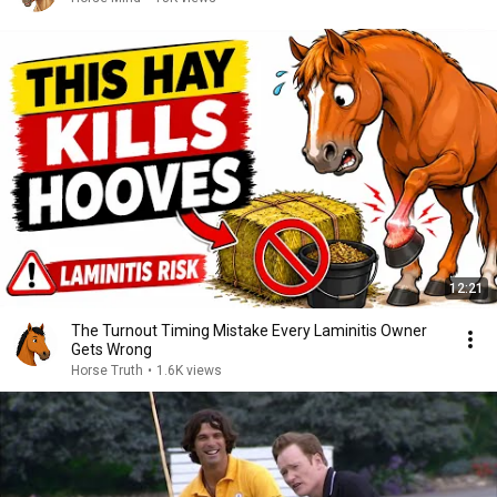
12:21
The Turnout Timing Mistake Every Laminitis Owner
Gets Wrong
Horse Truth
•
1.6K views