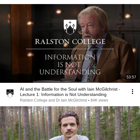
53:57
AI and the Battle for the Soul with Iain McGilchrist -
Lecture 1: Information is Not Understanding
Ralston College and Dr Iain McGilchrist
•
84K views