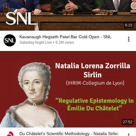
6:15
Kavanaugh Hegseth Patel Bar Cold Open - SNL
Saturday Night Live
•
6.2M views
27:52
Du Châtelet's Scientific Methodology - Natalia Sirlin: