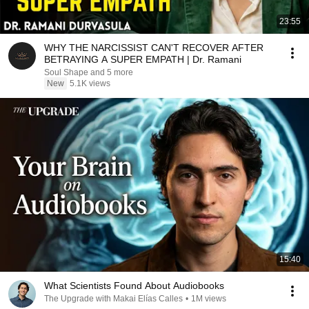
23:55
WHY THE NARCISSIST CAN'T RECOVER AFTER
BETRAYING A SUPER EMPATH | Dr. Ramani
Soul Shape and 5 more
New
5.1K views
15:40
What Scientists Found About Audiobooks
The Upgrade with Makai Elías Calles
•
1M views