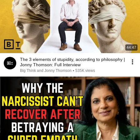
44:47
The 3 elements of stupidity, according to philosophy |
Jonny Thomson: Full Interview
Big Think and Jonny Thomson
•
535K views