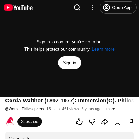
Open App
Sign in to confirm you’re not a bot
This helps protect our community.
Learn more
Sign in
Gerda Walther (1897-1977): Immersion(G). Philos
@
WomenPhilosophers
15 likes
451 views
6 years ago
more
Subscribe
Comments