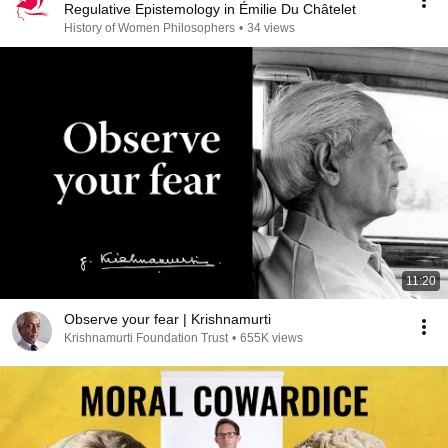
Regulative Epistemology in Émilie Du Châtelet
History of Women Philosophers
•
34 views
11:20
Observe your fear | Krishnamurti
Krishnamurti Foundation Trust
•
655K views