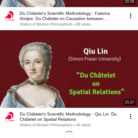
20:38
Du Châtelet’s Scientific Methodology - Fatema
Amijee: Du Châtelet on Causation between
Substances
History of Women Philosophers
•
88 views
25:37
Du Châtelet’s Scientific Methodology - Qiu Lin: Du
Châtelet on Spatial Relations
History of Women Philosophers
•
46 views