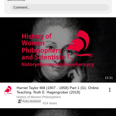
Comment...
15:31
Harriet Taylor Mill (1807 - 1858) Part 1 (G). Online
Teaching. Ruth E. Hagengruber (2018)
History of Women Philosophers
Auto-dubbed
424 views