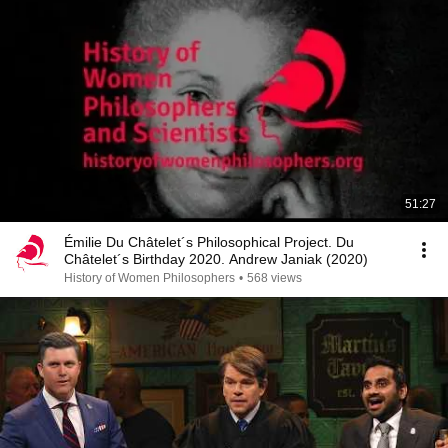
51:27
Émilie Du Châtelet´s Philosophical Project. Du
Châtelet´s Birthday 2020. Andrew Janiak (2020)
History of Women Philosophers
•
568 views