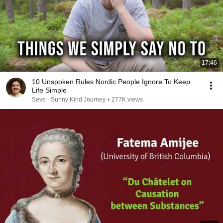
17:46
10 Unspoken Rules Nordic People Ignore To Keep
Life Simple
Seve - Sunny Kind Journey
•
277K views