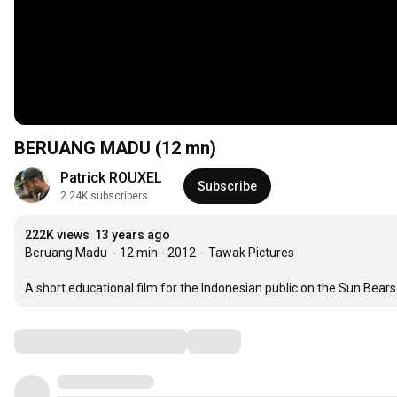
BERUANG MADU (12 mn)
Patrick ROUXEL
Subscribe
2.24K subscribers
222K views
13 years ago
Beruang Madu  - 12 min - 2012  - Tawak Pictures

A short educational film for the Indonesian public on the Sun Be
Comments