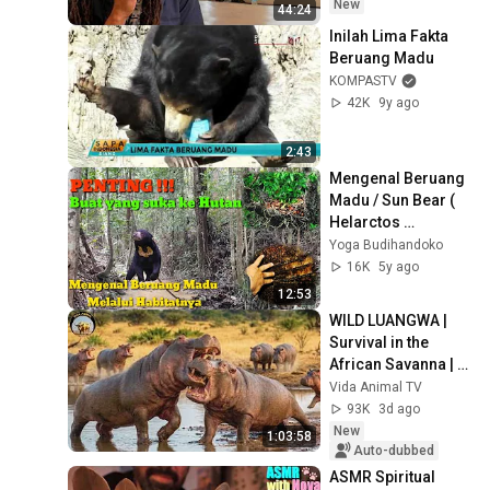
New
44:24
Inilah Lima Fakta 
Beruang Madu
KOMPASTV
42K
9y ago
2:43
Mengenal Beruang 
Madu / Sun Bear ( 
Helarctos 
malayanus)  
Yoga Budihandoko
Melalui Habitatnya
16K
5y ago
12:53
WILD LUANGWA | 
Survival in the 
African Savanna | 
Wildlife 
Vida Animal TV
Documentary
93K
3d ago
New
1:03:58
Auto-dubbed
ASMR Spiritual 