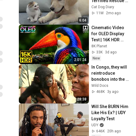
Terrified Rescue 
Kitten in Just 3 
Cat Dog Diary
Meetings!
11M
2mo ago
6:04
Cinematic Video 
for OLED Display 
Test | 16K HDR 
240fps Dolby Vision 
8K Planet
(4K Video • 8K 
33K
3d ago
ULTRA HD TV)
New
2:01:24
In Congo, they will 
reintroduce 
bonobos into the 
wild
Wild Docs
468K
3y ago
28:38
Will She BURN Him 
Like His Ex? | UDY 
Loyalty Test
UDY
646K
20h ago