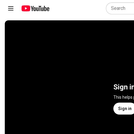
Sign i
This helps
Sign in