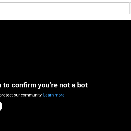
n to confirm you’re not a bot
 protect our community.
Learn more