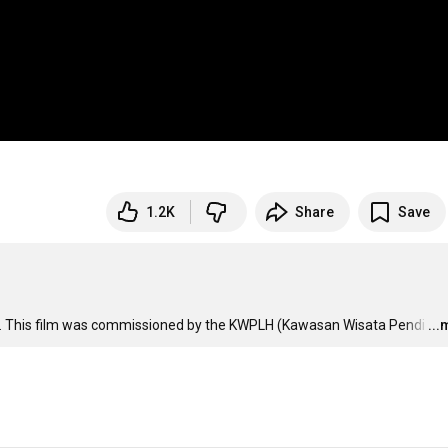
1.2K
Share
Save
ars. This film was commissioned by the KWPLH (Kawasan Wisata Pendi
…
..