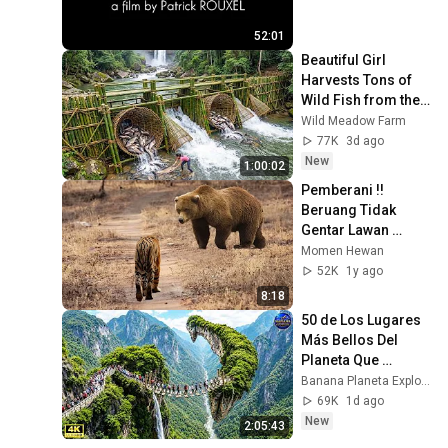
52:01
Beautiful Girl 
Harvests Tons of 
Wild Fish from the 
Da River and 
Wild Meadow Farm
Transports Them to 
77K
3d ago
Market to Sell
New
1:00:02
Pemberani !! 
Beruang Tidak 
Gentar Lawan 
Harimau, 13 
Momen Hewan
Pertarungan 
52K
1y ago
Harimau VS 
8:18
Beruang Dan 
50 de Los Lugares 
Hewan Lainnya
Más Bellos Del 
Planeta Que 
Sorprendieron al 
Banana Planeta Exploración
Mundo | 
69K
1d ago
Documental 4K
New
2:05:43