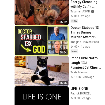
Energy Cleansing 
with My Cat 🐾 
Purring & Reiki for 
Tabuhan ASMR
Sleep & Stress 
88K
2d ago
Relief
New
1:35:22
Doctor Stabbed 13 
Times During 
Murder Attempt - 
Then God Showed 
Imagine Heaven Podcast with John Burke
Up | Near Death 
60K
1d ago
Experience
New
58:04
Impossible Not to 
Laugh 🤣😹 
Funniest Cat Clips 
2026
Tasty Meows
158K
2mo ago
15:06
LIFE IS ONE
Patrick ROUXEL
3.6K
7y ago