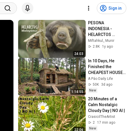
Sign in
PESONA 
INDONESIA - 
HELARCTOS 
MALAYANUS 
Miftahkul_ Munir
(BERUANG MADU)
2.8K
1y ago
24:03
In 10 Days, He 
Finished the 
CHEAPEST HOUSE 
in the Forest Using 
A Páo Daily Life
Simple Bushcraft 
50K
3d ago
Building Skills
New
1:14:55
20 Minutes of a 
Calm Nostalgic 
Cloudy Day | NO AI |
CrasicilTheArtist
2
17 min ago
New
22:06