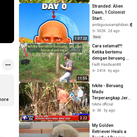
Stranded: Alien 
Dawn, 1 Colonist 
Start...
ambiguousamphibian
302K
2d ago
New
1:07:20
Cara selamat!!!  
Ketika bertemu 
dengan beruang 
madu | fh88
Fadli Hasibuan88
241K
6y ago
11:55
tvkite - Beruang 
Madu 
Terperangkap Jerat 
.more
Babi di Evakuasi
tvkite official
3K
5y ago
2:22
My Golden 
Retriever Heals a 