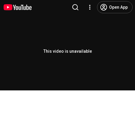
Open App
This video is unavailable