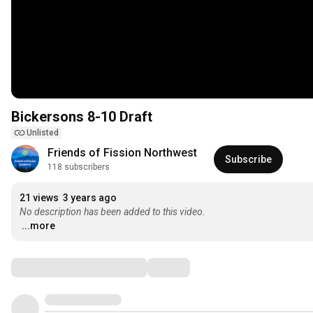
Bickersons 8-10 Draft
Unlisted
Friends of Fission Northwest
Subscribe
118 subscribers
21 views
3 years ago
No description has been added to this video.
...more
Comments