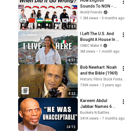
How English 
Sounds To NON - 
English Speakers? l 
World Friends
Asia Edition!!
1.3M views
•
5 months ago
17:43
I Left The U.S. And 
Bought A House In 
Italy For $13K
CNBC Make It
3M views
•
1 month ago
8:51
Bob Newhart: Noah 
and the Bible (1969)
Historic Films Stock Footage Archive
736K views
•
2 years ago
4:22
Kareem Abdul 
Jabbar Names 6 
Players He Never 
Buckets N Battles
Respected
341K views
•
7 months ago
24:12