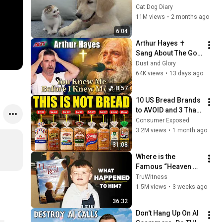
Rescue Kitten in 
Cat Dog Diary
Just 3 Meetings!
11M views
•
2 months ago
6:04
Arthur Hayes ✝️ 
Sang About The God 
Who Knew Him 
Dust and Glory
Before He Was Born 
64K views
•
13 days ago
🙏 Psalm 139
8:57
10 US Bread Brands 
to AVOID and 3 That 
Are Actually Safe
Consumer Exposed
3.2M views
•
1 month ago
31:08
Where is the 
Famous “Heaven 
Kid” 23 Years Later?
TruWitness
1.5M views
•
3 weeks ago
36:32
Don't Hang Up On AI 