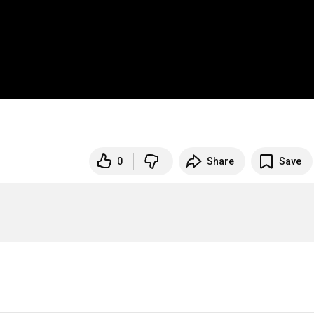
0
Share
Save