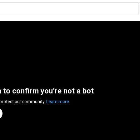
n to confirm you’re not a bot
 protect our community.
Learn more