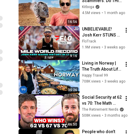
Scammers. Do THIS 
Instead.
Kitboga
4.5M views
•
1 month ago
16:56
UNBELIEVABLE! 
Josh Kerr STUNS 
and Breaks Mile 
FloTrack
World Record for 
1.9M views
•
3 weeks ago
win at London 
9:16
Diamond League 
Living in Norway | 
2026
The Truth About Life 
in the World's 
Happy Travel 99
Richest and Most 
708K views
•
3 weeks ago
Beautiful Country | 
35:26
4K
Social Security at 62 
vs 70: The Math 
Everyone Gets 
The Retirement Nerds
Wrong
508K views
•
3 months ago
46:50
People who don’t 