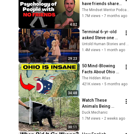
have friends share 
these five 
The Mindset Mentor Podcast
personality traits
1.7M views
•
7 months ago
4:02
Terminal 6-yr-old 
asked Steve one 
question — he cried 
Untold Human Stories and 6 more
for 10 minutes
1.4M views
•
1 month ago
29:23
50 Mind-Blowing 
Facts About Ohio 
You Didn’t Know
The Hidden Atlas
421K views
•
5 months ago
34:48
Watch These 
Animals Being 
Freed for the First 
Duck Mechanic
Time
1.7M views
•
2 weeks ago
30:11