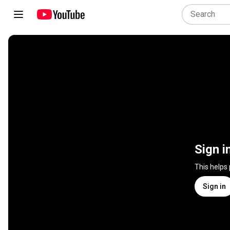
Sign i
This helps
Sign in