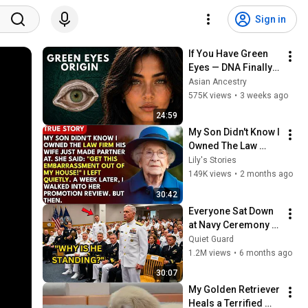
Sign in
If You Have Green 
Eyes — DNA Finally 
Revealed Where 
Asian Ancestry
They Really Come 
575K views
•
3 weeks ago
From
24:59
My Son Didn't Know I 
Owned The Law 
Firm. His Wife Said: 
Lily's Stories
"Get This 
149K views
•
2 months ago
Embarrassment Out 
30:42
Before The He...
Everyone Sat Down 
at Navy Ceremony — 
Until 3-Star Admiral 
Quiet Guard
Refused to Sit When 
1.2M views
•
6 months ago
He Saw Who Was 
30:07
Missing
My Golden Retriever 
Heals a Terrified 