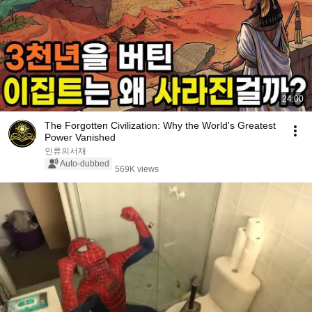
24:00
The Forgotten Civilization: Why the World's Greatest
Power Vanished
인류의서재
Auto-dubbed
569K views