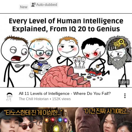
Auto-dubbed
New
19:49
All 11 Levels of Intelligence - Where Do You Fall?
The Chill Historian
•
152K views