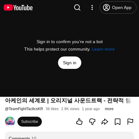
Open App
Sign in to confirm you’re not a bot
This helps protect our community.
Learn more
Sign in
아케인의 세계로 | 오리지널 사운드트랙 - 전략적 팀 
@
TeamFightTacticsKR
36 likes
2.9K views
1 year ago
more
Subscribe
Comments
10