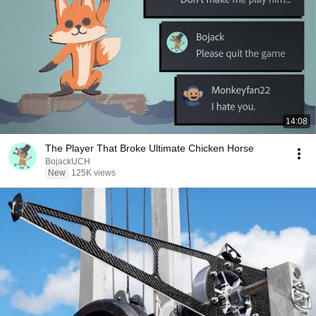
14:08
The Player That Broke Ultimate Chicken Horse
BojackUCH
New
125K views