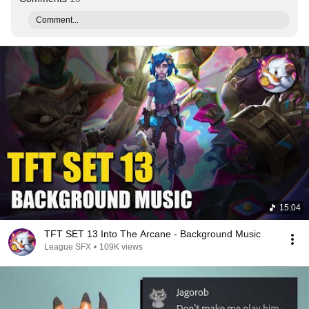
Comment...
15:04
TFT SET 13 Into The Arcane - Background Music
League SFX
•
109K views