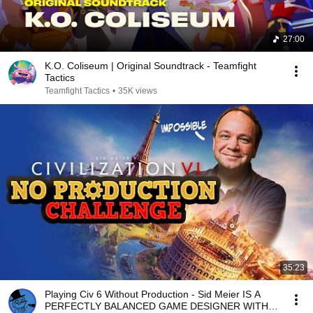
27:00
K.O. Coliseum | Original Soundtrack - Teamfight
Tactics
Teamfight Tactics
•
35K views
35:23
Playing Civ 6 Without Production - Sid Meier IS A
PERFECTLY BALANCED GAME DESIGNER WITH