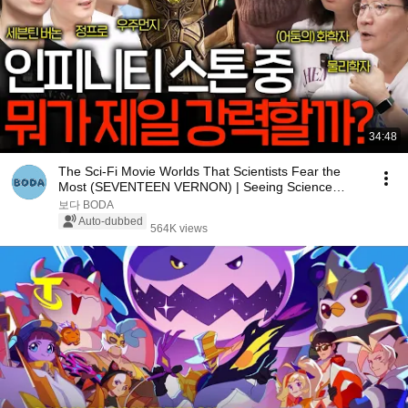
34:48
The Sci-Fi Movie Worlds That Scientists Fear the
Most (SEVENTEEN VERNON) | Seeing Science
EP.205
보다 BODA
Auto-dubbed
564K views