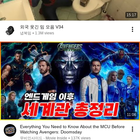
15:17
외국 웃긴 밈 모음 V34
냅북밈
•
1.3M views
11:06
Everything You Need to Know About the MCU Before
Watching Avengers: Doomsday
무비인사이드 - Movie Inside
•
137K views