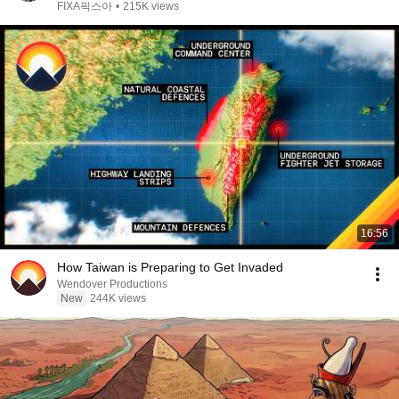
FIXA픽스아
•
215K views
16:56
How Taiwan is Preparing to Get Invaded
Wendover Productions
New
244K views