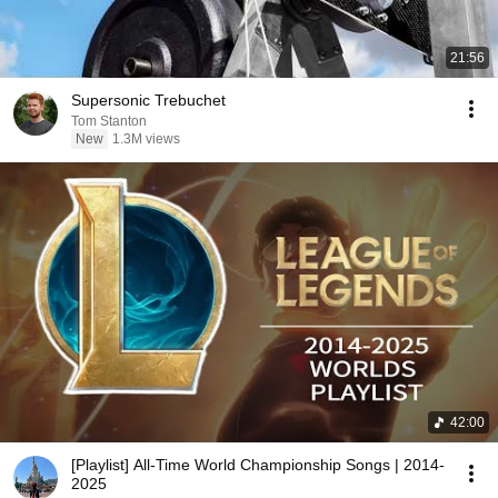
21:56
Supersonic Trebuchet
Tom Stanton
New
1.3M views
42:00
[Playlist] All-Time World Championship Songs | 2014-
2025