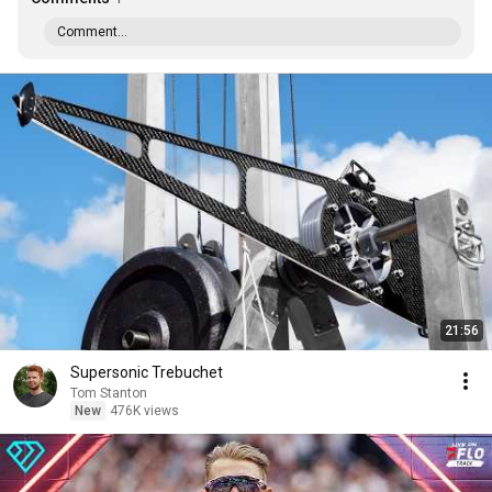
Comment...
21:56
Supersonic Trebuchet
Tom Stanton
New
476K views