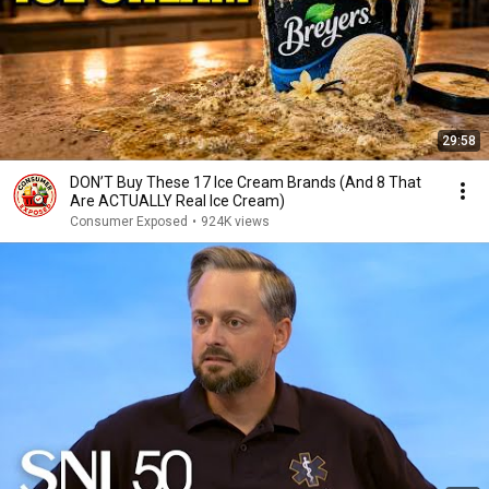
29:58
DON’T Buy These 17 Ice Cream Brands (And 8 That
Are ACTUALLY Real Ice Cream)
Consumer Exposed
•
924K views