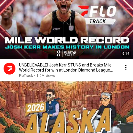
9:16
UNBELIEVABLE! Josh Kerr STUNS and Breaks Mile
World Record for win at London Diamond League
2026
FloTrack
•
1.9M views