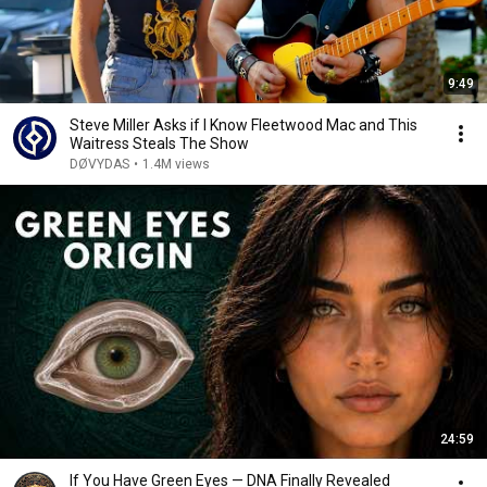
9:49
Steve Miller Asks if I Know Fleetwood Mac and This
Waitress Steals The Show
DØVYDAS
•
1.4M views
24:59
If You Have Green Eyes — DNA Finally Revealed