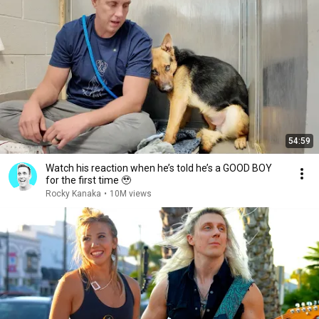
54:59
Watch his reaction when he’s told he’s a GOOD BOY
for the first time 🥹
Rocky Kanaka
•
10M views