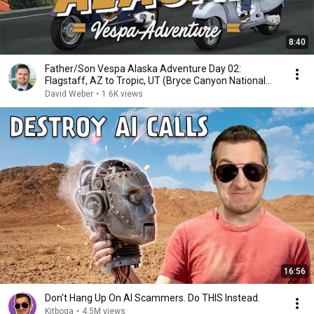
8:40
Father/Son Vespa Alaska Adventure Day 02:
Flagstaff, AZ to Tropic, UT (Bryce Canyon National
Park)
David Weber
•
1.6K views
16:56
Don't Hang Up On AI Scammers. Do THIS Instead.
Kitboga
•
4.5M views