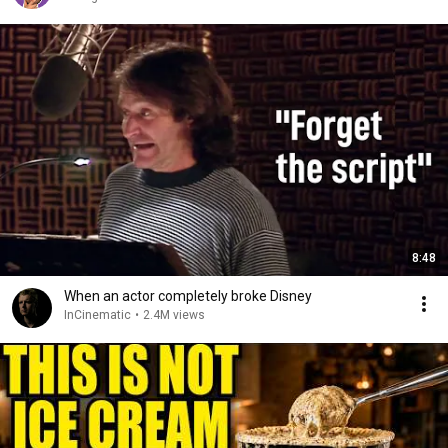
8:48
When an actor completely broke Disney
InCinematic
•
2.4M views