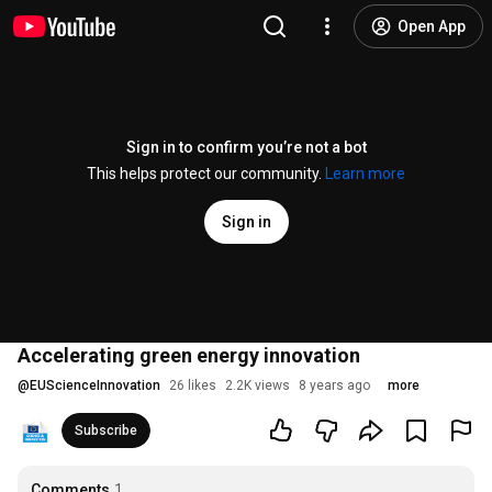
Open App
Sign in to confirm you’re not a bot
This helps protect our community.
Learn more
Sign in
Accelerating green energy innovation
@
EUScienceInnovation
26 likes
2.2K views
8 years ago
more
Subscribe
Comments
1