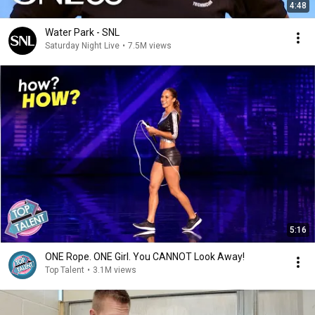
4:48
Water Park - SNL
Saturday Night Live
•
7.5M views
5:16
ONE Rope. ONE Girl. You CANNOT Look Away!
Top Talent
•
3.1M views