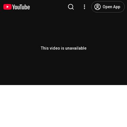
Open App
This video is unavailable