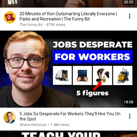
20:55
20 Minutes of Ron Outsmarting Literally Everyone |
Parks and Recreation | The Funny Bit
The Funny Bit
•
475K views
18:08
5 Jobs So Desperate For Workers They'll Hire You On
the Spot
Shane Hummus
•
1.4M views