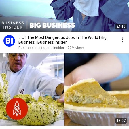
24:13
5 Of The Most Dangerous Jobs In The World | Big
Business | Business Insider
Business Insider and Insider
•
20M views
13:07