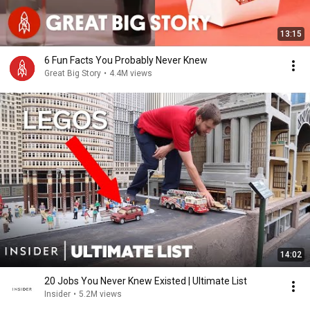
13:15
6 Fun Facts You Probably Never Knew
Great Big Story
•
4.4M views
14:02
20 Jobs You Never Knew Existed | Ultimate List
Insider
•
5.2M views