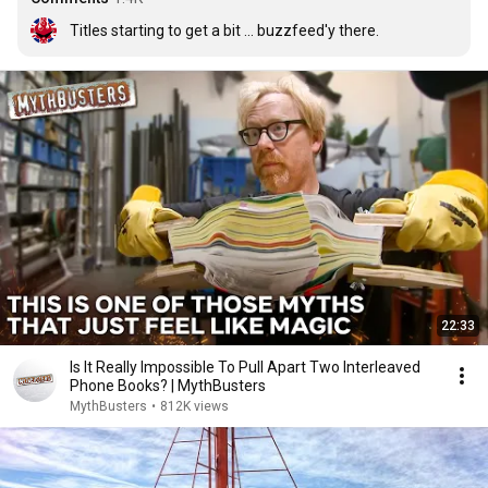
Titles starting to get a bit ... buzzfeed'y there.
22:33
Is It Really Impossible To Pull Apart Two Interleaved
Phone Books? | MythBusters
MythBusters
•
812K views