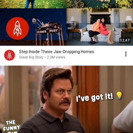
12:47
Step Inside These Jaw-Dropping Homes
Great Big Story
•
2.3M views