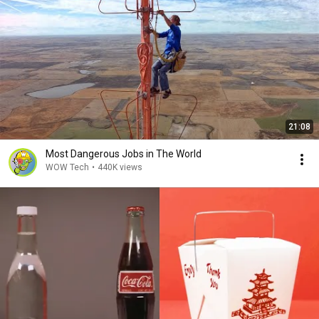
21:08
Most Dangerous Jobs in The World
WOW Tech
•
440K views