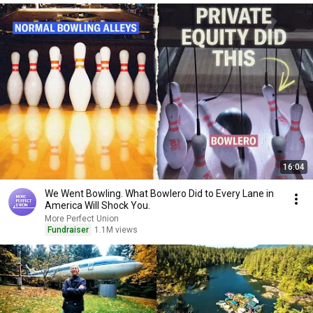
16:04
We Went Bowling. What Bowlero Did to Every Lane in
America Will Shock You.
More Perfect Union
Fundraiser
1.1M views