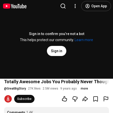
Open App
Sign in to confirm you’re not a bot
This helps protect our community.
Learn more
Sign in
Totally Awesome Jobs You Probably Never Thought 
@
GreatBigStory
27K likes
2.5M views
9 years ago
more
Subscribe
Comments
1.4K