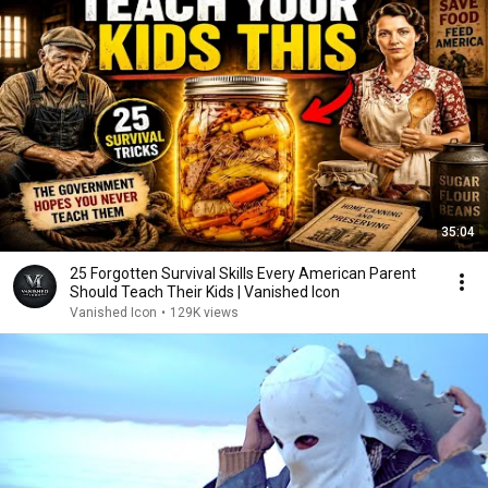
35:04
25 Forgotten Survival Skills Every American Parent
Should Teach Their Kids | Vanished Icon
Vanished Icon
•
129K views