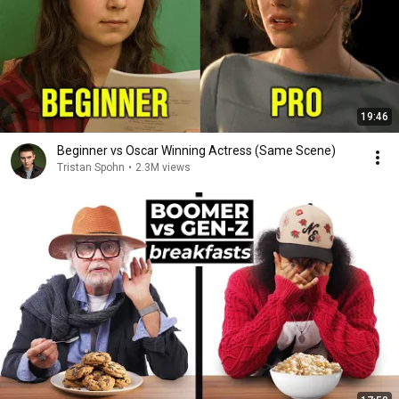
19:46
Beginner vs Oscar Winning Actress (Same Scene)
Tristan Spohn
•
2.3M views