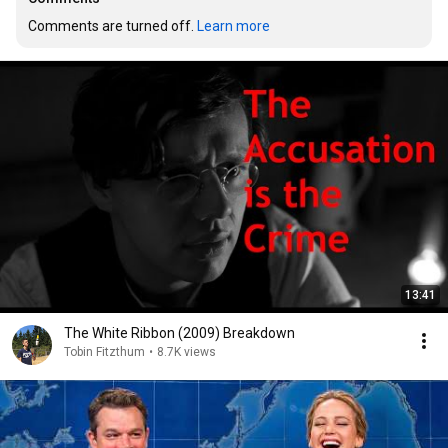
Comments are turned off. 
Learn more
13:41
The White Ribbon (2009) Breakdown
Tobin Fitzthum
•
8.7K views