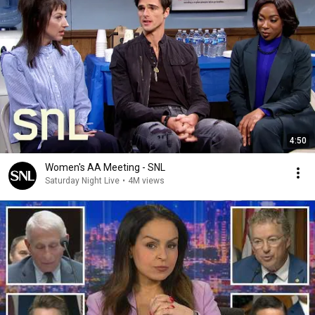
4:50
Women's AA Meeting - SNL
Saturday Night Live
•
4M views