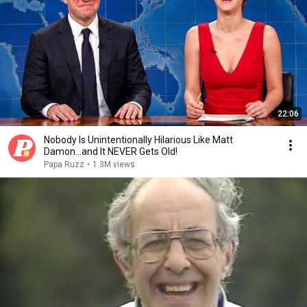
22:06
Nobody Is Unintentionally Hilarious Like Matt
Damon...and It NEVER Gets Old!
Papa Ruzz
•
1.3M views