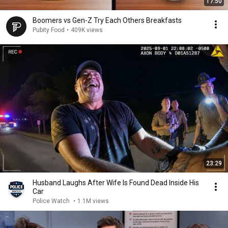
17:50
Boomers vs Gen-Z Try Each Others Breakfasts
Pubity Food
•
409K views
23:29
Husband Laughs After Wife Is Found Dead Inside His
Car
Police Watch
•
1.1M views