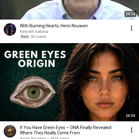
24:14
With Burning Hearts, Henri Nouwen
Kenneth Gabona
New
No views
24:59
If You Have Green Eyes — DNA Finally Revealed
Where They Really Come From
Asian Ancestry
•
497K views