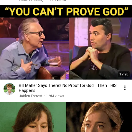
17:20
Bill Maher Says There’s No Proof for God... Then THIS
Happens
Jaiden Forrest
•
1.9M views