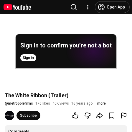
Open App
Sign in to confirm you’re not a bot
Sign in
The White Ribbon (Trailer)
@
metropolefilms
176 likes
40K views
16 years ago
more
Subscribe
Comments