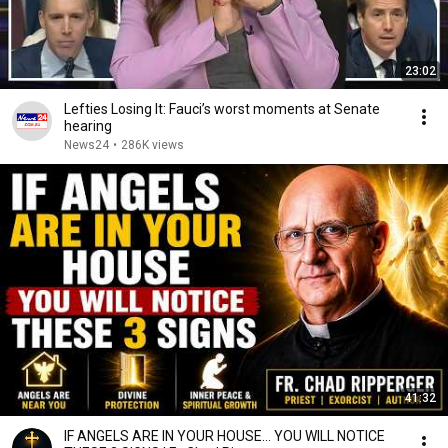
23:02
Lefties Losing It: Fauci’s worst moments at Senate
hearing
News24
•
286K views
41:32
IF ANGELS ARE IN YOUR HOUSE… YOU WILL NOTICE