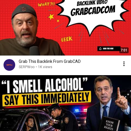
7:01
Grab This Backlink From GrabCAD
SERPWoo
•
1K views