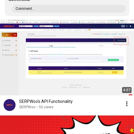
Comment...
4:07
SERPWoo's API Functionality
SERPWoo
•
55 views