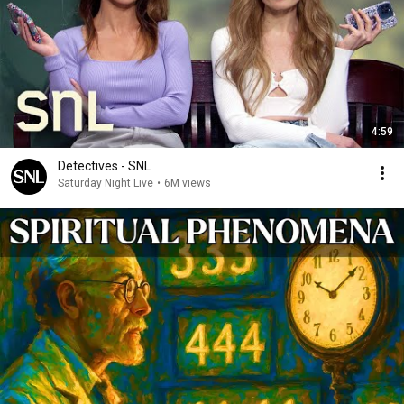
4:59
Detectives - SNL
Saturday Night Live
•
6M views