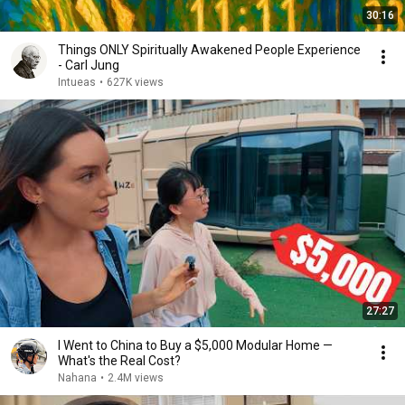
30:16
Things ONLY Spiritually Awakened People Experience
- Carl Jung
Intueas
•
627K views
27:27
I Went to China to Buy a $5,000 Modular Home —
What's the Real Cost?
Nahana
•
2.4M views