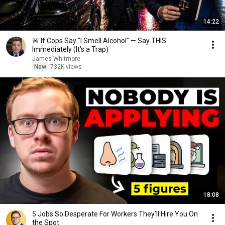
14:22
🚨 If Cops Say "I Smell Alcohol" — Say THIS
Immediately (It's a Trap)
James Whitmore
New
732K views
18:08
5 Jobs So Desperate For Workers They'll Hire You On
the Spot