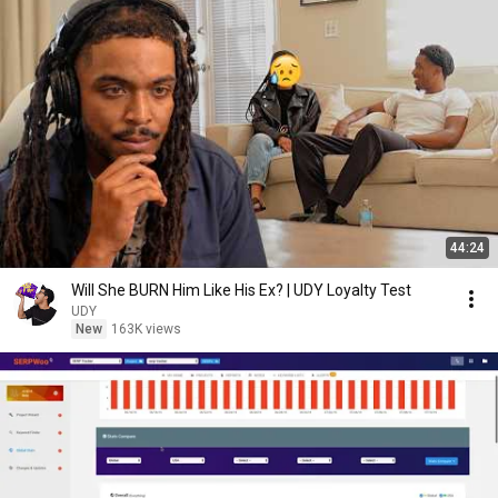
44:24
Will She BURN Him Like His Ex? | UDY Loyalty Test
UDY
New
163K views