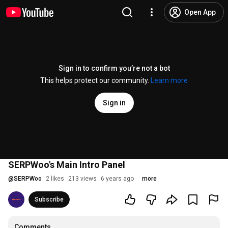
Open App
Sign in to confirm you’re not a bot
This helps protect our community.
Learn more
Sign in
SERPWoo's Main Intro Panel
@
SERPWoo
2 likes
213 views
6 years ago
more
Subscribe
Comments