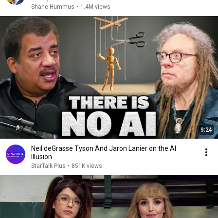
Shane Hummus
•
1.4M views
9:24
Neil deGrasse Tyson And Jaron Lanier on the AI
Illusion
StarTalk Plus
•
851K views