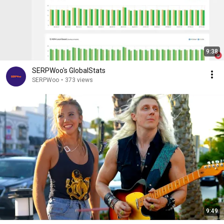
9:38
SERPWoo's GlobalStats
SERPWoo
•
373 views
9:49