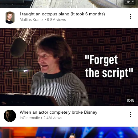
18:15
I taught an octopus piano (It took 6 months)
Mattias Krantz
•
9.8M views
8:48
When an actor completely broke Disney
InCinematic
•
2.4M views