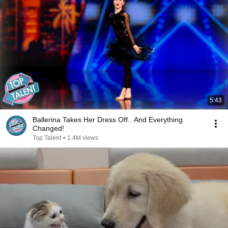
5:43
Ballerina Takes Her Dress Off.. And Everything
Changed!
Top Talent
•
1.4M views