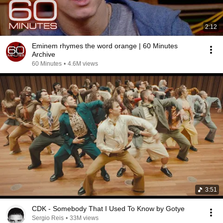
2:12
Eminem rhymes the word orange | 60 Minutes
Archive
60 Minutes
•
4.6M views
3:51
CDK - Somebody That I Used To Know by Gotye
Sergio Reis
•
33M views