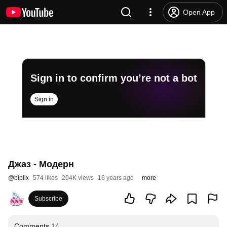
Open App
Sign in to confirm you’re not a bot
Sign in
Джаз - Модерн
@
biplix
574 likes
204K views
16 years ago
more
Subscribe
Comments
14