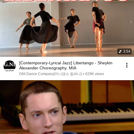
3:54
[Contemporary-Lyrical Jazz] Libertango - Sheykin
Alexander Choreography. MIA
GNI Dance Company[지니댄스 컴퍼니]
•
629K views