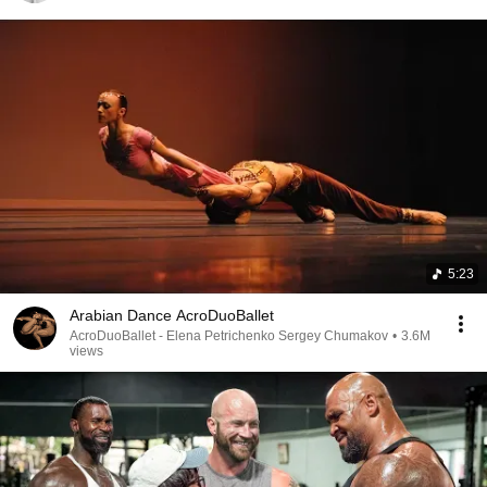
5:23
Arabian Dance AcroDuoBallet
AcroDuoBallet - Elena Petrichenko Sergey Chumakov
•
3.6M
views