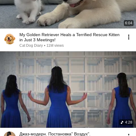
6:04
My Golden Retriever Heals a Terrified Rescue Kitten
in Just 3 Meetings!
Cat Dog Diary
•
11M views
4:28
Джаз-модерн. Постановка" Воздух".