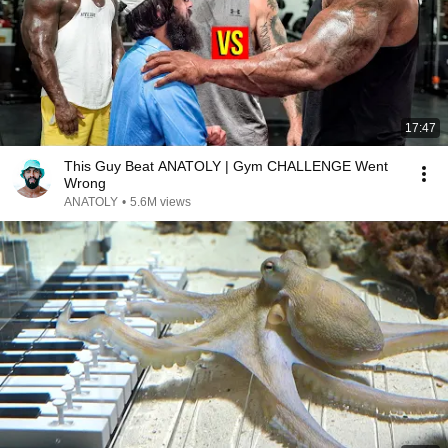
17:47
This Guy Beat ANATOLY | Gym CHALLENGE Went
Wrong
ANATOLY
•
5.6M views