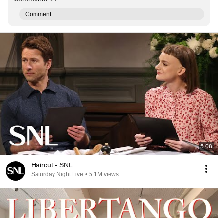
Comment...
5:08
Haircut - SNL
Saturday Night Live
•
5.1M views