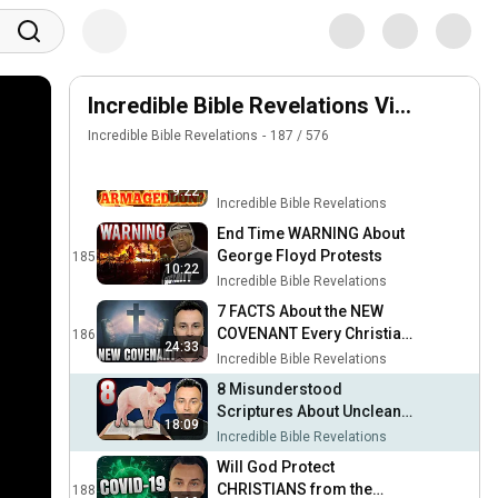
This is Why God Allows
2020 (My Response)
Suffering...
182
Incredible Bible Revelations
Should Christians Protest
Social Injustice?
Incredible Bible Revelations Videos
183
Incredible Bible Revelations
Incredible Bible Revelations
187
/
576
PROPHECY WARNING:
India, China & Armageddon
184
9:22
!!!
Incredible Bible Revelations
End Time WARNING About
George Floyd Protests
185
10:22
Incredible Bible Revelations
7 FACTS About the NEW
COVENANT Every Christian
186
24:33
Must Know !!!
Incredible Bible Revelations
8 Misunderstood
Scriptures About Unclean
18:09
Meat
Incredible Bible Revelations
Will God Protect
CHRISTIANS from the
188