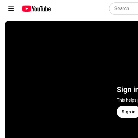
Sign i
This helps
Sign in