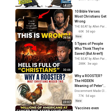
Lakewood Church (Full In-
214
14:33
Depth Breakdown &
Incredible Bible Revelations
10 Bible Verses 
Analysis)
Is Kanye West REALLY a
Most Christians Get 
Christian Now?
Wrong
215
THE BEAT by Allen Parr
Incredible Bible Revelations
60K
3d ago
What Does the Devil REALLY
New
36:54
Look Like? The TRUTH Will
216
SURPRISE You!
5 Types of People 
Incredible Bible Revelations
Who Think They're 
5 Reasons CHRISTIANS
Saved (But Aren't)
Should NEVER Celebrate
217
THE BEAT by Allen Parr
HALLOWEEN 🎃
Incredible Bible Revelations
288K
3w ago
You NEED TO WATCH This
30:46
BEFORE November 1, 2020
218
Why a ROOSTER? 
!!!
Incredible Bible Revelations
The HIDDEN 
Did Adam and Eve Keep the
Meaning of Peter's 
SABBATH? The TRUTH Will
Denial (Most 
219
Discernment Made Clear
Surprise You!
Christians Missed 
77K
5d ago
Incredible Bible Revelations
This)
New
23:07
WHAT?! Pope Francis
DENIED the DIVINITY of
'Vaccines even 
220