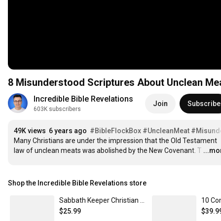
8 Misunderstood Scriptures About Unclean Me
Incredible Bible Revelations
Join
Subscribe
603K subscribers
49K views
6 years ago
#BibleFlockBox
#UncleanMeat
#Misunde
Many Christians are under the impression that the Old Testament 
law of unclean meats was abolished by the New Covenant. T
…
...mo
Shop the Incredible Bible Revelations store
Sabbath Keeper Christian T-shirt Comfort Tee
$25.99
$39.9