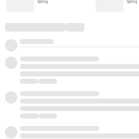
Spring
Spring
Comments