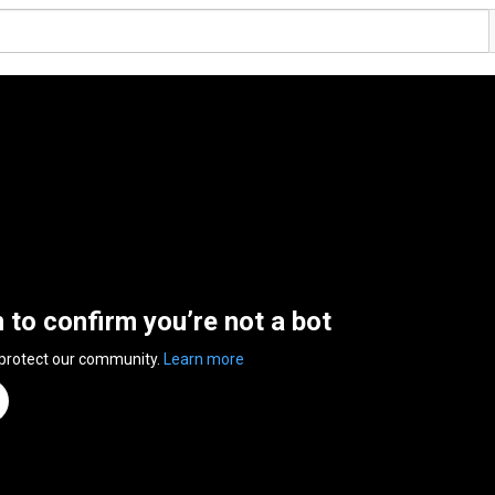
n to confirm you’re not a bot
 protect our community.
Learn more