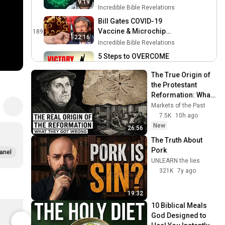
9:19
CORONAVIRUS?
Incredible Bible Revelations
Bill Gates COVID-19
Vaccine & Microchip
189
22:16
Implant | Is This the Mark of
Incredible Bible Revelations
the Beast?
5 Steps to OVERCOME
REPETITIVE SIN That Really
190
10:29
The True Origin of 
Work !!!
Incredible Bible Revelations
the Protestant 
EXPOSED: The True Origin
Reformation: What 
of COVID-19
191
Historians Get 
Markets of the Past
Incredible Bible Revelations
Wrong
7.5K
10h ago
New
10 Facts About FASTING
26:56
That Will EMPOWER Your
192
The Truth About 
Christian Life !!!
Incredible Bible Revelations
Pork
anel
UNLEARN the lies
3 Ways to WORSHIP During
321K
7y ago
the COVID-19 PANDEMIC
193
Incredible Bible Revelations
19:32
Is the CORONAVIRUS a Set-
Know Jesus Know Peace Christian Apparel Classic Crew Neck T-Shirt
10 Biblical Meals 
Up for the MARK OF THE
194
$28.99
$39.35
God Designed to 
BEAST?
Incredible Bible Revelations