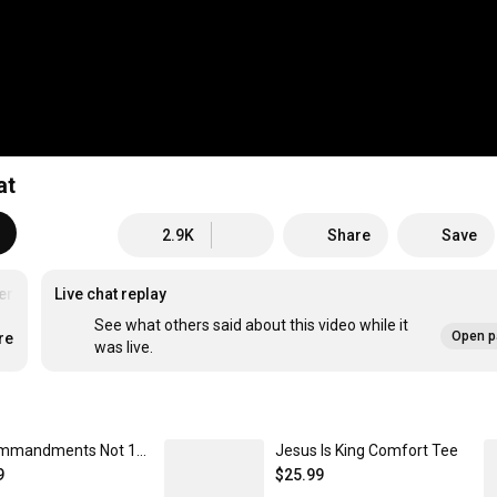
at
2.9K
Share
Save
rstoodScriptures
Live chat replay
See what others said about this video while it
Open p
re
was live.
10 Commandments Not 10 Suggestions Unisex Classic Pullover Hoodie
Jesus Is King Comfort Tee
9
$25.99