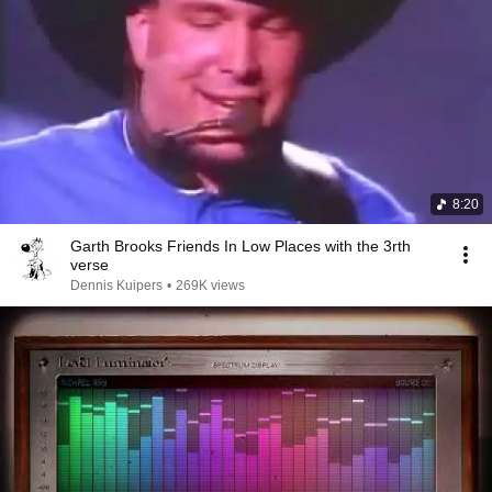
8:20
Garth Brooks Friends In Low Places with the 3rth
verse
Dennis Kuipers
•
269K views