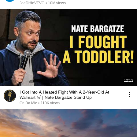
JoeDiffieVEVO
•
10M views
12:12
I Got Into A Heated Fight With A 2-Year-Old At
Walmart 🛒 | Nate Bargatze Stand Up
On Da Mic
•
110K views