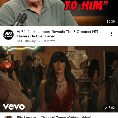
15:36
At 74, Jack Lambert Reveals The 5 Greatest NFL
Players He Ever Faced
NFL Runway
•
262K views
7:02
Ella Langley - Choosin' Texas (Official Video)