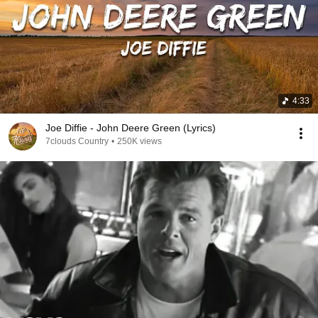
4:33
Joe Diffie - John Deere Green (Lyrics)
7clouds Country
•
250K views