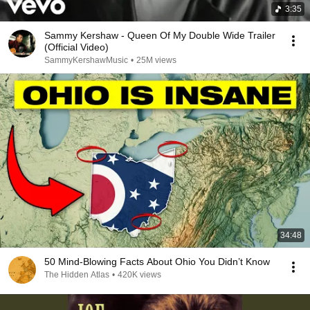
3:35
Sammy Kershaw - Queen Of My Double Wide Trailer
(Official Video)
SammyKershawMusic
•
25M views
34:48
50 Mind-Blowing Facts About Ohio You Didn’t Know
The Hidden Atlas
•
420K views