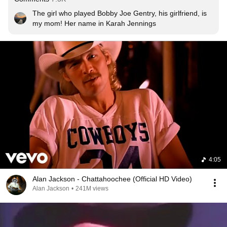
The girl who played Bobby Joe Gentry, his girlfriend, is 
my mom! Her name in Karah Jennings
4:05
Alan Jackson - Chattahoochee (Official HD Video)
Alan Jackson
•
241M views