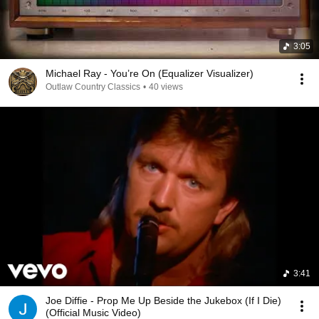
3:05
Michael Ray - You’re On (Equalizer Visualizer)
Outlaw Country Classics
•
40 views
3:41
Joe Diffie - Prop Me Up Beside the Jukebox (If I Die)
(Official Music Video)