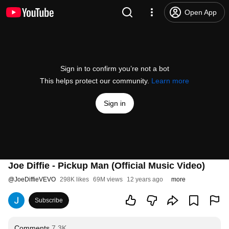
Open App
Sign in to confirm you’re not a bot
This helps protect our community.
Learn more
Sign in
Joe Diffie - Pickup Man (Official Music Video)
@
JoeDiffieVEVO
298K likes
69M views
12 years ago
more
Subscribe
Comments
7.3K