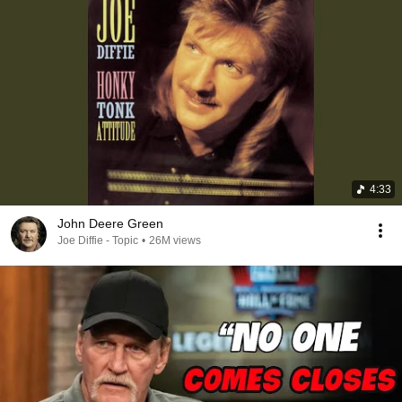
4:33
John Deere Green
Joe Diffie - Topic
•
26M views