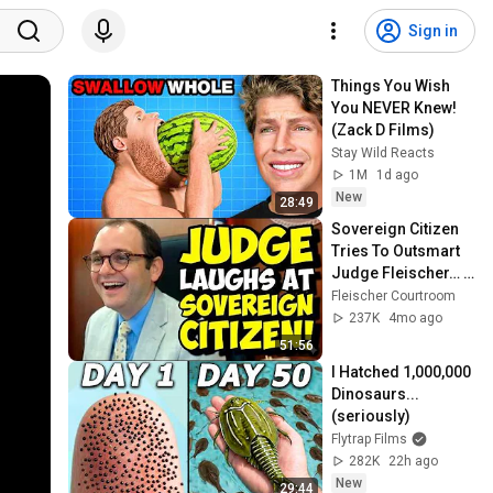
Sign in
Things You Wish 
You NEVER Knew! 
(Zack D Films)
Stay Wild Reacts
1M
1d ago
New
28:49
Sovereign Citizen 
Tries To Outsmart 
Judge Fleischer… It 
Backfires 
Fleischer Courtroom
INSTANTLY
237K
4mo ago
51:56
I Hatched 1,000,000 
Dinosaurs...
(seriously)
Flytrap Films
282K
22h ago
New
29:44