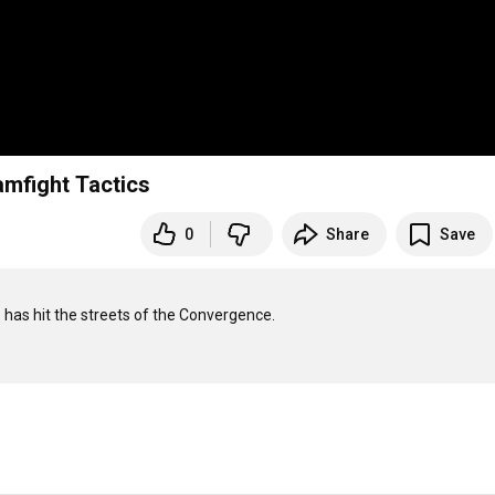
amfight Tactics
0
Share
Save
o has hit the streets of the Convergence.
