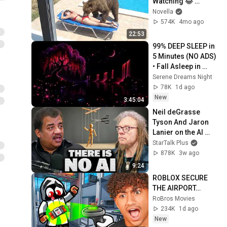
Watching 😂 
Backyard Edition
Novella
574K
4mo ago
22:53
99% DEEP SLEEP in 
5 Minutes (NO ADS) 
• Fall Asleep in 
Under 2 MINUTES • 
Serene Dreams Night
Remove Insomnia
78K
1d ago
New
3:45:04
Neil deGrasse 
Tyson And Jaron 
Lanier on the AI 
Illusion
StarTalk Plus
878K
3w ago
9:24
ROBLOX SECURE 
THE AIRPORT…
RoBros Movies
234K
1d ago
New