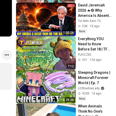
David Jeremiah 
2026 🔥🔴 Why 
America Is Absent 
From End Time 
Tin Nên Xem TV
Bible Prophecy 💥🔴 
53K
1d ago
David Jeremiah 
New
1:30:26
Sermons
Everything YOU 
Need to Know 
Before Set 18 | TFT 
Weekly
FUHZZEE
321
12d ago
7:12
Sleeping Dragons | 
Minecraft Forever 
World | Ep. 7
LDShadowLady
932K
1d ago
New
29:36
When Animals 
Think No One’s 