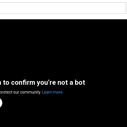
n to confirm you’re not a bot
 protect our community.
Learn more