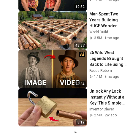
19:52
Man Spent Two 
Years Building 
HUGE Wooden 
House for his 
World Build
Family | Start to 
3.5M
1mo ago
Finish by 
43:37
@bjornbrenton
25 Wild West 
Legends Brought 
Back to Life using 
AI
Faces Reborn
1.1M
8mo ago
23:34
Unlock Any Lock 
Instantly Without a 
Key! This Simple 
Trick Will Shock 
Inventor Clever
Everyone! | Inventor 
274K
2w ago
Clever
8:19