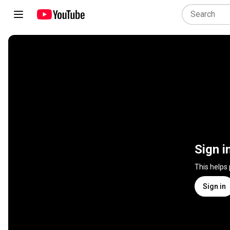
Sign i
This helps
Sign in