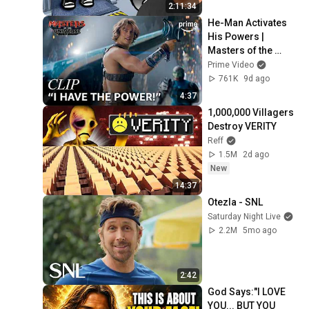
2:11:34
He-Man Activates 
His Powers | 
Masters of the 
Universe | Clip | 
Prime Video
Prime Video
761K
9d ago
4:37
1,000,000 Villagers 
Destroy VERITY
Reff
1.5M
2d ago
New
14:37
Otezla - SNL
Saturday Night Live
2.2M
5mo ago
2:42
God Says:"I LOVE 
YOU... BUT YOU 