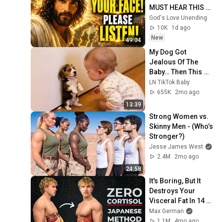
MUST HEAR THIS 
ABOUT 
God's Love Unending
YOURSELF!"/God 
10K
1d ago
Message Now/God 
New
49:04
Message
My Dog Got 
Jealous Of The 
Baby… Then This 
Happened 😂🐶
LN TikTok Baby
655K
2mo ago
13:39
Strong Women vs. 
Skinny Men - (Who’s 
Stronger?)
Jesse James West
2.4M
2mo ago
24:58
It's Boring, But It 
Destroys Your 
Visceral Fat In 14 
Days (Japanese 
Max German
Method)
1.1M
4mo ago