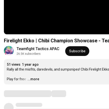
Firelight Ekko | Chibi Champion Showcase - Te
Teamfight Tactics APAC
Subscribe
26.5K subscribers
51 views
1 year ago
Rally all the misfits, daredevils, and sumpsnipes! Chibi Firelight Ekk
Play for free:
…
...more
Comments