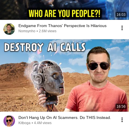
16:03
Endgame From Thanos' Perspective Is Hilarious
Nomsynho
•
2.6M views
16:56
Don't Hang Up On AI Scammers. Do THIS Instead.
Kitboga
•
4.4M views