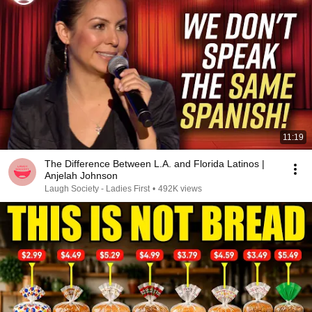
11:19
The Difference Between L.A. and Florida Latinos |
Anjelah Johnson
Laugh Society - Ladies First
•
492K views