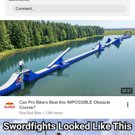
Comment...
12:17
Can Pro Bikers Beat this IMPOSSIBLE Obstacle
Course?
Red Bull Bike
•
13M views