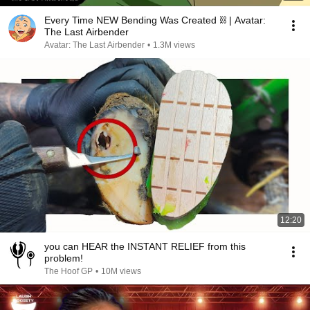
Every Time NEW Bending Was Created ⛓ | Avatar:
The Last Airbender
Avatar: The Last Airbender
•
1.3M views
12:20
you can HEAR the INSTANT RELIEF from this
problem!
The Hoof GP
•
10M views