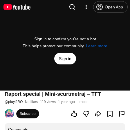
Open App
Sign in to confirm you’re not a bot
This helps protect our community.
Learn more
Sign in
Raport special | Mini-scurtmetraj – TFT
@
playtftRO
No likes
119 views
1 year ago
more
Subscribe
Comments