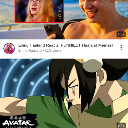
4:37
Erling Haaland Reacts: FUNNIEST Haaland Memes!
Erling Haaland
•
11M views
9:42