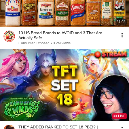
31:08
10 US Bread Brands to AVOID and 3 That Are
Actually Safe
Consumer Exposed
•
3.2M views
LIVE
THEY ADDED RANKED TO SET 18 PBE!? |