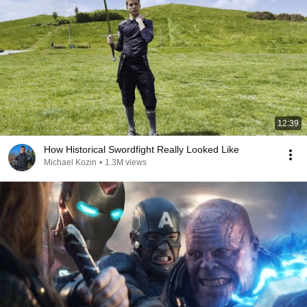
12:39
How Historical Swordfight Really Looked Like
Michael Kozin
•
1.3M views