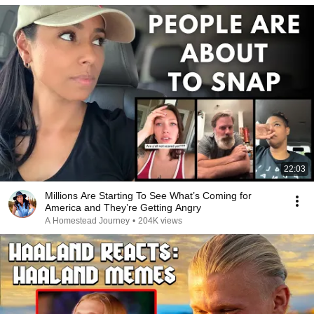
22:03
Millions Are Starting To See What’s Coming for
America and They’re Getting Angry
A Homestead Journey
•
204K views