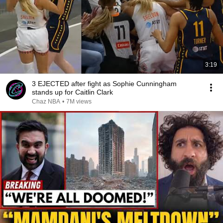
3:19
3 EJECTED after fight as Sophie Cunningham
stands up for Caitlin Clark
Chaz NBA
•
7M views