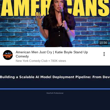
10:56
American Men Just Cry | Katie Boyle Stand Up
Comedy
New York Comedy Club
•
780K views