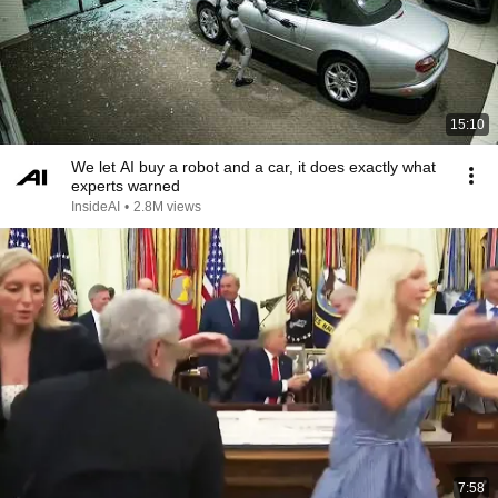
15:10
We let AI buy a robot and a car, it does exactly what
experts warned
InsideAI
•
2.8M views
7:58