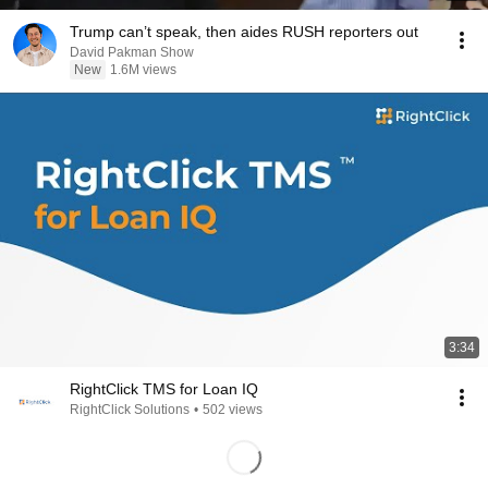
Trump can’t speak, then aides RUSH reporters out
David Pakman Show
New
1.6M views
3:34
RightClick TMS for Loan IQ
RightClick Solutions
•
502 views