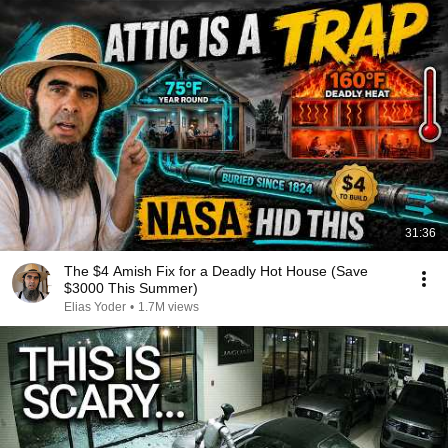
31:36
The $4 Amish Fix for a Deadly Hot House (Save
$3000 This Summer)
Elias Yoder
•
1.7M views