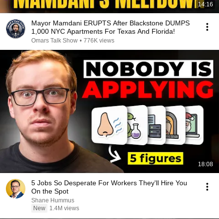
14:16
Mayor Mamdani ERUPTS After Blackstone DUMPS
1,000 NYC Apartments For Texas And Florida!
Omars Talk Show
•
776K views
18:08
5 Jobs So Desperate For Workers They'll Hire You
On the Spot
Shane Hummus
New
1.4M views