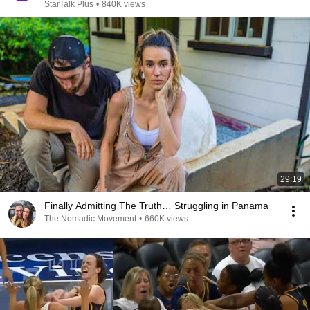
StarTalk Plus
•
840K views
29:19
Finally Admitting The Truth… Struggling in Panama
The Nomadic Movement
•
660K views