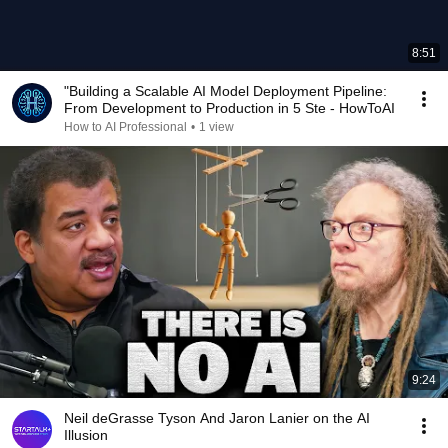
8:51
"Building a Scalable AI Model Deployment Pipeline:
From Development to Production in 5 Ste - HowToAI
How to AI Professional
•
1 view
9:24
Neil deGrasse Tyson And Jaron Lanier on the AI
Illusion