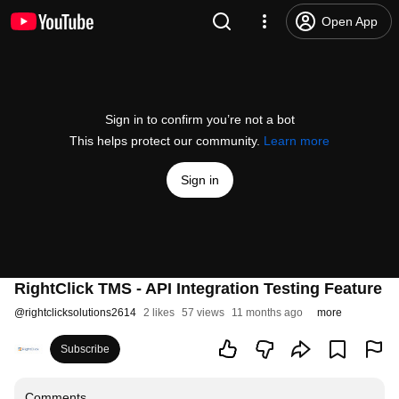
Open App
Sign in to confirm you’re not a bot
This helps protect our community.
Learn more
Sign in
RightClick TMS - API Integration Testing Feature
@
rightclicksolutions2614
2 likes
57 views
11 months ago
more
Subscribe
Comments