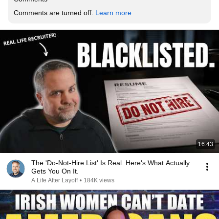
Comments are turned off. 
Learn more
16:43
The 'Do-Not-Hire List' Is Real. Here's What Actually
Gets You On It.
A Life After Layoff
•
184K views