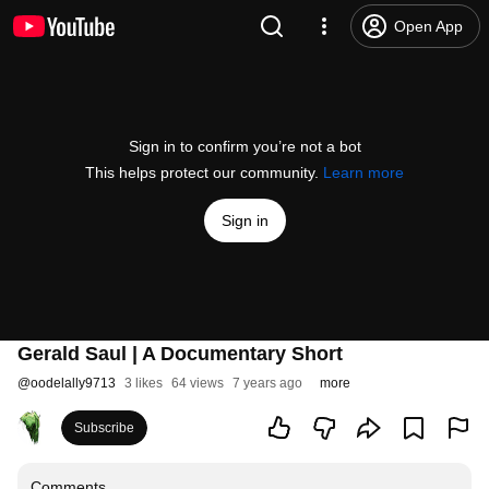
Open App
Sign in to confirm you’re not a bot
This helps protect our community.
Learn more
Sign in
Gerald Saul | A Documentary Short
@
oodelally9713
3 likes
64 views
7 years ago
more
Subscribe
Comments