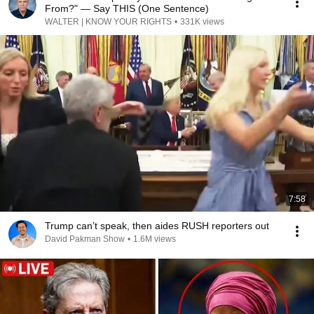
From?" — Say THIS (One Sentence)
WALTER | KNOW YOUR RIGHTS
•
331K views
7:58
Trump can’t speak, then aides RUSH reporters out
David Pakman Show
•
1.6M views