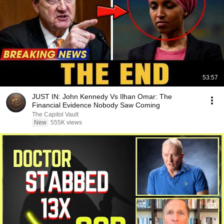
53:57
JUST IN: John Kennedy Vs Ilhan Omar: The
Financial Evidence Nobody Saw Coming
The Capitol Vault
New
555K views