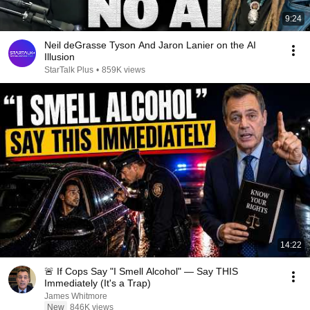
9:24
Neil deGrasse Tyson And Jaron Lanier on the AI
Illusion
StarTalk Plus
•
859K views
14:22
🚨 If Cops Say "I Smell Alcohol" — Say THIS
Immediately (It's a Trap)
James Whitmore
New
846K views