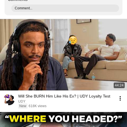
Comment...
44:24
Will She BURN Him Like His Ex? | UDY Loyalty Test
UDY
New
618K views