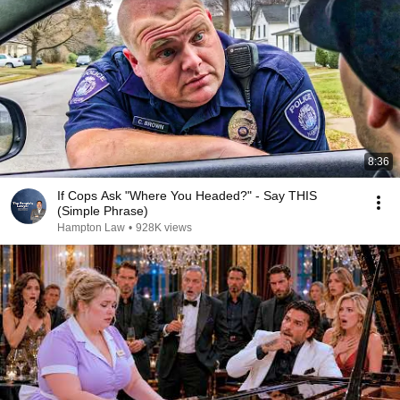
8:36
If Cops Ask "Where You Headed?" - Say THIS
(Simple Phrase)
Hampton Law
•
928K views