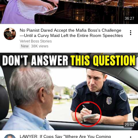
36:27
No Pianist Dared Accept the Mafia Boss's Challenge
—Until a Curvy Maid Left the Entire Room Speechles
Velvet Boss Stories
New
38K views
21:12
LAWYER: If Cops Say "Where Are You Coming