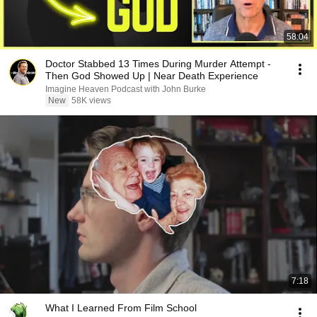
58:04
Doctor Stabbed 13 Times During Murder Attempt -
Then God Showed Up | Near Death Experience
Imagine Heaven Podcast with John Burke
New
58K views
7:18
What I Learned From Film School