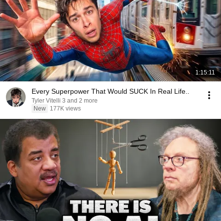
1:15:11
Every Superpower That Would SUCK In Real Life..
Tyler Vitelli 3 and 2 more
New
177K views