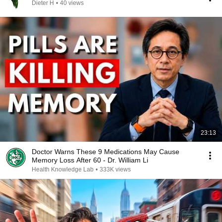
Dieter H
•
40 views
23:13
Doctor Warns These 9 Medications May Cause
Memory Loss After 60 - Dr. William Li
Health Knowledge Lab
•
333K views