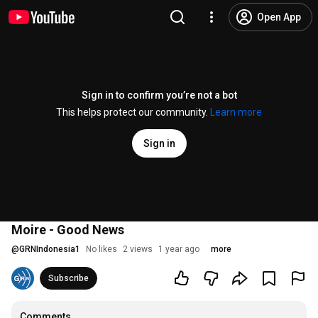
Open App
Sign in to confirm you’re not a bot
This helps protect our community.
Learn more
Sign in
Moire - Good News
@
GRNIndonesia1
No likes
2 views
1 year ago
more
Subscribe
Comments