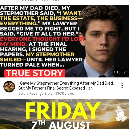
1:15:57
I Gave My Stepmother Everything After My Dad Died,
But My Father’s Final Secret Exposed Her...
Gold's Revenge Story
•
397K views