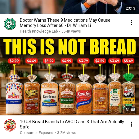
23:13
Doctor Warns These 9 Medications May Cause
Memory Loss After 60 - Dr. William Li
Health Knowledge Lab
•
354K views
31:08
10 US Bread Brands to AVOID and 3 That Are Actually
Safe
Consumer Exposed
•
3.2M views