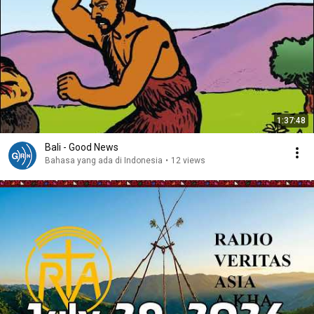
1:37:48
Bali - Good News
Bahasa yang ada di Indonesia
•
12 views