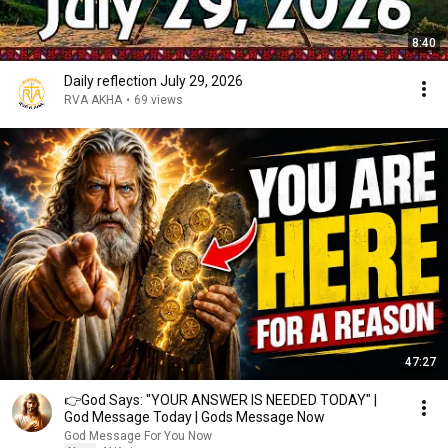
8:40
Daily reflection July 29, 2026
RVA AKHA
•
69 views
47:27
👉God Says: "YOUR ANSWER IS NEEDED TODAY" |
God Message Today | Gods Message Now
God Message For You Now