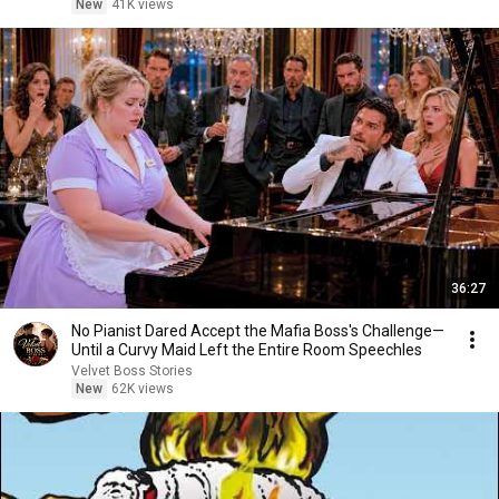
New
41K views
36:27
No Pianist Dared Accept the Mafia Boss's Challenge—
Until a Curvy Maid Left the Entire Room Speechles
Velvet Boss Stories
New
62K views