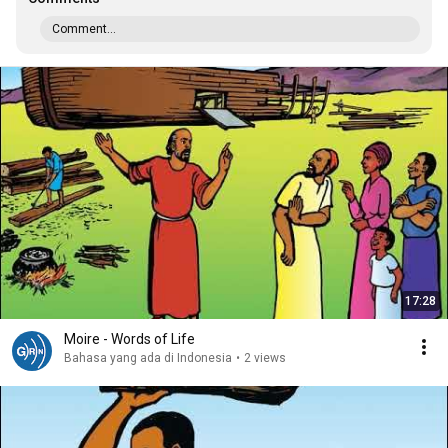
Comment...
17:28
Moire - Words of Life
Bahasa yang ada di Indonesia
•
2 views