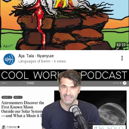
52:23
Aja: Tala - Nyanyuie
Languages of Benin
•
6 views