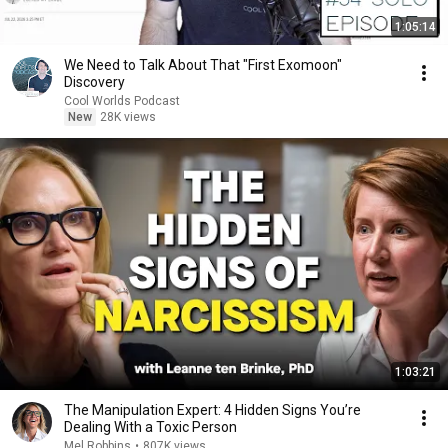
1:05:14
We Need to Talk About That "First Exomoon"
Discovery
Cool Worlds Podcast
New
28K views
1:03:21
The Manipulation Expert: 4 Hidden Signs You’re
Dealing With a Toxic Person
Mel Robbins
•
807K views