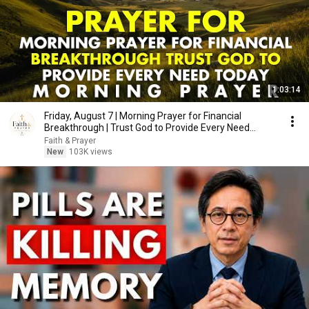
1:03:14
Friday, August 7 | Morning Prayer for Financial
Breakthrough | Trust God to Provide Every Need
Today
Faith & Prayer
New
103K views