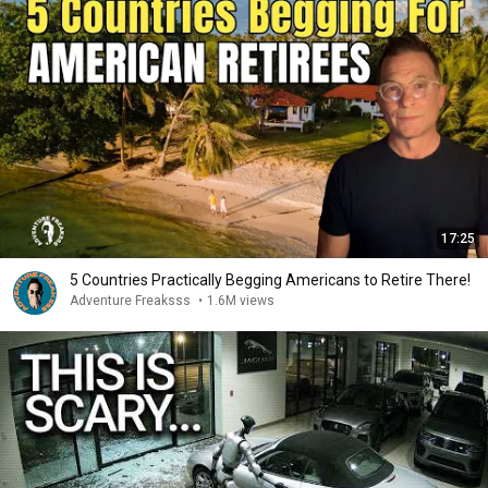
17:25
5 Countries Practically Begging Americans to Retire There!
Adventure Freaksss
•
1.6M views