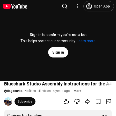
Open App
Sign in to confirm you’re not a bot
This helps protect our community.
Learn more
Sign in
Blueshark Studio Assembly Instructions for the A4 
@
tiagocarita
No likes
41 views
4 years ago
more
Subscribe
Choices for families