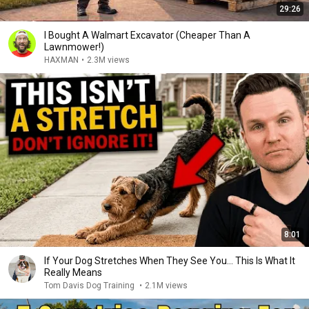
29:26
I Bought A Walmart Excavator (Cheaper Than A
Lawnmower!)
HAXMAN
•
2.3M views
8:01
If Your Dog Stretches When They See You… This Is What It
Really Means
Tom Davis Dog Training
•
2.1M views