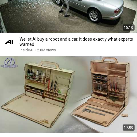
15:10
We let AI buy a robot and a car, it does exactly what experts
warned
InsideAI
•
2.8M views
17:00