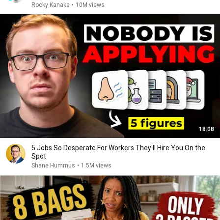
Rocky Kanaka
•
10M views
18:08
5 Jobs So Desperate For Workers They'll Hire You On the
Spot
Shane Hummus
•
1.5M views