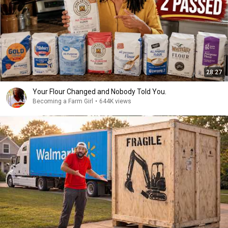
28:27
Your Flour Changed and Nobody Told You.
Becoming a Farm Girl
•
644K views