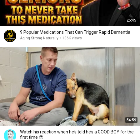
25:45
9 Popular Medications That Can Trigger Rapid Dementia
Aging Strong Naturally
•
136K views
54:59
Watch his reaction when he’s told he’s a GOOD BOY for the
first time 🥹