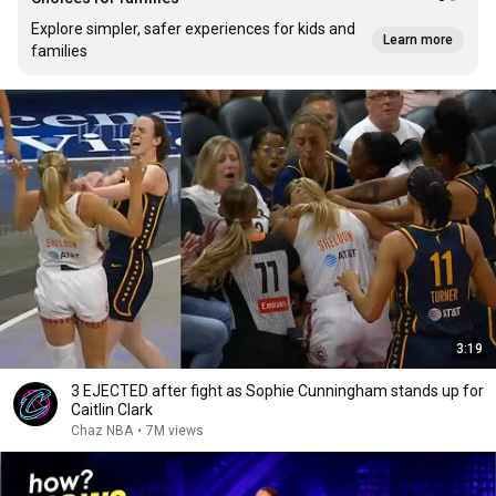
Explore simpler, safer experiences for kids and
Learn more
families
3:19
3 EJECTED after fight as Sophie Cunningham stands up for
Caitlin Clark
Chaz NBA
•
7M views