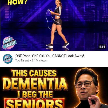
5:16
ONE Rope. ONE Girl. You CANNOT Look Away!
Top Talent
•
3.1M views