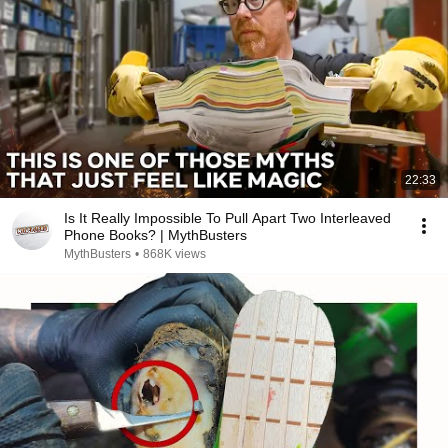
22:33
Is It Really Impossible To Pull Apart Two Interleaved
Phone Books? | MythBusters
MythBusters
•
868K views