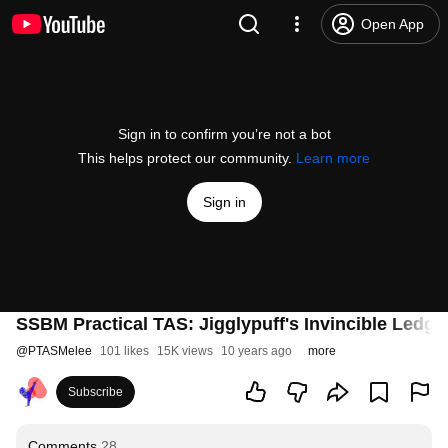
Open App
Sign in to confirm you’re not a bot
This helps protect our community.
Learn more
Sign in
SSBM Practical TAS: Jigglypuff's Invincible Ledg
@
PTASMelee
101 likes
15K views
10 years ago
more
Subscribe
Comments
28