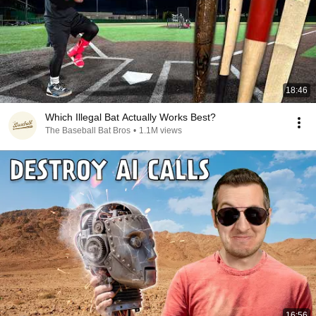
18:46
Which Illegal Bat Actually Works Best?
The Baseball Bat Bros
•
1.1M views
16:56