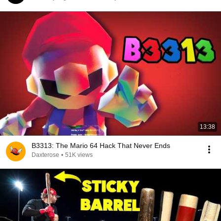
13:38
B3313: The Mario 64 Hack That Never Ends
Daxterose
•
51K views