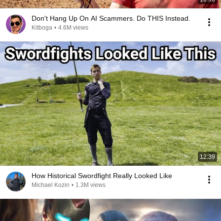
Don't Hang Up On AI Scammers. Do THIS Instead.
Kitboga
•
4.6M views
12:39
How Historical Swordfight Really Looked Like
Michael Kozin
•
1.3M views