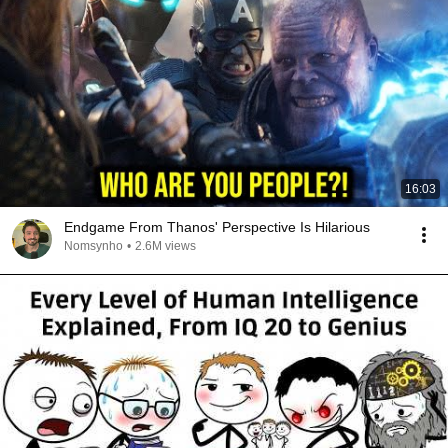
16:03
Endgame From Thanos' Perspective Is Hilarious
Nomsynho
•
2.6M views