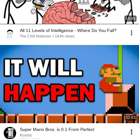
19:49
All 11 Levels of Intelligence - Where Do You Fall?
The Chill Historian
•
164K views
32:43
Super Mario Bros. is 0.1 From Perfect
Kosmic