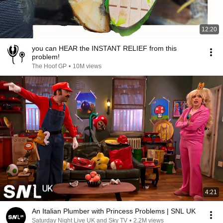
12:20
you can HEAR the INSTANT RELIEF from this
problem!
The Hoof GP
•
10M views
4:21
An Italian Plumber with Princess Problems | SNL UK
Saturday Night Live UK and Sky TV
•
2.2M views