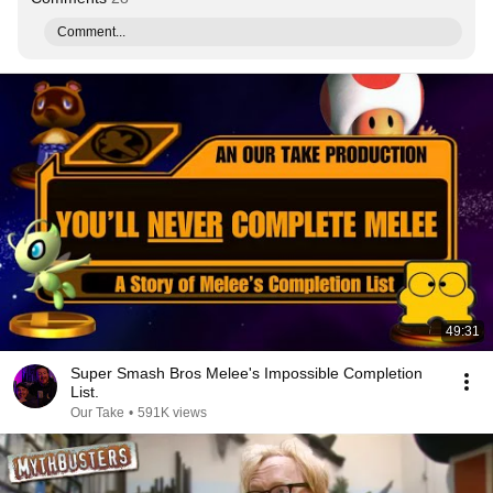
Comment...
49:31
Super Smash Bros Melee's Impossible Completion
List.
Our Take
•
591K views