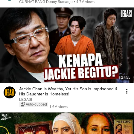
CURHAT BANG Denny Sumargo
•
4.7M views
27:55
Jackie Chan is Wealthy, Yet His Son is Imprisoned &
His Daughter is Homeless!
LEGASI
Auto-dubbed
1.6M views