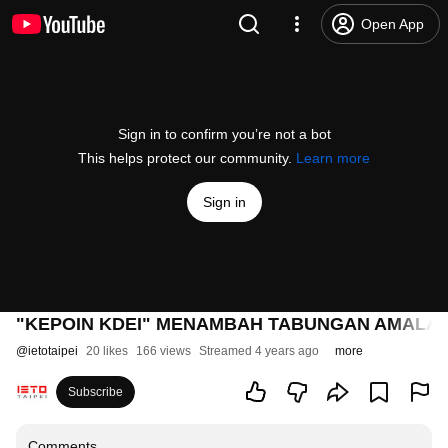
Open App
Sign in to confirm you’re not a bot
This helps protect our community.
Learn more
Sign in
"KEPOIN KDEI" MENAMBAH TABUNGAN AMALA
@
ietotaipei
20 likes
166 views
Streamed 4 years ago
more
Subscribe
Comments