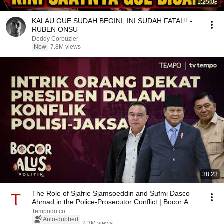
1:25:08
KALAU GUE SUDAH BEGINI, INI SUDAH FATAL‼️ -
RUBEN ONSU
Deddy Corbuzier
New
7.8M views
38:23
The Role of Sjafrie Sjamsoeddin and Sufmi Dasco
Ahmad in the Police-Prosecutor Conflict | Bocor A...
Tempodotco
Auto-dubbed
2.3M views