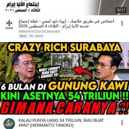
30:27
أشخاص في طريق خلاصك - أبونا داود لمعي - عظة إجتماع
خدمة الأنبا إبرآم - الثلاثاء 4 أغسطس 2026
StMarkosChurchCleopatra
New
3K views
50:24
KALAU PUNYA UANG 54 TRILIUN, MAU BUAT
APA⁉️ (HERMANTO TANOKO)