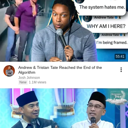
55:41
Andrew & Tristan Tate Reached the End of the
Algorithm
Josh Johnson
New
1.1M views