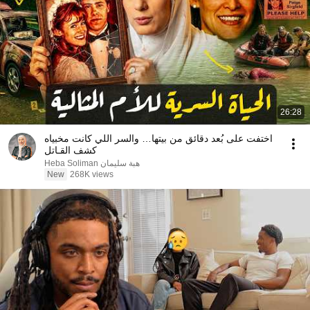
26:28
اختفت على بُعد دقائق من بيتها… والسر اللي كانت مخبياه
كشف القـاتل
Heba Soliman هبة سليمان
New
268K views