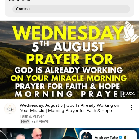
Comment...
1:08:55
Wednesday, August 5 | God Is Already Working on
Your Miracle | Morning Prayer for Faith & Hope
Faith & Prayer
New
72K views