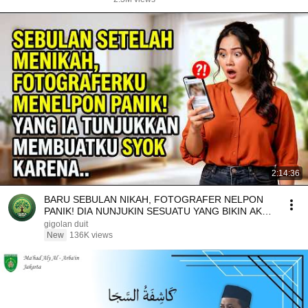
2:14:36
BARU SEBULAN NIKAH, FOTOGRAFER NELPON
PANIK! DIA NUNJUKIN SESUATU YANG BIKIN AKU
SYOK KARENA..
gigolan duit
New
136K views