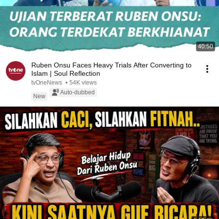
40:50
Ruben Onsu Faces Heavy Trials After Converting to
Islam | Soul Reflection
tvOneNews
•
54K views
Auto-dubbed
New