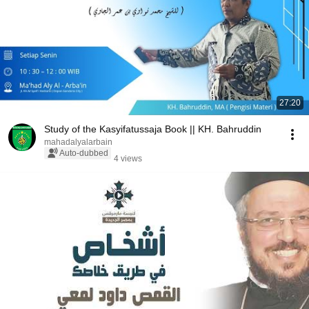
27:20
Study of the Kasyifatussaja Book || KH. Bahruddin
mahadalyalarbain
Auto-dubbed
4 views