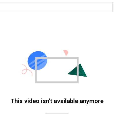
This video isn't available anymore