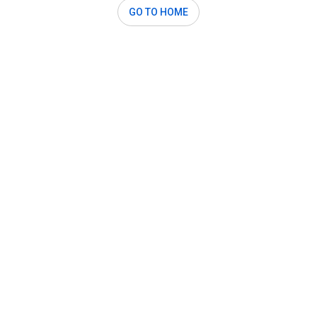
GO TO HOME